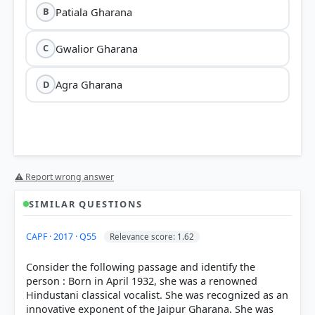
Patiala Gharana
B
Gwalior Gharana
C
Agra Gharana
D
⚠ Report wrong answer
SIMILAR QUESTIONS
CAPF · 2017 · Q55
Relevance score: 1.62
Consider the following passage and identify the
person : Born in April 1932, she was a renowned
Hindustani classical vocalist. She was recognized as an
innovative exponent of the Jaipur Gharana. She was