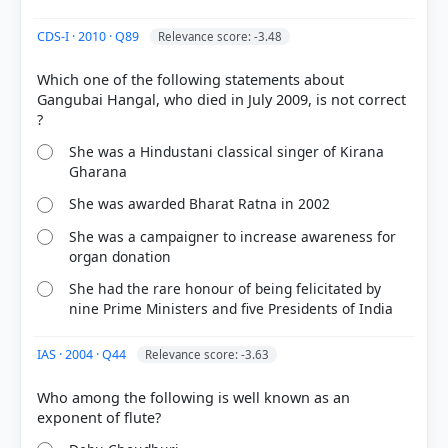
CDS-I · 2010 · Q89
Relevance score: -3.48
Which one of the following statements about
Gangubai Hangal, who died in July 2009, is not correct
COMMUNITY PERFORMANCE
Out of everyone who attempted this question.
She was a Hindustani classical singer of Kirana
Gharana
19%
got it
right
She was awarded Bharat Ratna in 2002
She was a campaigner to increase awareness for
organ donation
She had the rare honour of being felicitated by
nine Prime Ministers and five Presidents of India
IAS · 2004 · Q44
Relevance score: -3.63
Who among the following is well known as an