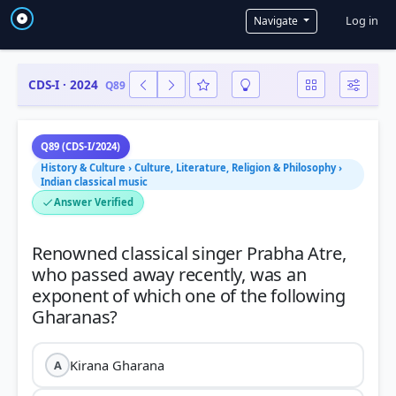
User a
Log in
Navigate
CDS-I · 2024
Q89
Q89 (CDS-I/2024)
History & Culture › Culture, Literature, Religion & Philosophy ›
Indian classical music
Answer Verified
Renowned classical singer Prabha Atre,
who passed away recently, was an
exponent of which one of the following
Kirana Gharana
A