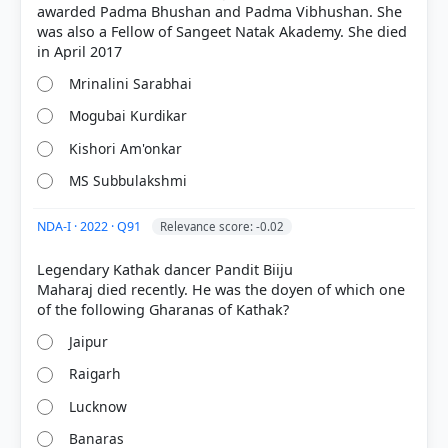
awarded Padma Bhushan and Padma Vibhushan. She
was also a Fellow of Sangeet Natak Akademy. She died
Mrinalini Sarabhai
Mogubai Kurdikar
Kishori Am'onkar
[1] https://en.wikipedia.org/wiki/Prabha_Atre
MS Subbulakshmi
NDA-I · 2022 · Q91
Relevance score: -0.02
HOW OTHERS ANSWERED
Legendary Kathak dancer Pandit Biiju
Each bar shows the % of students who chose that option. Green bar =
Maharaj died recently. He was the doyen of which one
correct answer, blue outline = your choice.
Jaipur
Raigarh
Lucknow
Banaras