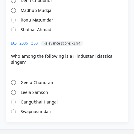
Debu Choudhuri
Madhup Mudgal
Ronu Mazumdar
Shafaat Ahmad
IAS · 2006 · Q50
Relevance score: -3.94
Who among the following is a Hindustani classical
singer?
Geeta Chandran
Leela Samson
Gangubhai Hangal
Swapnasundari