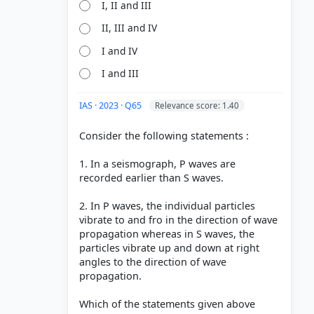
I, II and III
aves (S-
II, III and IV
I and IV
I and III
IAS · 2023 · Q65
Relevance score: 1.40
Consider the following statements :
1. In a seismograph, P waves are
recorded earlier than S waves.
2. In P waves, the individual particles
vibrate to and fro in the direction of wave
propagation whereas in S waves, the
particles vibrate up and down at right
angles to the direction of wave
propagation.
Which of the statements given above