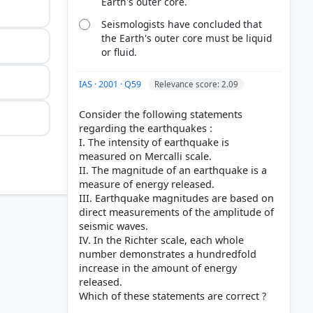
Earth's outer core.
Seismologists have concluded that
the Earth's outer core must be liquid
or fluid.
IAS · 2001 · Q59
Relevance score: 2.09
Consider the following statements
regarding the earthquakes :
I. The intensity of earthquake is
measured on Mercalli scale.
II. The magnitude of an earthquake is a
measure of energy released.
III. Earthquake magnitudes are based on
direct measurements of the amplitude of
seismic waves.
IV. In the Richter scale, each whole
number demonstrates a hundredfold
increase in the amount of energy
released.