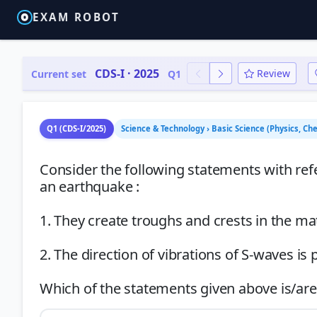
EXAM ROBOT
CDS-I · 2025
Review
Current set
Q1
Q1 (CDS-I/2025)
Science & Technology › Basic Science (Physics, Ch
Consider the following statements with re
an earthquake :
1. They create troughs and crests in the ma
2. The direction of vibrations of S-waves is 