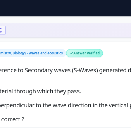
emistry, Biology) › Waves and acoustics
Answer Verified
ference to Secondary waves (S-Waves) generated 
terial through which they pass.
perpendicular to the wave direction in the vertical 