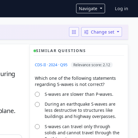
User ac
Navigate
Log in
Change set
SIMILAR QUESTIONS
CDS-II · 2024 · Q95
Relevance score: 2.12
during
Which one of the following statements
S-waves are slower than P-waves.
During an earthquake S-waves are
plane.
less destructive to structures like
buildings and highway overpasses.
S-waves can travel only through
solids and cannot travel through the