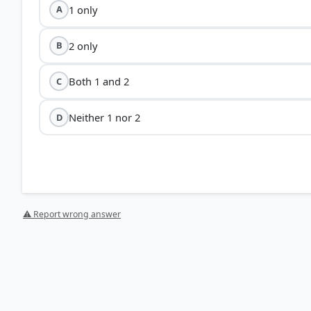
1 only
A
2 only
B
Both 1 and 2
C
Neither 1 nor 2
D
⚠ Report wrong answer