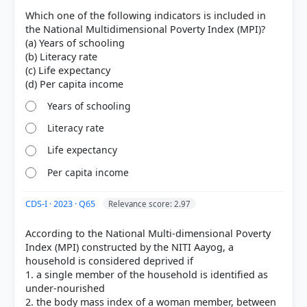
Which one of the following indicators is included in
Health:
Nutrition and Child Mortality.
the National Multidimensional Poverty Index (MPI)?
Education:
Years of Schooling and School
(a) Years of schooling
Attendance.
(b) Literacy rate
Standard of Living:
Cooking fuel, Sanitation,
(c) Life expectancy
Drinking water, Electricity, Housing, and Assets.
Years of schooling
one-third or more
Literacy rate
overlapping deprivations
Life expectancy
Per capita income
CDS-I · 2023 · Q65
Relevance score: 2.97
According to the National Multi-dimensional Poverty
Index (MPI) constructed by the NITI Aayog, a
HOW OTHERS ANSWERED
household is considered deprived if
Each bar shows the % of students who chose that option. Green bar =
1. a single member of the household is identified as
correct answer, blue outline = your choice.
under-nourished
2. the body mass index of a woman member, between