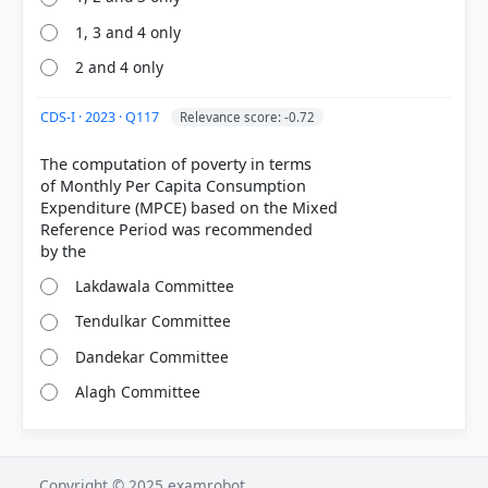
1, 3 and 4 only
2 and 4 only
CDS-I · 2023 · Q117
Relevance score: -0.72
The computation of poverty in terms
of Monthly Per Capita Consumption
Expenditure (MPCE) based on the Mixed
Reference Period was recommended
Lakdawala Committee
Tendulkar Committee
Dandekar Committee
Alagh Committee
Copyright © 2025 examrobot