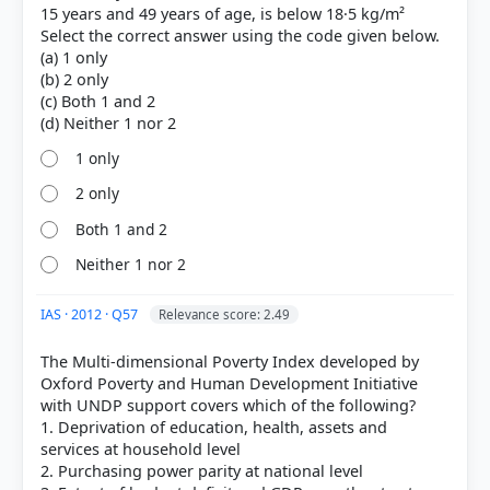
15 years and 49 years of age, is below 18·5 kg/m²
Select the correct answer using the code given below.
(a) 1 only
(b) 2 only
(c) Both 1 and 2
1 only
2 only
Both 1 and 2
COMMUNITY PERFORMANCE
Neither 1 nor 2
Out of everyone who attempted this question.
IAS · 2012 · Q57
Relevance score: 2.49
70%
got it
right
The Multi-dimensional Poverty Index developed by
Oxford Poverty and Human Development Initiative
with UNDP support covers which of the following?
1. Deprivation of education, health, assets and
services at household level
2. Purchasing power parity at national level