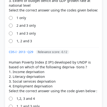
3. Extent of budget deficit and GDP growth rate at
national level
1 only
2 and 3 only
1 and 3 only
1, 2 and 3
CDS-I · 2013 · Q29
Relevance score: -0.12
Human Poverty Index (I IP!) developed by UNDP is
based on which of the following depriva- tions ?
1. Income deprivation
2. Literacy deprivation
3. Social services deprivation
4. Employment deprivation
1,2, 3 and 4
1, 2 and 3 only