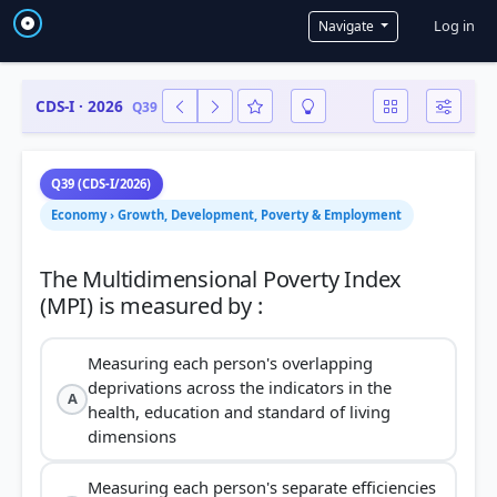
User a
Log in
Navigate
CDS-I · 2026
Q39
Q39 (CDS-I/2026)
Economy › Growth, Development, Poverty & Employment
The Multidimensional Poverty Index
Measuring each person's overlapping
deprivations across the indicators in the
A
health, education and standard of living
dimensions
Measuring each person's separate efficiencies