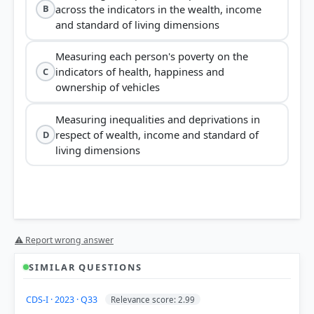
across the indicators in the wealth, income
B
and standard of living dimensions
Measuring each person's poverty on the
indicators of health, happiness and
C
ownership of vehicles
Measuring inequalities and deprivations in
respect of wealth, income and standard of
D
living dimensions
Global Multidimensional Poverty Index (MPI)
⚠ Report wrong answer
SIMILAR QUESTIONS
CDS-I · 2023 · Q33
Relevance score: 2.99
Health, Education, and Standard of Living