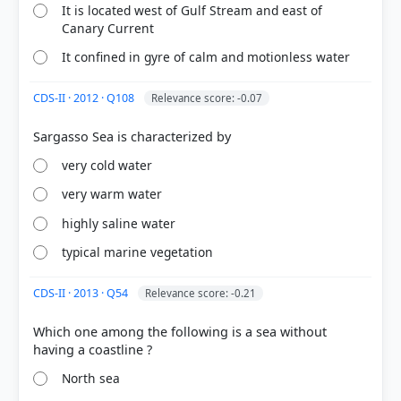
It is located west of Gulf Stream and east of
Canary Current
COMMUNITY PERFORMANCE
It confined in gyre of calm and motionless water
Out of everyone who attempted this question.
CDS-II · 2012 · Q108
Relevance score: -0.07
39%
got it
right
very cold water
very warm water
highly saline water
typical marine vegetation
CDS-II · 2013 · Q54
Relevance score: -0.21
Which one among the following is a sea without
North sea