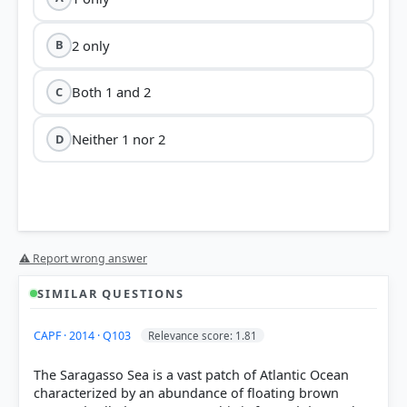
2 only
B
Both 1 and 2
C
Neither 1 nor 2
D
Statement 1 is correct:
⚠ Report wrong answer
SIMILAR QUESTIONS
CAPF · 2014 · Q103
Relevance score: 1.81
The Saragasso Sea is a vast patch of Atlantic Ocean
Statement 2 is incorrect:
characterized by an abundance of floating brown
high salinity