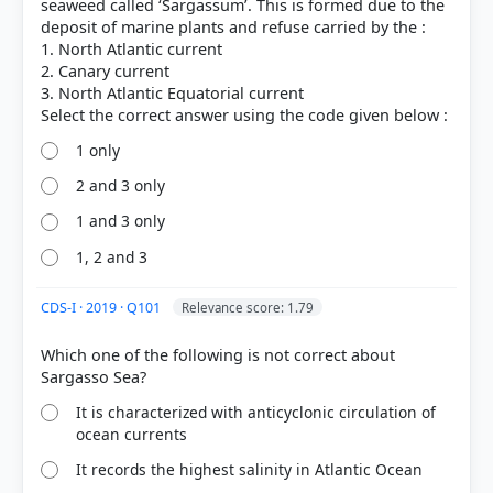
seaweed called ‘Sargassum’. This is formed due to the
deposit of marine plants and refuse carried by the :
1. North Atlantic current
2. Canary current
3. North Atlantic Equatorial current
1 only
2 and 3 only
HOW OTHERS ANSWERED
1 and 3 only
Each bar shows the % of students who chose that option. Green bar =
correct answer, blue outline = your choice.
1, 2 and 3
CDS-I · 2019 · Q101
Relevance score: 1.79
Which one of the following is not correct about
It is characterized with anticyclonic circulation of
ocean currents
It records the highest salinity in Atlantic Ocean