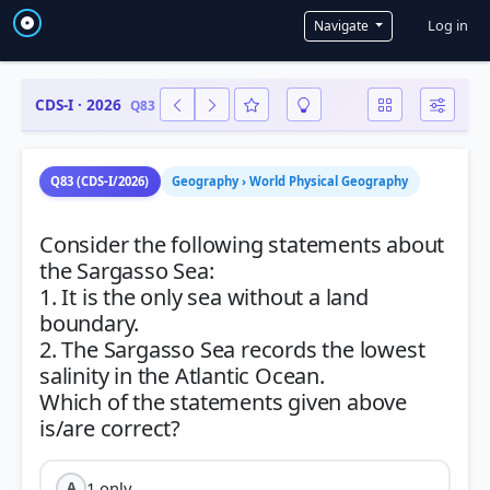
User a
Log in
Navigate
CDS-I · 2026
Q83
Q83 (CDS-I/2026)
Geography › World Physical Geography
Consider the following statements about
the Sargasso Sea:
1. It is the only sea without a land
boundary.
2. The Sargasso Sea records the lowest
salinity in the Atlantic Ocean.
Which of the statements given above
1 only
A