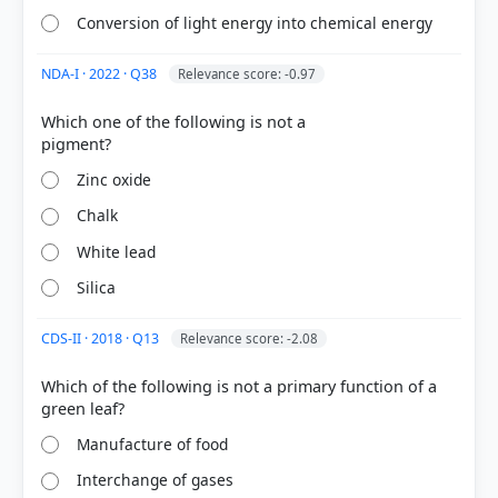
damage caused by photo-oxidation.
Conversion of light energy into chemical energy
Option C:
In the human body, specific carotenoids
like lutein and zeaxanthin accumulate in the retina,
NDA-I · 2022 · Q38
Relevance score: -0.97
providing a photoprotective role by filtering
harmful blue light and acting as antioxidants.
Which one of the following is not a
Zinc oxide
HOW OTHERS ANSWERED
Chalk
Each bar shows the % of students who chose that option. Green bar =
correct answer, blue outline = your choice.
White lead
Silica
CDS-II · 2018 · Q13
Relevance score: -2.08
Which of the following is not a primary function of a
Manufacture of food
Interchange of gases