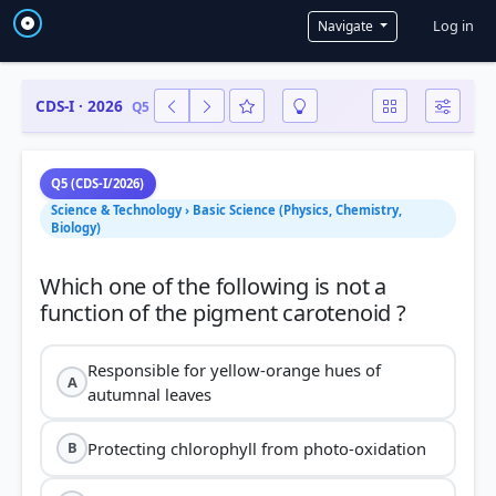
User a
Log in
Navigate
CDS-I · 2026
Q5
Q5 (CDS-I/2026)
Science & Technology › Basic Science (Physics, Chemistry,
Biology)
Which one of the following is not a
Responsible for yellow-orange hues of
A
autumnal leaves
Protecting chlorophyll from photo-oxidation
B