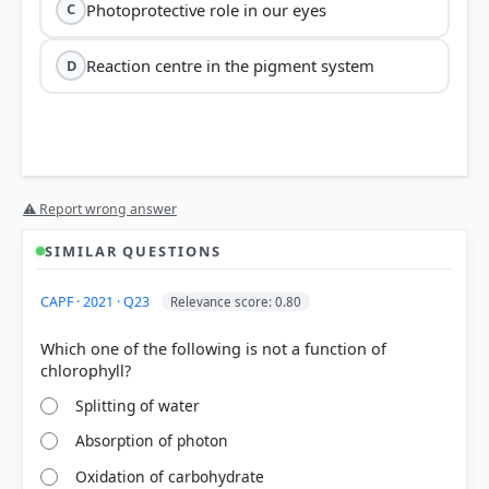
Photoprotective role in our eyes
C
Reaction centre in the pigment system
D
⚠ Report wrong answer
(D)
reaction centre
SIMILAR QUESTIONS
chlorophyll a
CAPF · 2021 · Q23
Relevance score: 0.80
Which one of the following is not a function of
Option A:
Carotenoids are responsible for the
Splitting of water
yellow-orange hues of autumn leaves, which
Absorption of photon
become visible as green chlorophyll degrades.
Option B:
They perform a vital role in
Oxidation of carbohydrate
photoprotection
, shielding chlorophyll from