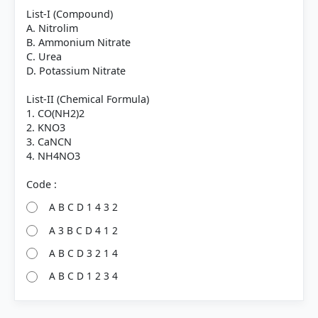
List-I (Compound)
A. Nitrolim
B. Ammonium Nitrate
C. Urea
D. Potassium Nitrate
List-II (Chemical Formula)
1. CO(NH2)2
2. KNO3
3. CaNCN
4. NH4NO3
A B C D 1 4 3 2
A 3 B C D 4 1 2
A B C D 3 2 1 4
A B C D 1 2 3 4