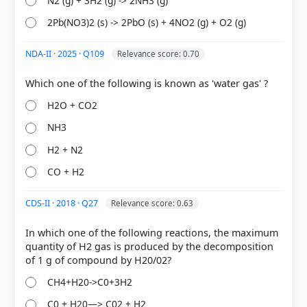
N2 (g) + 3H2 (g) -> 2NH3 (g)
2Pb(NO3)2 (s) -> 2PbO (s) + 4NO2 (g) + O2 (g)
NDA-II · 2025 · Q109
Relevance score: 0.70
[1] Science , class X (NCERT 2025 ed.) > Chapter 4:
Carbon and its Compounds > 4.1 BONDING IN
H2O + CO2
CARBON – THE COVALENT BOND > p. 60
NH3
[2] Science , class X (NCERT 2025 ed.) > Chapter 4:
Carbon and its Compounds > 4.2.2 Chains,
H2 + N2
Branches and Rings > p. 64
CO + H2
[4] Environment, Shankar IAS Acedemy .(ed 10th) >
Chapter 17: Climate Change > 17,3.3. Methane > p.
CDS-II · 2018 · Q27
Relevance score: 0.63
256
[3] Physical Geography by PMF IAS, Manjunath
In which one of the following reactions, the maximum
Thamminidi, PMF IAS (1st ed.) > Chapter 20: Earths
quantity of H2 gas is produced by the decomposition
Atmosphere > Permanent Gases of The Atmosphere
> p. 271
CH4+H20->C0+3H2
C0 + H20—> C02 + H2