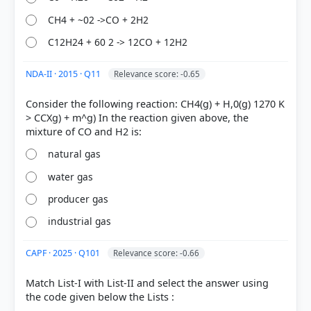
HOW OTHERS ANSWERED
CH4 + ~02 ->CO + 2H2
Each bar shows the % of students who chose that option. Green bar =
correct answer, blue outline = your choice.
C12H24 + 60 2 -> 12CO + 12H2
NDA-II · 2015 · Q11
Relevance score: -0.65
Consider the following reaction: CH4(g) + H,0(g) 1270 K
> CCXg) + m^g) In the reaction given above, the
natural gas
water gas
producer gas
COMMUNITY PERFORMANCE
industrial gas
Out of everyone who attempted this question.
CAPF · 2025 · Q101
Relevance score: -0.66
66%
got it
right
Match List-I with List-II and select the answer using
the code given below the Lists :