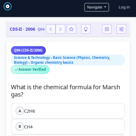
User a
Log in
Navigate
CDS-II · 2006
Q94
Q94 (CDS-II/2006)
Science & Technology › Basic Science (Physics, Chemistry,
Biology) › Organic chemistry basics
Answer Verified
What is the chemical formula for Marsh
C2H6
A
CH4
B