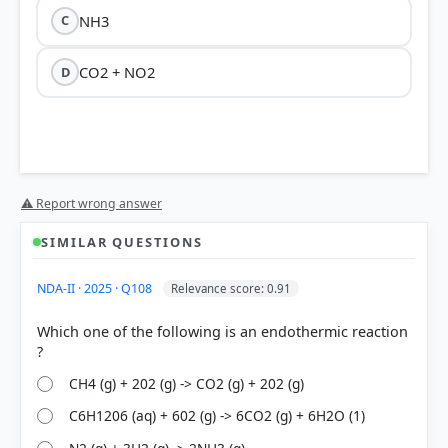
NH3
C
CO2 + NO2
D
⚠ Report wrong answer
SIMILAR QUESTIONS
NDA-II · 2025 · Q108
Relevance score: 0.91
Which one of the following is an endothermic reaction
CH4 (g) + 202 (g) -> CO2 (g) + 202 (g)
C6H1206 (aq) + 602 (g) -> 6CO2 (g) + 6H2O (1)