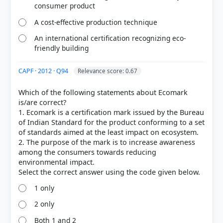
consumer product
A cost-effective production technique
An international certification recognizing eco-
friendly building
CAPF · 2012 · Q94
Relevance score: 0.67
Which of the following statements about Ecomark
is/are correct?
[1] Environment, Shankar IAS Acedemy .(ed 10th) >
1. Ecomark is a certification mark issued by the Bureau
Chapter 26: Institutions and Measures > 26.4 ECO
of Indian Standard for the product conforming to a set
MARK > p. 377
of standards aimed at the least impact on ecosystem.
[2] http://mptf.undp.org/news/major-win-indias-
2. The purpose of the mark is to increase awareness
sustainability-efforts-new-eco-mark-certification-
among the consumers towards reducing
rules
environmental impact.
[3] Environment, Shankar IAS Acedemy .(ed 10th) >
Chapter 23: India and Climate Change > 23.11
1 only
ENERGY CONSERVATION BUILDING CODE > p. 312
2 only
Both 1 and 2