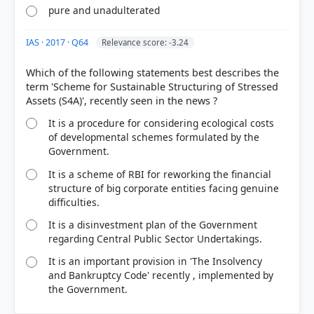
pure and unadulterated
IAS · 2017 · Q64
Relevance score: -3.24
Which of the following statements best describes the
term 'Scheme for Sustainable Structuring of Stressed
It is a procedure for considering ecological costs
of developmental schemes formulated by the
Government.
It is a scheme of RBI for reworking the financial
structure of big corporate entities facing genuine
difficulties.
It is a disinvestment plan of the Government
regarding Central Public Sector Undertakings.
It is an important provision in 'The Insolvency
and Bankruptcy Code' recently , implemented by
the Government.