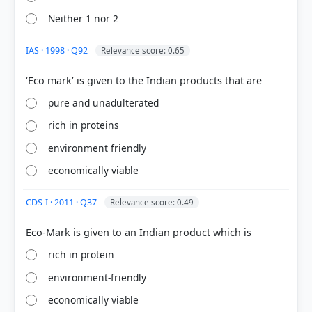
HOW OTHERS ANSWERED
Neither 1 nor 2
Each bar shows the % of students who chose that option. Green bar =
correct answer, blue outline = your choice.
IAS · 1998 · Q92
Relevance score: 0.65
pure and unadulterated
rich in proteins
environment friendly
economically viable
CDS-I · 2011 · Q37
Relevance score: 0.49
COMMUNITY PERFORMANCE
Out of everyone who attempted this question.
rich in protein
90%
environment-friendly
got it
right
economically viable