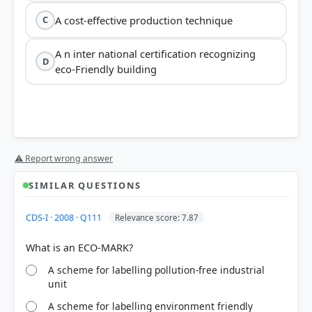
A cost-effective production technique
C
A n inter national certification recognizing
D
eco-Friendly building
⚠ Report wrong answer
SIMILAR QUESTIONS
CDS-I · 2008 · Q111
Relevance score: 7.87
A scheme for labelling pollution-free industrial
unit
A scheme for labelling environment friendly