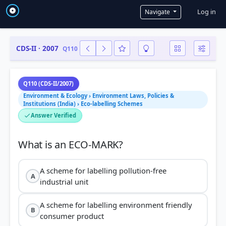
User a
Log in
Navigate
CDS-II · 2007
Q110
Q110 (CDS-II/2007)
Environment & Ecology › Environment Laws, Policies &
Institutions (India) › Eco-labelling Schemes
Answer Verified
A scheme for labelling pollution-free
A
industrial unit
A scheme for labelling environment friendly
B
consumer product