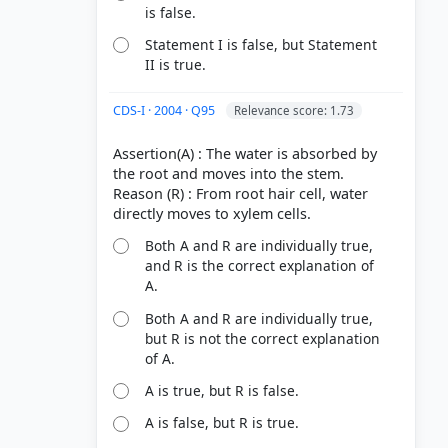
is false.
Statement I is false, but Statement
II is true.
CDS-I · 2004 · Q95
Relevance score: 1.73
Assertion(A) : The water is absorbed by
the root and moves into the stem.
Reason (R) : From root hair cell, water
Both A and R are individually true,
and R is the correct explanation of
A.
Both A and R are individually true,
but R is not the correct explanation
of A.
A is true, but R is false.
A is false, but R is true.