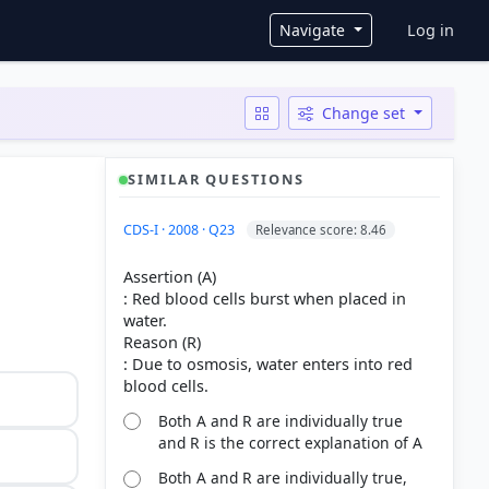
User ac
Navigate
Log in
Change set
SIMILAR QUESTIONS
CDS-I · 2008 · Q23
Relevance score: 8.46
Assertion (A)
: Red blood cells burst when placed in
water.
Reason (R)
: Due to osmosis, water enters into red
Both A and R are individually true
and R is the correct explanation of A
Both A and R are individually true,