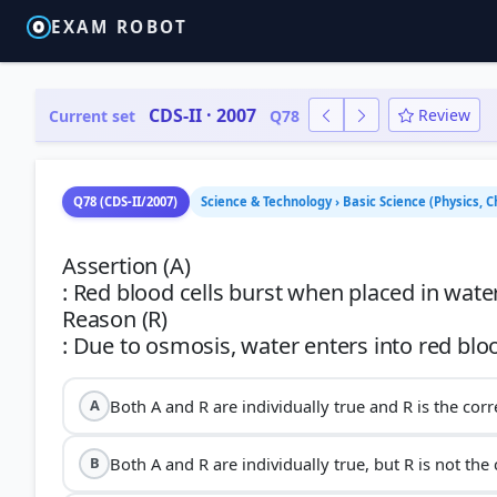
EXAM ROBOT
CDS-II · 2007
Review
Current set
Q78
Q78 (CDS-II/2007)
Science & Technology › Basic Science (Physics,
Assertion (A)
: Red blood cells burst when placed in water
Reason (R)
Both A and R are individually true and R is the corr
A
Both A and R are individually true, but R is not the
B