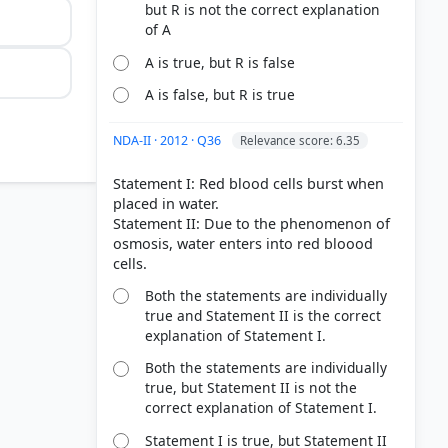
but R is not the correct explanation
of A
A is true, but R is false
A is false, but R is true
NDA-II · 2012 · Q36
Relevance score: 6.35
Statement I: Red blood cells burst when
placed in water.
Statement II: Due to the phenomenon of
osmosis, water enters into red bloood
Both the statements are individually
true and Statement II is the correct
explanation of Statement I.
Both the statements are individually
true, but Statement II is not the
correct explanation of Statement I.
Statement I is true, but Statement II