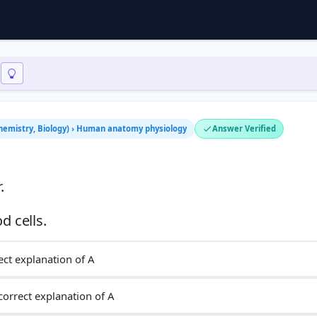
 Chemistry, Biology) › Human anatomy physiology
Answer Verified
.
ect explanation of A
 correct explanation of A