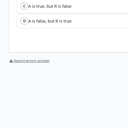
A is true, but R is false
C
A is false, but R is true
D
⚠ Report wrong answer
HOW OTHERS ANSWERED
Each bar shows the % of students who chose that option. Green bar = corre
your choice.