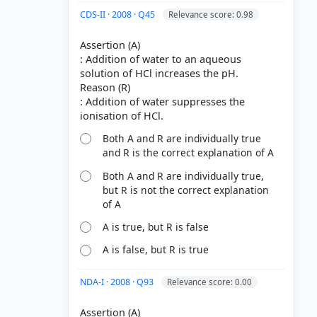
CDS-II · 2008 · Q45
Relevance score: 0.98
Assertion (A)
: Addition of water to an aqueous
solution of HCl increases the pH.
Reason (R)
: Addition of water suppresses the
Both A and R are individually true
and R is the correct explanation of A
Both A and R are individually true,
but R is not the correct explanation
of A
A is true, but R is false
A is false, but R is true
NDA-I · 2008 · Q93
Relevance score: 0.00
Assertion (A)