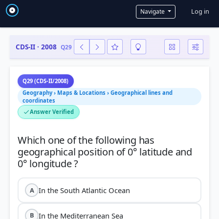
User a
Log in
Navigate
CDS-II · 2008
Q29
Q29 (CDS-II/2008)
Geography › Maps & Locations › Geographical lines and
coordinates
Answer Verified
Which one of the following has
geographical position of 0° latitude and
In the South Atlantic Ocean
A
In the Mediterranean Sea
B