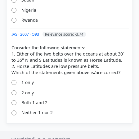
Nigeria
Rwanda
IAS · 2007 · Q93
Relevance score: -3.74
Consider the following statements:
1. Either of the two belts over the oceans at about 30’
COMMUNITY PERFORMANCE
to 35° N and S Latitudes is known as Horse Latitude.
Out of everyone who attempted this question.
2. Horse Latitudes are low pressure belts.
26%
1 only
got it
right
2 only
Both 1 and 2
Neither 1 nor 2