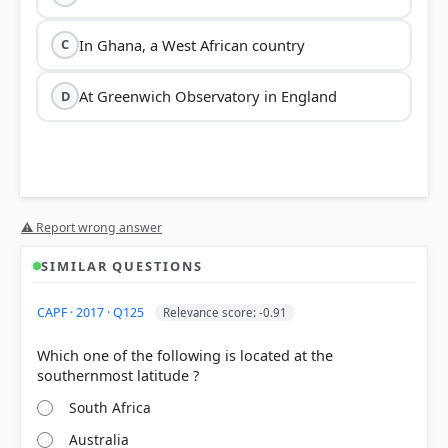
In Ghana, a West African country
C
At Greenwich Observatory in England
D
⚠ Report wrong answer
SIMILAR QUESTIONS
CAPF · 2017 · Q125
Relevance score: -0.91
Which one of the following is located at the
South Africa
Australia