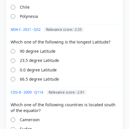
Chile
Polynesia
NDA-I · 2021 · Q52
Relevance score: -2.55
[1] Physical Geography by PMF IAS, Manjunath
90 degree Latitude
Thamminidi, PMF IAS (1st ed.) > Chapter 18:
23.5 degree Latitude
Latitudes and Longitudes > 18.3. Comparison:
Latitude vs. Longitude > p. 250
0.0 degree Latitude
[3] https://en.wikipedia.org/wiki/Null_Island
66.5 degree Latitude
CDS-II · 2009 · Q114
Relevance score: -2.91
HOW OTHERS ANSWERED
Each bar shows the % of students who chose that option. Green bar =
Which one of the following countries is located south
correct answer, blue outline = your choice.
Cameroon
Sudan