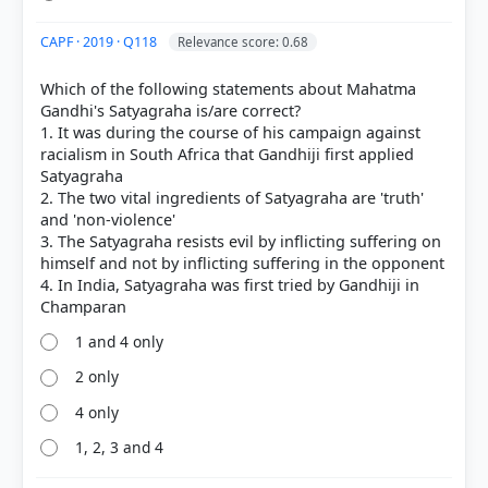
[1] Political Theory, Class XI (NCERT 2025 ed.) >
Chapter 3: Equality > SOCIALISM > p. 44
CAPF · 2019 · Q118
Relevance score: 0.68
[2] Politics in India since Independence, Textbook
in political science for Class XII (NCERT 2025 ed.) >
Which of the following statements about Mahatma
Chapter 5: Challenges to and Restoration of the
Gandhi's Satyagraha is/are correct?
Congress System > Ram Manohar > p. 78
1. It was during the course of his campaign against
racialism in South Africa that Gandhiji first applied
Satyagraha
2. The two vital ingredients of Satyagraha are 'truth'
HOW OTHERS ANSWERED
and 'non-violence'
Each bar shows the % of students who chose that option. Green bar =
3. The Satyagraha resists evil by inflicting suffering on
correct answer, blue outline = your choice.
himself and not by inflicting suffering in the opponent
4. In India, Satyagraha was first tried by Gandhiji in
1 and 4 only
2 only
4 only
1, 2, 3 and 4