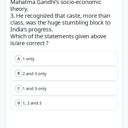
Mahatma Gandhi’s socio-economic
theory.
3. He recognized that caste, more than
class, was the huge stumbling block to
India’s progress.
Which of the statements given above
1 only
A
2 and 3 only
B
1 and 3 only
C
1, 2 and 3
D