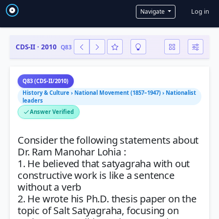
User a
Log in
Navigate
CDS-II · 2010
Q83
Q83 (CDS-II/2010)
History & Culture › National Movement (1857–1947) › Nationalist
leaders
Answer Verified
Consider the following statements about
Dr. Ram Manohar Lohia :
1. He believed that satyagraha with out
constructive work is like a sentence
without a verb
2. He wrote his Ph.D. thesis paper on the
topic of Salt Satyagraha, focusing on