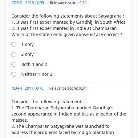
CDS-II · 2013 · Q95
Relevance score: 0.61
COMMUNITY PERFORMANCE
Consider the following statements about Satyagraha :
Out of everyone who attempted this question.
1. It was first experimented by Gandhiji in South Africa
2. It was first experimented in India at Champaran
72%
got it
right
1 only
2 only
Both 1 and 2
Neither 1 nor 2
NDA-I · 2011 · Q70
Relevance score: 0.37
Consider the following statements :
1. The Champaran Satyagraha marked Gandhiji’s
second appearance in Indian politics as a leader of the
masses.
2. The Champaran Satyagraha was launched to
address the problems faced by Indigo plantation