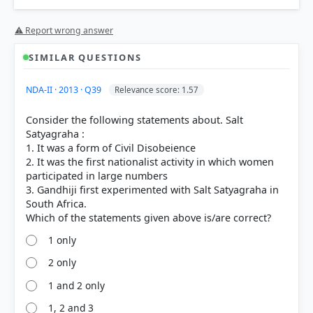
⚠ Report wrong answer
SIMILAR QUESTIONS
NDA-II · 2013 · Q39
Relevance score: 1.57
Consider the following statements about. Salt
Satyagraha :
1. It was a form of Civil Disobeience
2. It was the first nationalist activity in which women
participated in large numbers
3. Gandhiji first experimented with Salt Satyagraha in
South Africa.
1 only
2 only
1 and 2 only
1, 2 and 3