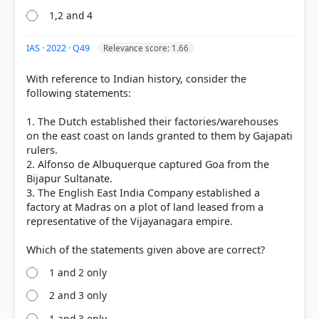
CLASS XII (NCERT 2025 ed.) > Chapter 7: An Imperial
1,2 and 4
Capital: Vijayanagara > 2.3 The rayas and the
nayakas > p. 175
[2] THEMES IN INDIAN HISTORY PART II, History
IAS · 2022 · Q49
Relevance score: 1.66
CLASS XII (NCERT 2025 ed.) > Chapter 7: An Imperial
Capital: Vijayanagara > 2.2 The apogee and decline
With reference to Indian history, consider the
of the empire > p. 173
following statements:
[3]
1. The Dutch established their factories/warehouses
https://egyankosh.ac.in/bitstream/123456789/68908
on the east coast on lands granted to them by Gajapati
/3/Unit-4.pdf
rulers.
[4] https://ncert.nic.in/textbook/pdf/lehs203.pdf
2. Alfonso de Albuquerque captured Goa from the
Bijapur Sultanate.
3. The English East India Company established a
factory at Madras on a plot of land leased from a
HOW OTHERS ANSWERED
representative of the Vijayanagara empire.
Each bar shows the % of students who chose that option. Green bar =
correct answer, blue outline = your choice.
1 and 2 only
2 and 3 only
1 and 3 only