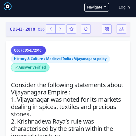
User a
Log in
Navigate
CDS-II · 2010
Q50
Q50 (CDS-II/2010)
History & Culture › Medieval India › Vijayanagara polity
Answer Verified
Consider the following statements about
Vijayanagara Empire :
1. Vijayanagar was noted for its markets
dealing in spices, textiles and precious
stones.
2. Krishnadeva Raya’s rule was
characterised by the strain within the
imperial structure.