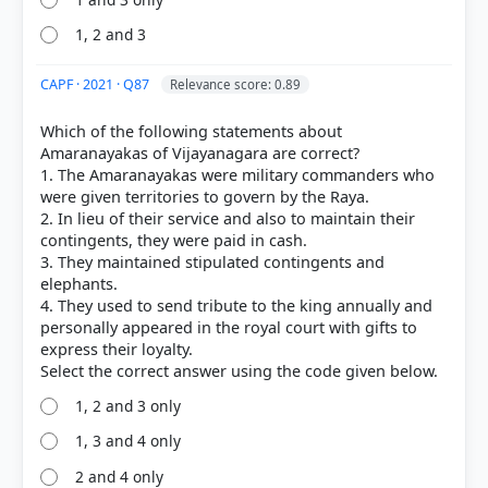
1, 2 and 3
CAPF · 2021 · Q87
Relevance score: 0.89
Which of the following statements about
Amaranayakas of Vijayanagara are correct?
COMMUNITY PERFORMANCE
1. The Amaranayakas were military commanders who
Out of everyone who attempted this question.
were given territories to govern by the Raya.
2. In lieu of their service and also to maintain their
61%
contingents, they were paid in cash.
got it
right
3. They maintained stipulated contingents and
elephants.
4. They used to send tribute to the king annually and
personally appeared in the royal court with gifts to
express their loyalty.
1, 2 and 3 only
1, 3 and 4 only
2 and 4 only