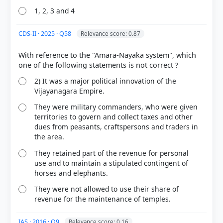
1, 2, 3 and 4
CDS-II · 2025 · Q58
Relevance score: 0.87
With reference to the "Amara-Nayaka system", which
2) It was a major political innovation of the
Vijayanagara Empire.
They were military commanders, who were given
territories to govern and collect taxes and other
dues from peasants, craftspersons and traders in
the area.
They retained part of the revenue for personal
use and to maintain a stipulated contingent of
horses and elephants.
They were not allowed to use their share of
revenue for the maintenance of temples.
IAS · 2016 · Q9
Relevance score: 0.16