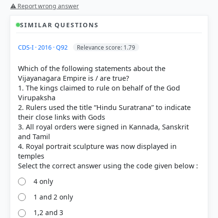
⚠ Report wrong answer
SIMILAR QUESTIONS
CDS-I · 2016 · Q92
Relevance score: 1.79
Which of the following statements about the
Vijayanagara Empire is / are true?
1. The kings claimed to rule on behalf of the God
Virupaksha
2. Rulers used the title “Hindu Suratrana” to indicate
their close links with Gods
3. All royal orders were signed in Kannada, Sanskrit
and Tamil
4. Royal portrait sculpture was now displayed in
temples
4 only
1 and 2 only
[1] THEMES IN INDIAN HISTORY PART II, History
1,2 and 3