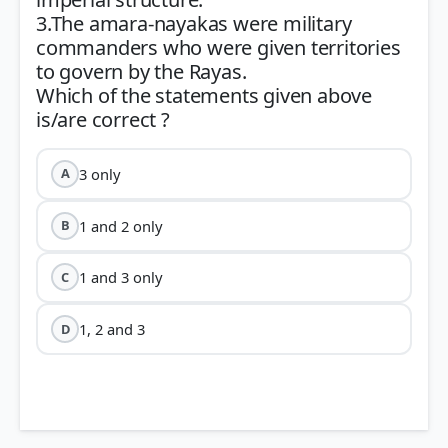
3.The amara-nayakas were military
commanders who were given territories
to govern by the Rayas.
Which of the statements given above
3 only
A
1 and 2 only
B
1 and 3 only
C
1, 2 and 3
D