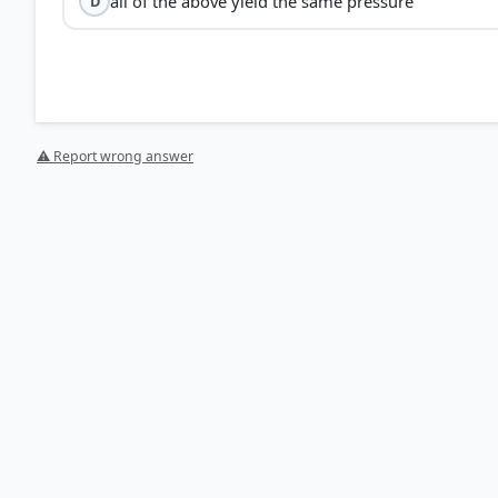
all of the above yield the same pressure
D
⚠ Report wrong answer
[2] Science ,Class VIII . NCERT(Revised ed 2025) > Cha
HOW OTHERS ANSWERED
Each bar shows the % of students who chose that option. Green bar = corre
your choice.