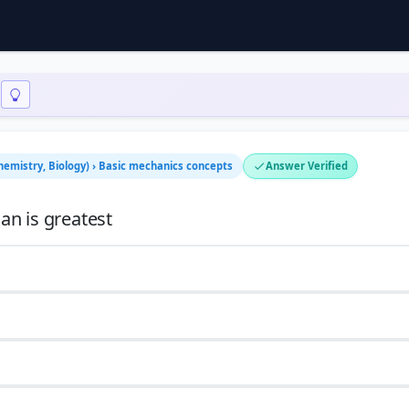
Chemistry, Biology) › Basic mechanics concepts
Answer Verified