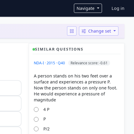
User ac
Navigate
Log in
Change set
SIMILAR QUESTIONS
NDA-I · 2015 · Q40
Relevance score: -0.61
A person stands on his two feet over a
surface and experiences a pressure P.
Now the person stands on only one foot.
He would experience a pressure of
4 P
P
P/2