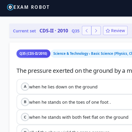
EXAM ROBOT
CDS-II · 2010
Review
Current set
Q35
Q35 (CDS-II/2010)
Science & Technology › Basic Science (Physics, 
when he lies down on the ground
A
when he stands on the toes of one foot .
B
when he stands with both feet flat on the ground
C