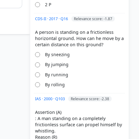
2 P
CDS-II · 2017 · Q16
Relevance score: -1.87
A person is standing on a frictionless
horizontal ground. How can he move by a
By sneezing
By jumping
By running
By rolling
2
IAS · 2000 · Q103
Relevance score: -2.38
Assertion (A)
: A man standing on a completely
frictionless surface can propel himself by
whistling.
Reason (R)