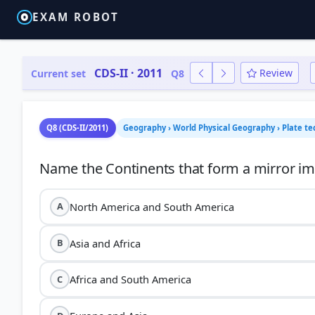
EXAM ROBOT
CDS-II · 2011
Review
Current set
Q8
Q8 (CDS-II/2011)
Geography › World Physical Geography › Plate te
North America and South America
A
Asia and Africa
B
Africa and South America
C