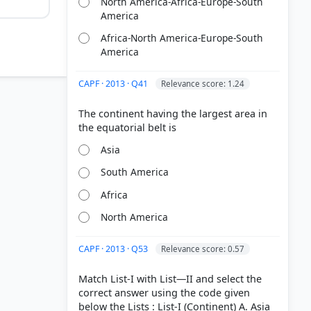
North America-Africa-Europe-South
America
Africa-North America-Europe-South
America
CAPF · 2013 · Q41
Relevance score: 1.24
The continent having the largest area in
Asia
South America
Africa
North America
f Physical
CAPF · 2013 · Q53
Relevance score: 0.57
Match List-I with List—II and select the
correct answer using the code given
below the Lists : List-I (Continent) A. Asia