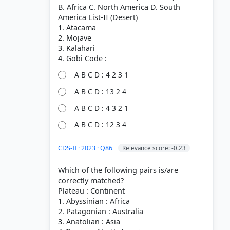
B. Africa C. North America D. South
America List-II (Desert)
1. Atacama
2. Mojave
3. Kalahari
A B C D : 4 2 3 1
A B C D : 13 2 4
A B C D : 4 3 2 1
A B C D : 12 3 4
CDS-II · 2023 · Q86
Relevance score: -0.23
Which of the following pairs is/are
correctly matched?
Plateau : Continent
1. Abyssinian : Africa
2. Patagonian : Australia
3. Anatolian : Asia