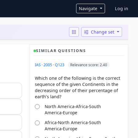
User ac
Navigate
Log in
Change set
SIMILAR QUESTIONS
IAS · 2005 · Q123
Relevance score: 2.40
Which one of the following is the correct
sequence of the given Continents in the
decreasing order of their percentage of
North America-Africa-South
America-Europe
Africa-North America-South
America-Europe