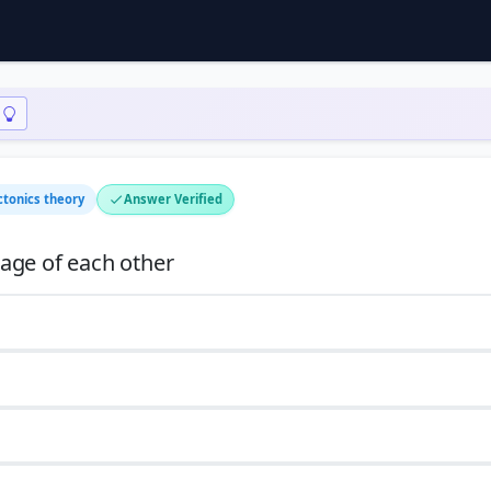
ctonics theory
Answer Verified