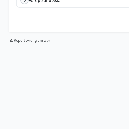
Europe and Asia
D
⚠ Report wrong answer
[1] https://pubs.usgs.gov/gip/dynamic/historical.html
[2] Physical Geography by PMF IAS, Manjunath Thammini
Features > p. 96