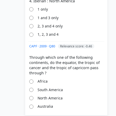
1 only
1 and 3 only
2, 3 and 4 only
1, 2, 3 and 4
CAPF · 2009 · Q80
Relevance score: -0.46
Through which one of the following
continents, do the equator, the tropic of
cancer and the tropic of capricorn pass
Africa
South America
North America
Australia