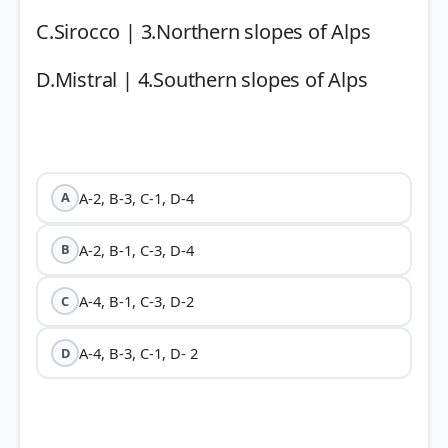
C.Sirocco | 3.Northern slopes of Alps
D.Mistral | 4.Southern slopes of Alps
A-2, B-3, C-1, D-4
A
A-2, B-1, C-3, D-4
B
A-4, B-1, C-3, D-2
C
A-4, B-3, C-1, D- 2
D