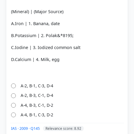
(Mineral) | (Major Source)
A.Iron | 1. Banana, date
B.Potassium | 2. Polak&*8195;
C.Iodine | 3. Iodized common salt
D.Calcium | 4. Milk, egg
A-2, B-1, C-3, D-4
A-2, B-3, C-1, D-4
A-4, B-3, C-1, D-2
A-4, B-1, C-3, D-2
IAS · 2009 · Q145
Relevance score: 8.92