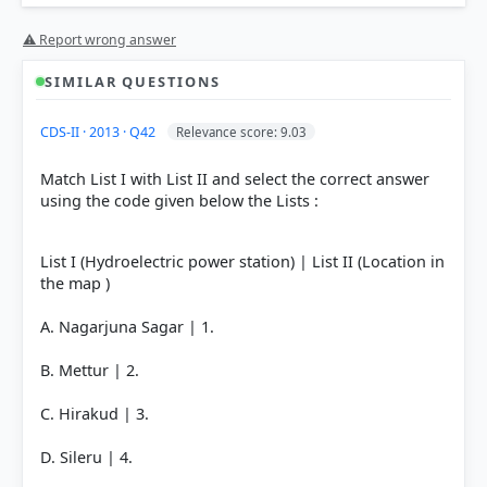
⚠ Report wrong answer
HOW OTHERS ANSWERED
SIMILAR QUESTIONS
Each bar shows the % of students who chose that option. Green bar =
correct answer, blue outline = your choice.
CDS-II · 2013 · Q42
Relevance score: 9.03
Match List I with List II and select the correct answer
using the code given below the Lists :
List I (Hydroelectric power station) | List II (Location in
the map )
A. Nagarjuna Sagar | 1.
B. Mettur | 2.
COMMUNITY PERFORMANCE
C. Hirakud | 3.
Out of everyone who attempted this question.
D. Sileru | 4.
52%
got it