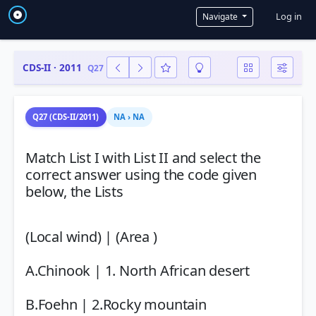
User a
Log in
Navigate
CDS-II · 2011
Q27
Q27 (CDS-II/2011)
NA › NA
Match List I with List II and select the
correct answer using the code given
below, the Lists
(Local wind) | (Area )
A.Chinook | 1. North African desert
B.Foehn | 2.Rocky mountain