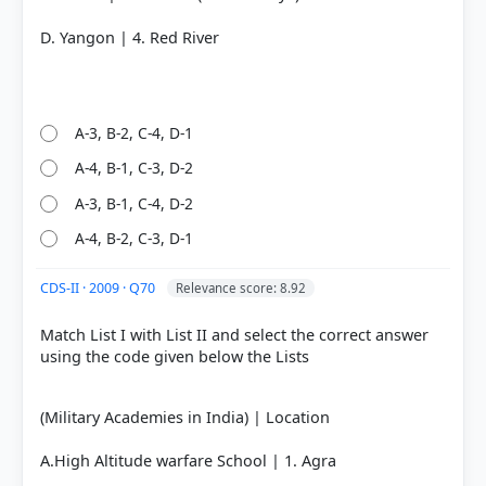
D. Yangon | 4. Red River
A-3, B-2, C-4, D-1
A-4, B-1, C-3, D-2
A-3, B-1, C-4, D-2
A-4, B-2, C-3, D-1
CDS-II · 2009 · Q70
Relevance score: 8.92
Match List I with List II and select the correct answer
using the code given below the Lists
(Military Academies in India) | Location
A.High Altitude warfare School | 1. Agra