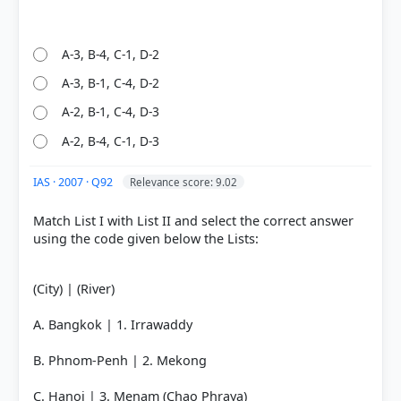
right
A-3, B-4, C-1, D-2
A-3, B-1, C-4, D-2
A-2, B-1, C-4, D-3
A-2, B-4, C-1, D-3
IAS · 2007 · Q92
Relevance score: 9.02
Match List I with List II and select the correct answer
using the code given below the Lists:
(City) | (River)
A. Bangkok | 1. Irrawaddy
B. Phnom-Penh | 2. Mekong
C. Hanoi | 3. Menam (Chao Phraya)