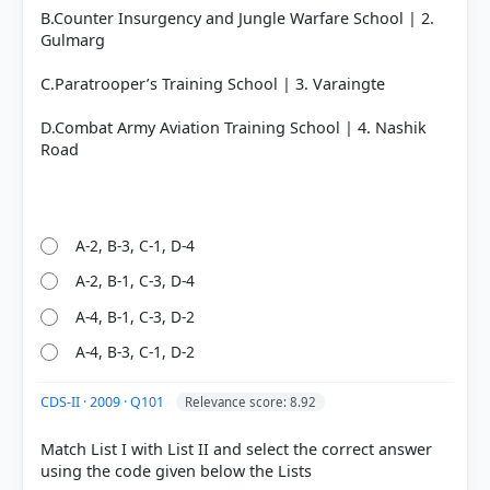
B.Counter Insurgency and Jungle Warfare School | 2.
Gulmarg
C.Paratrooper’s Training School | 3. Varaingte
D.Combat Army Aviation Training School | 4. Nashik
Road
A-2, B-3, C-1, D-4
A-2, B-1, C-3, D-4
A-4, B-1, C-3, D-2
A-4, B-3, C-1, D-2
CDS-II · 2009 · Q101
Relevance score: 8.92
Match List I with List II and select the correct answer
using the code given below the Lists