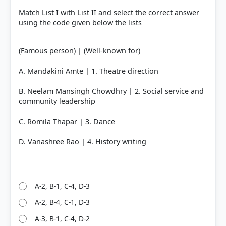
Match List I with List II and select the correct answer
using the code given below the lists
(Famous person) | (Well-known for)
A. Mandakini Amte | 1. Theatre direction
B. Neelam Mansingh Chowdhry | 2. Social service and
community leadership
C. Romila Thapar | 3. Dance
D. Vanashree Rao | 4. History writing
A-2, B-1, C-4, D-3
A-2, B-4, C-1, D-3
A-3, B-1, C-4, D-2