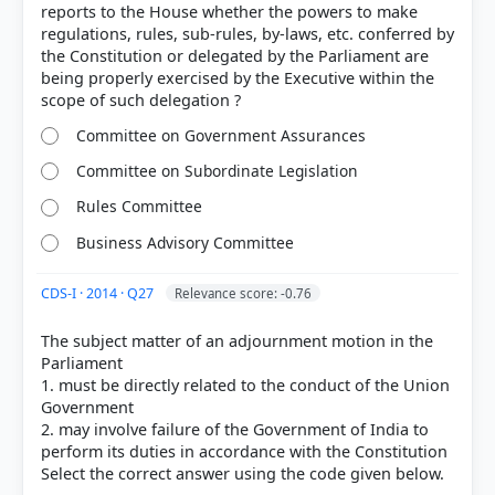
reports to the House whether the powers to make
regulations, rules, sub-rules, by-laws, etc. conferred by
the Constitution or delegated by the Parliament are
being properly exercised by the Executive within the
Committee on Government Assurances
Committee on Subordinate Legislation
Rules Committee
[2] https://delhiassembly.delhi.gov.in/dlas/motion
Business Advisory Committee
CDS-I · 2014 · Q27
Relevance score: -0.76
HOW OTHERS ANSWERED
Each bar shows the % of students who chose that option. Green bar =
The subject matter of an adjournment motion in the
correct answer, blue outline = your choice.
Parliament
1. must be directly related to the conduct of the Union
Government
2. may involve failure of the Government of India to
perform its duties in accordance with the Constitution