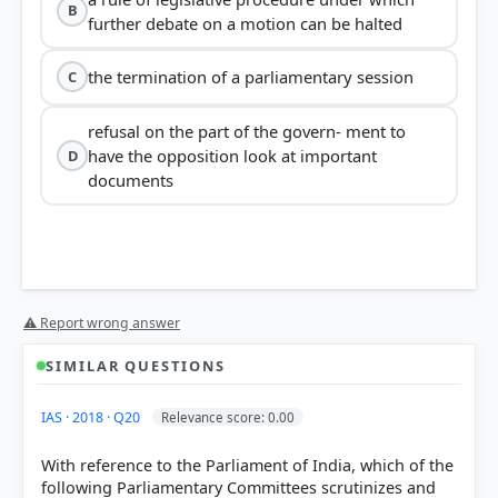
B
further debate on a motion can be halted
the termination of a parliamentary session
C
refusal on the part of the govern- ment to
have the opposition look at important
D
documents
⚠ Report wrong answer
SIMILAR QUESTIONS
IAS · 2018 · Q20
Relevance score: 0.00
With reference to the Parliament of India, which of the
following Parliamentary Committees scrutinizes and