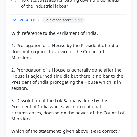
of the industrial labour
IAS · 2024 · Q95
Relevance score: -1.12
With reference to the Parliament of India,
1. Prorogation of a House by the President of India
does not require the advice of the Council of
Ministers.
2. Prorogation of a House is generally done after the
House is adjourned sine die but there is no bar to the
President of India prorogating the House which is in
session.
3. Dissolution of the Lok Sabha is done by the
President of India who, save in exceptional
circumstances, does so on the advice of the Council of
Ministers.