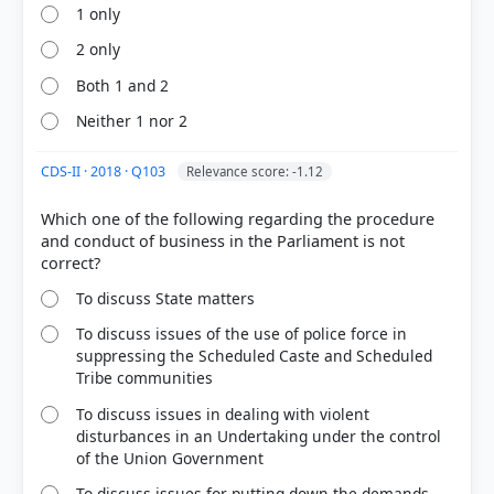
1 only
2 only
Both 1 and 2
Neither 1 nor 2
COMMUNITY PERFORMANCE
Out of everyone who attempted this question.
CDS-II · 2018 · Q103
Relevance score: -1.12
63%
Which one of the following regarding the procedure
got it
and conduct of business in the Parliament is not
right
To discuss State matters
To discuss issues of the use of police force in
suppressing the Scheduled Caste and Scheduled
Tribe communities
To discuss issues in dealing with violent
disturbances in an Undertaking under the control
of the Union Government
To discuss issues for putting down the demands