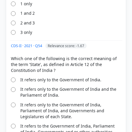
1 only
1 and 2
2 and 3
3 only
CDS-II · 2021 · Q54
Relevance score: -1.67
Which one of the following is the correct meaning of
the term ‘State’, as defined in Article 12 of the
It refers only to the Government of India.
It refers only to the Government of India and the
Parliament of India.
It refers only to the Government of India,
Parliament of India, and Governments and
Legislatures of each State.
It refers to the Government of India, Parliament
of India, Governments and or other authorities