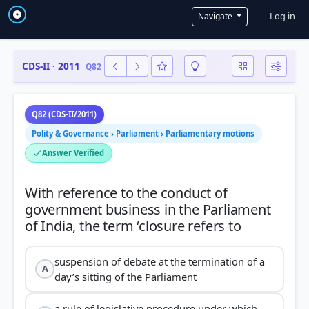
User a
Log in
Navigate
CDS-II · 2011
Q82
Q82 (CDS-II/2011)
Polity & Governance › Parliament › Parliamentary motions
Answer Verified
With reference to the conduct of
government business in the Parliament
suspension of debate at the termination of a
A
day’s sitting of the Parliament
a rule of legislative procedure under which