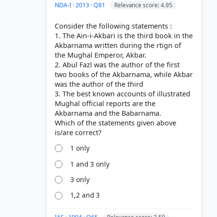
NDA-I · 2013 · Q81
Relevance score: 4.95
Consider the following statements :
1. The Ain-i-Akbari is the third book in the
Akbarnama written during the rtign of
the Mughal Emperor, Akbar.
2. Abul Fazl was the author of the first
two books of the Akbarnama, while Akbar
was the author of the third
3. The best known accounts of illustrated
Mughal official reports are the
Akbarnama and the Babarnama.
Which of the statements given above
1 only
1 and 3 only
3 only
1,2 and 3