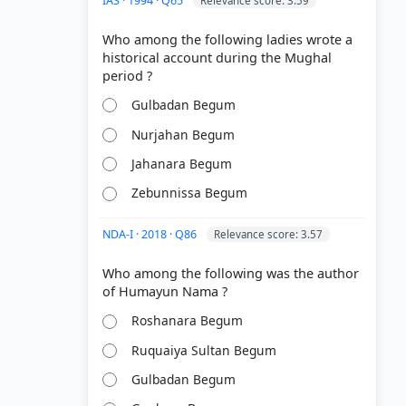
IAS · 1994 · Q65
Relevance score: 3.59
Who among the following ladies wrote a
historical account during the Mughal
Gulbadan Begum
Nurjahan Begum
Jahanara Begum
Zebunnissa Begum
NDA-I · 2018 · Q86
Relevance score: 3.57
Who among the following was the author
Roshanara Begum
Ruquaiya Sultan Begum
Gulbadan Begum