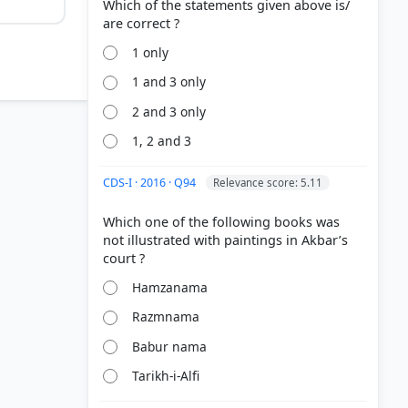
Which of the statements given above is/
1 only
1 and 3 only
2 and 3 only
1, 2 and 3
CDS-I · 2016 · Q94
Relevance score: 5.11
Which one of the following books was
not illustrated with paintings in Akbar’s
Hamzanama
hal Empire
Razmnama
Babur nama
Tarikh-i-Alfi