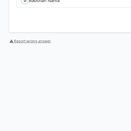
Badshah Nama
D
⚠ Report wrong answer
[1] History , class XI (Tamilnadu state board 2024 ed
> p. 223
[2] History , class XI (Tamilnadu state board 2024 ed.
HOW OTHERS ANSWERED