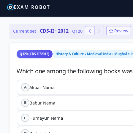
EXAM ROBOT
CDS-II · 2012
Review
Current set
Q120
Q120 (CDS-II/2012)
History & Culture › Medieval India › Mughal cul
Akbar Nama
A
Babur Nama
B
Humayun Nama
C