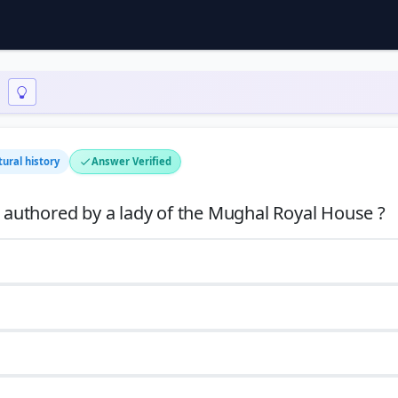
tural history
Answer Verified