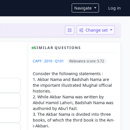
User ac
Navigate
Log in
Change set
SIMILAR QUESTIONS
CAPF · 2010 · Q101
Relevance score: 5.72
Consider the following statements :
1. Akbar Nama and Badshah Nama are
the important illustrated Mughal official
histories.
2. While Akbar Nama was written by
Abdul Hamid Lahori, Badshah Nama was
authored by Abu'l Fazl.
3. The Akbar Nama is divided into three
books, of which the third book is the Ain-
i-Akbari.