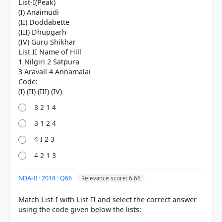
List-I(Peak)
(I) Anaimudi
(II) Doddabette
(III) Dhupgarh
(IV) Guru Shikhar
List II Name of Hill
1 Nilgiri 2 Satpura
3 Aravall 4 Annamalai
COMMUNITY PERFORMANCE
Code:
Out of everyone who attempted this question.
8%
3 2 1 4
got it
right
3 1 2 4
4 I 2 3
4 2 1 3
NDA-II · 2018 · Q66
Relevance score: 6.66
Match List-I with List-II and select the correct answer
using the code given below the lists: