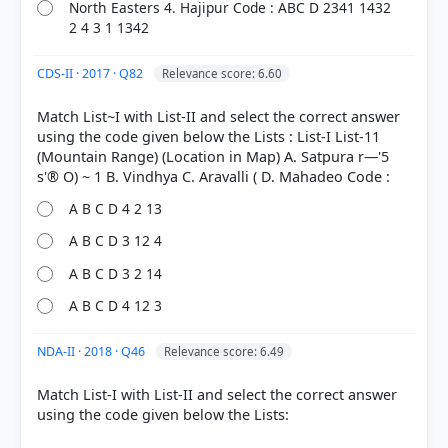
North Easters 4. Hajipur Code : ABC D 2341 1432
2 4 3 1 1342
CDS-II · 2017 · Q82
Relevance score: 6.60
Match List~I with List-II and select the correct answer
using the code given below the Lists : List-I List-11
(Mountain Range) (Location in Map) A. Satpura r—'5
A B C D 4 2 13
A B C D 3 12 4
A B C D 3 2 14
A B C D 4 12 3
NDA-II · 2018 · Q46
Relevance score: 6.49
Match List-I with List-II and select the correct answer
using the code given below the Lists: