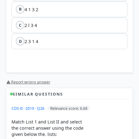
4 1 3 2
B
2 l 3 4
C
2 3 1 4
D
⚠ Report wrong answer
HOW OTHERS ANSWERED
SIMILAR QUESTIONS
Each bar shows the % of students who chose that option. Green bar =
correct answer, blue outline = your choice.
CDS-II · 2019 · Q26
Relevance score: 6.68
Match List 1 and List II and select
the correct answer using the code
given below the. lists: