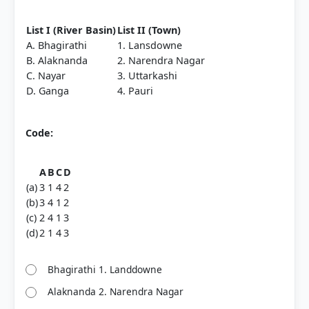
List I (River Basin)
List II (Town)
A. Bhagirathi
1. Lansdowne
B. Alaknanda
2. Narendra Nagar
C. Nayar
3. Uttarkashi
D. Ganga
4. Pauri
Code:
A
B
C
D
(a)
3
1
4
2
(b)
3
4
1
2
(c)
2
4
1
3
(d)
2
1
4
3
Bhagirathi 1. Landdowne
Alaknanda 2. Narendra Nagar