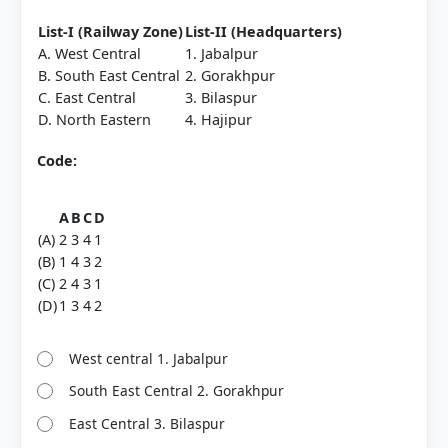
List-I (Railway Zone)
List-II (Headquarters)
A. West Central
1. Jabalpur
B. South East Central
2. Gorakhpur
C. East Central
3. Bilaspur
D. North Eastern
4. Hajipur
Code:
A
B
C
D
(A)
2
3
4
1
(B)
1
4
3
2
(C)
2
4
3
1
(D)
1
3
4
2
West central 1. Jabalpur
South East Central 2. Gorakhpur
East Central 3. Bilaspur