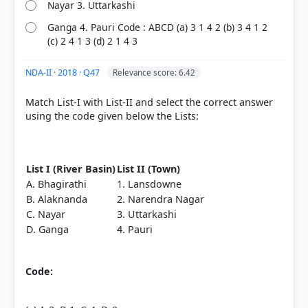
Nayar 3. Uttarkashi
Ganga 4. Pauri Code : ABCD (a) 3 1 4 2 (b) 3 4 1 2
(c) 2 4 1 3 (d) 2 1 4 3
NDA-II · 2018 · Q47
Relevance score: 6.42
Match List-I with List-II and select the correct answer
using the code given below the Lists:
List I (River Basin)
List II (Town)
A. Bhagirathi
1. Lansdowne
B. Alaknanda
2. Narendra Nagar
C. Nayar
3. Uttarkashi
D. Ganga
4. Pauri
Code: