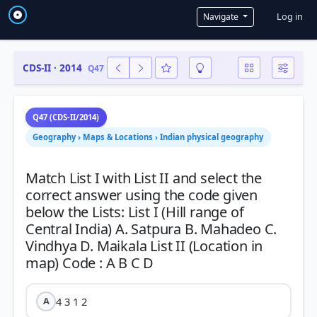
User a
Log in
Navigate
CDS-II · 2014
Q47
Q47 (CDS-II/2014)
Geography › Maps & Locations › Indian physical geography
Match List I with List II and select the
correct answer using the code given
below the Lists: List I (Hill range of
Central India) A. Satpura B. Mahadeo C.
Vindhya D. Maikala List II (Location in
4 3 1 2
A