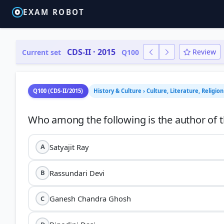
EXAM ROBOT
CDS-II · 2015
Review
Current set
Q100
Q100 (CDS-II/2015)
History & Culture › Culture, Literature, Religio
Satyajit Ray
A
Rassundari Devi
B
Ganesh Chandra Ghosh
C