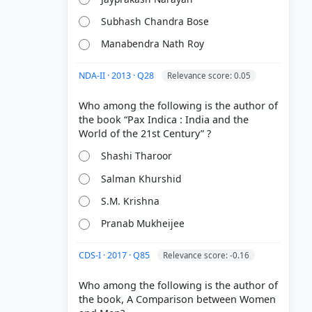
Subhash Chandra Bose
Manabendra Nath Roy
NDA-II · 2013 · Q28
Relevance score: 0.05
Who among the following is the author of
the book “Pax Indica : India and the
Shashi Tharoor
Salman Khurshid
S.M. Krishna
Pranab Mukheijee
CDS-I · 2017 · Q85
Relevance score: -0.16
Who among the following is the author of
the book, A Comparison between Women