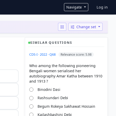
User ac
Navigate
Log in
Change set
SIMILAR QUESTIONS
CDS-I · 2022 · Q68
Relevance score: 5.98
Who among the following pioneering
Bengali women serialised her
autobiography Amar Katha between 1910
Binodini Dasi
Rashsundari Debi
Begum Rokeya Sakhawat Hossain
Kailashbashini Debi