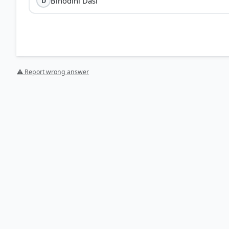
Binodini Dasi
D
⚠ Report wrong answer
[1] https://en.wikipedia.org/wiki/Binodini_Dasi
[2] India and the Contemporary World – II. History-Cl
World > 8.1 Women and Print > p. 124
HOW OTHERS ANSWERED