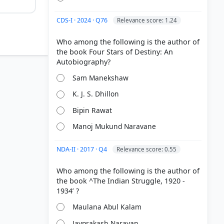
CDS-I · 2024 · Q76
Relevance score: 1.24
Who among the following is the author of
the book Four Stars of Destiny: An
Sam Manekshaw
K. J. S. Dhillon
Bipin Rawat
Manoj Mukund Naravane
NDA-II · 2017 · Q4
Relevance score: 0.55
 Modern
Who among the following is the author of
the book ^The Indian Struggle, 1920 -
Maulana Abul Kalam
Jayprakash Narayan