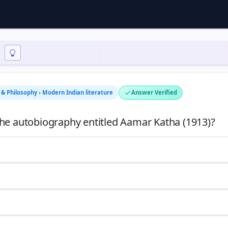
n & Philosophy › Modern Indian literature
Answer Verified