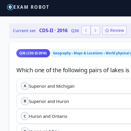
EXAM ROBOT
CDS-II · 2016
Review
Current set
Q36
Q36 (CDS-II/2016)
Geography › Maps & Locations › World physical
Superior and Michigan
A
Superior and Huron
B
Huron and Ontario
C