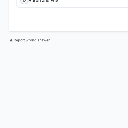
Huron and Erie
D
⚠ Report wrong answer
[1] FUNDAMENTALS OF HUMAN GEOGRAPHY, CLASS XII (
Lakes – St. Lawrence Seaway > p. 65
HOW OTHERS ANSWERED
Each bar shows the % of students who chose that option. Green bar = corre
your choice.