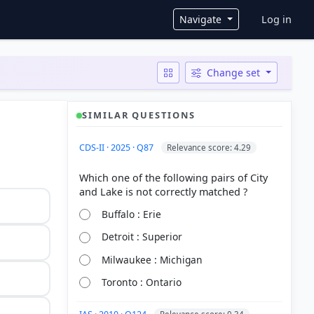
User ac
Navigate
Log in
Change set
SIMILAR QUESTIONS
CDS-II · 2025 · Q87
Relevance score: 4.29
Which one of the following pairs of City
Buffalo : Erie
Detroit : Superior
Milwaukee : Michigan
Toronto : Ontario