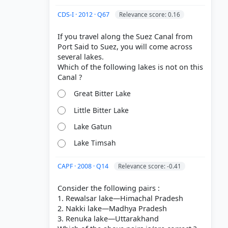
CDS-I · 2012 · Q67
Relevance score: 0.16
If you travel along the Suez Canal from
Port Said to Suez, you will come across
several lakes.
Which of the following lakes is not on this
Great Bitter Lake
Little Bitter Lake
Lake Gatun
Lake Timsah
CAPF · 2008 · Q14
Relevance score: -0.41
Consider the following pairs :
1. Rewalsar lake—Himachal Pradesh
2. Nakki lake—Madhya Pradesh
3. Renuka lake—Uttarakhand