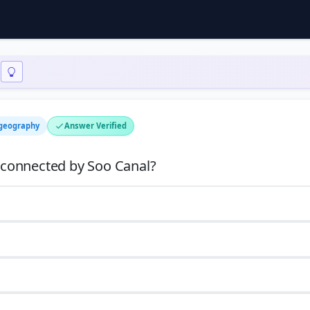
 geography
Answer Verified