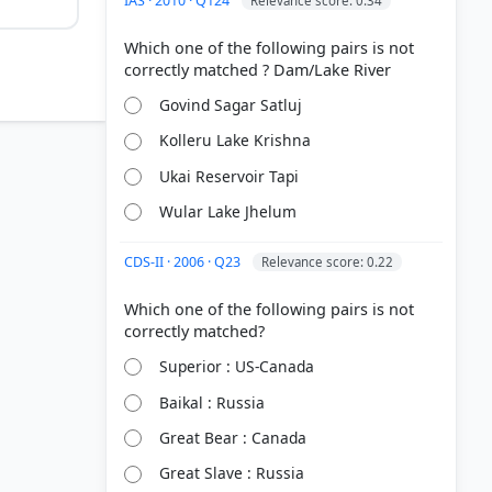
IAS · 2010 · Q124
Relevance score: 0.34
Which one of the following pairs is not
Govind Sagar Satluj
Kolleru Lake Krishna
Ukai Reservoir Tapi
Wular Lake Jhelum
CDS-II · 2006 · Q23
Relevance score: 0.22
Which one of the following pairs is not
he Great
Superior : US-Canada
Baikal : Russia
Great Bear : Canada
Great Slave : Russia