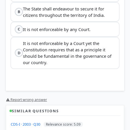
The State shall endeavour to secure it for
B
citizens throughout the territory of India.
It is not enforceable by any Court.
C
It is not enforceable by a Court yet the
Constitution requires that as a principle it
D
should be fundamental in the governance of
our country.
⚠ Report wrong answer
SIMILAR QUESTIONS
CDS-I · 2003 · Q30
Relevance score: 5.09