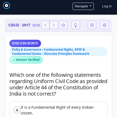
User a
Log in
Navigate
CDS-II · 2017
Q102
Q102 (CDS-II/2017)
Polity & Governance › Fundamental Rights, DPSP &
Fundamental Duties › Directive Principles framework
Answer Verified
Which one of the following statements
regarding Uniform Civil Code as provided
under Article 44 of the Constitution of
It is a Fundamental Right of every Indian
A
citizen.