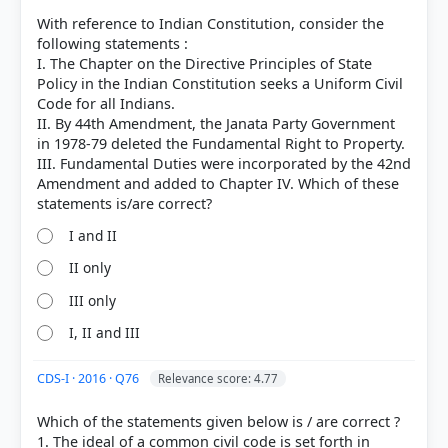
With reference to Indian Constitution, consider the
following statements :
I. The Chapter on the Directive Principles of State
Policy in the Indian Constitution seeks a Uniform Civil
Code for all Indians.
II. By 44th Amendment, the Janata Party Government
in 1978-79 deleted the Fundamental Right to Property.
III. Fundamental Duties were incorporated by the 42nd
Amendment and added to Chapter IV. Which of these
I and II
II only
[2] Indian Polity, M. Laxmikanth(7th ed.) > Chapter
4: Salient Features of the Constitution > IDirective
III only
Principles of State Policy > p. 30
I, II and III
CDS-I · 2016 · Q76
Relevance score: 4.77
HOW OTHERS ANSWERED
Each bar shows the % of students who chose that option. Green bar =
Which of the statements given below is / are correct ?
correct answer, blue outline = your choice.
1. The ideal of a common civil code is set forth in