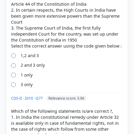
Article 44 of the Constitution of India
2. In certain respects, the High Courts in India have
been given more extensive powers than the Supreme
Court
3. The Supreme Court of India, the first fully
independent Court for the country, was set up under
the Constitution of India in 1950
1,2 and 3
2 and 3 only
COMMUNITY PERFORMANCE
1 only
Out of everyone who attempted this question.
3 only
58%
got it
CDS-II · 2010 · Q77
Relevance score: 3.96
right
Which of the following statements is/are correct ?,
1. In India the constitutional remedy under Article 32
is available only in case of fundamental rights, not in
the case of rights which follow from some other