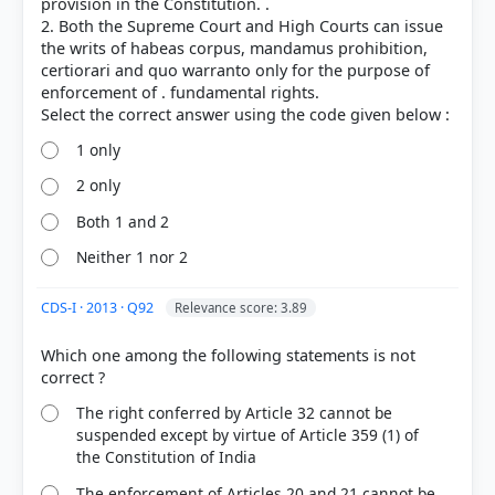
provision in the Constitution. .
2. Both the Supreme Court and High Courts can issue
the writs of habeas corpus, mandamus prohibition,
certiorari and quo warranto only for the purpose of
enforcement of . fundamental rights.
1 only
2 only
Both 1 and 2
Neither 1 nor 2
CDS-I · 2013 · Q92
Relevance score: 3.89
Which one among the following statements is not
The right conferred by Article 32 cannot be
suspended except by virtue of Article 359 (1) of
the Constitution of India
The enforcement of Articles 20 and 21 cannot be