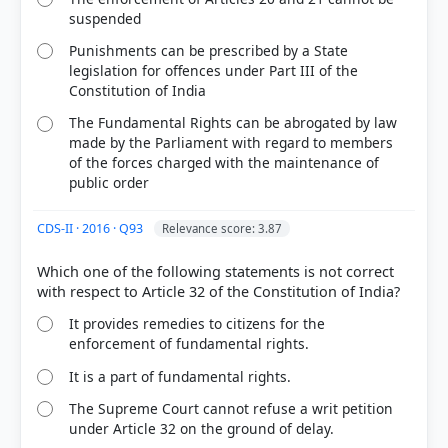
suspended
Punishments can be prescribed by a State
legislation for offences under Part III of the
Constitution of India
The Fundamental Rights can be abrogated by law
made by the Parliament with regard to members
of the forces charged with the maintenance of
public order
CDS-II · 2016 · Q93
Relevance score: 3.87
Which one of the following statements is not correct
It provides remedies to citizens for the
enforcement of fundamental rights.
It is a part of fundamental rights.
The Supreme Court cannot refuse a writ petition
under Article 32 on the ground of delay.