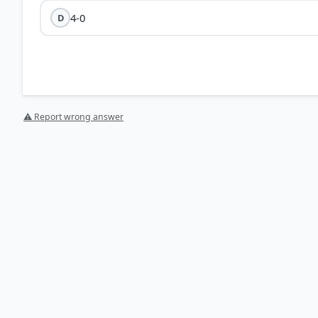
4-0
D
⚠ Report wrong answer
HOW OTHERS ANSWERED
Each bar shows the % of students who chose that option. Green bar = corre
your choice.