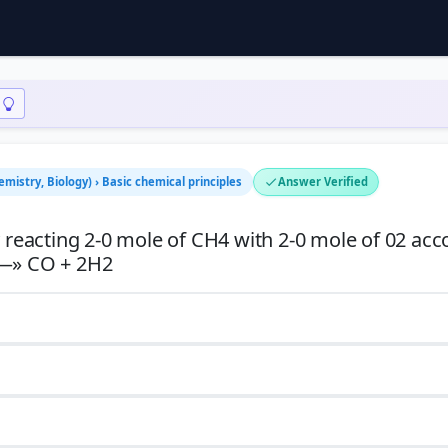
emistry, Biology) › Basic chemical principles
Answer Verified
eacting 2-0 mole of CH4 with 2-0 mole of 02 acc