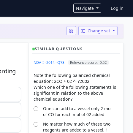
User ac
Navigate
Log in
Change set
SIMILAR QUESTIONS
NDA-I · 2014 · Q73
Relevance score: -0.52
ording
Note the following balanced chemical
equation: 2CO + 02 ^=?2C02
Which one of the following statements is
significant in relation to the above
One can add to a vessel only 2 mol
of CO for each mol of 02 added
No matter how much of these two
reagents are added to a vessel, 1