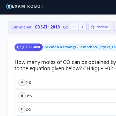
EXAM ROBOT
CDS-II · 2018
Review
Current set
Q2
Q2 (CDS-II/2018)
Science & Technology › Basic Science (Physics, Ch
How many moles of CO can be obtained by r
2-0
A
0*5
B
2-5
C