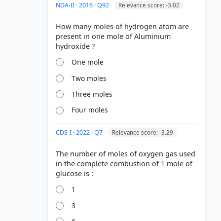
NDA-II · 2016 · Q92
Relevance score: -3.02
How many moles of hydrogen atom are
present in one mole of Aluminium
One mole
Two moles
Three moles
Four moles
CDS-I · 2022 · Q7
Relevance score: -3.29
The number of moles of oxygen gas used
in the complete combustion of 1 mole of
1
3