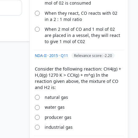
mol of 02 is consumed
When they react, CO reacts with 02
in a 2 : 1 mol ratio
When 2 mol of CO and 1 mol of 02
are placed in a vessel, they will react
to give 1 mol of C02
NDA-II · 2015 · Q11
Relevance score: -2.20
Consider the following reaction: CH4(g) +
H,0(g) 1270 K > CCXg) + m^g) In the
reaction given above, the mixture of CO
natural gas
water gas
producer gas
industrial gas