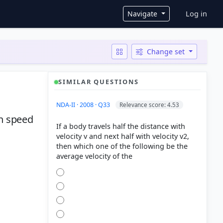
User ac
Navigate
Log in
Change set
SIMILAR QUESTIONS
NDA-II · 2008 · Q33
Relevance score: 4.53
th speed
If a body travels half the distance with
velocity v and next half with velocity v2,
then which one of the following be the