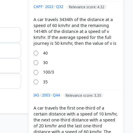
CAPF · 2022 · Q32
Relevance score: 4.32
A car travels 3434th of the distance at a
speed of 60 km/hr and the remaining
1414th of the distance at a speed of v
km/hr. If the average speed for the full
40
30
100/3
35
IAS · 2003 · Q44
Relevance score: 3.35
A car travels the first one-third of a
certain distance with a speed of 10 km/hr,
the next one-third distance with a speed
of 20 km/hr and the last one-third
distance with a speed of 60 km/hr. The