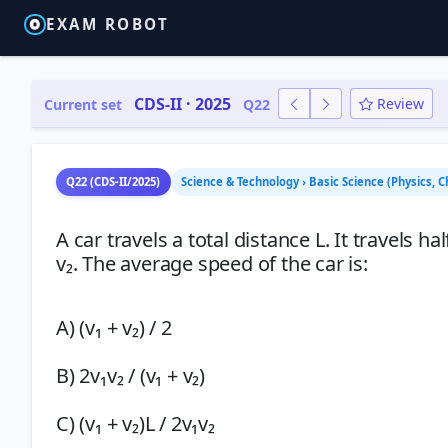
EXAM ROBOT
CDS-II · 2025
Review
Current set
Q22
Q22 (CDS-II/2025)
Science & Technology › Basic Science (Physics, 
A car travels a total distance L. It travels 
v₂. The average speed of the car is:
A) (v₁ + v₂) / 2
B) 2v₁v₂ / (v₁ + v₂)
C) (v₁ + v₂)L / 2v₁v₂