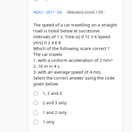
NDA-I · 2017 · Q4
Relevance score: 1.09
The speed of a car travelling on a straight
road is listed below at successive
intervals of 1 s: Time (s) 0 12 3 4 Speed
(m/s) 0 2 4 6 8
Which of the following is/are correct ?
The car travels
1. with a uniform acceleration of 2 m/s^
2. 16 m in 4 s.
3. with an average speed of 4 m/s.
Select the correct answer using the code
1, 2 and 3
2 and 3 only
1 and 2 only
1 only