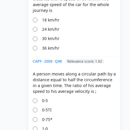
average speed of the car for the whole
18 km/hr
24 km/hr
30 km/hr
36 km/hr
CAPF · 2009 · Q98
Relevance score: 1.92
A person moves along a circular path by a
distance equal to half the circumference
in a given time. The ratio of his average
0-5
0-5TI
0-75*
1-0