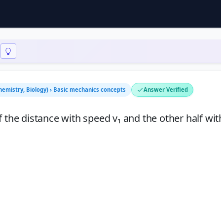
Chemistry, Biology) › Basic mechanics concepts
Answer Verified
half the distance with speed v₁ and the other half wi