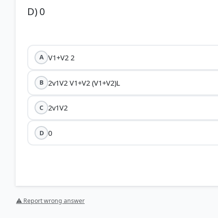
D) 0
V1+V2 2
A
2v1V2 V1+V2 (V1+V2)L
B
2v1V2
C
0
D
⚠ Report wrong answer