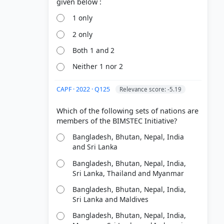
1 only
2 only
Both 1 and 2
Neither 1 nor 2
CAPF · 2022 · Q125
Relevance score: -5.19
Which of the following sets of nations are
Bangladesh, Bhutan, Nepal, India
and Sri Lanka
Bangladesh, Bhutan, Nepal, India,
Sri Lanka, Thailand and Myanmar
Bangladesh, Bhutan, Nepal, India,
Sri Lanka and Maldives
Bangladesh, Bhutan, Nepal, India,