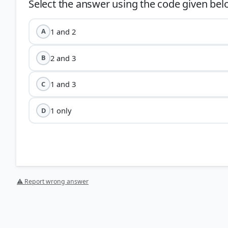
1 and 2
A
2 and 3
B
1 and 3
C
1 only
D
F
⚠ Report wrong answer
Myanmar:
The decision to scrap the FMR and fence the
immigration, and stop drug trafficking and insurgent ac