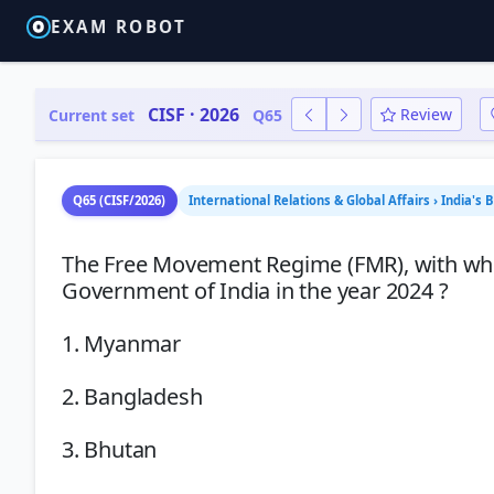
EXAM ROBOT
CISF · 2026
Review
Current set
Q65
Q65 (CISF/2026)
International Relations & Global Affairs › India's 
The Free Movement Regime (FMR), with whic
Government of India in the year 2024 ?
1. Myanmar
2. Bangladesh
3. Bhutan