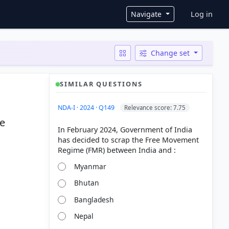
User ac
Navigate
Log in
Change set
SIMILAR QUESTIONS
NDA-I · 2024 · Q149
Relevance score: 7.75
he
In February 2024, Government of India
has decided to scrap the Free Movement
Myanmar
Bhutan
Bangladesh
Nepal