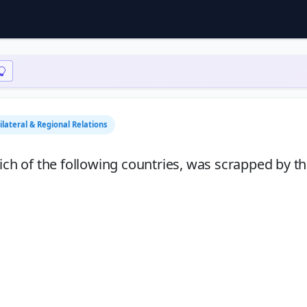
Bilateral & Regional Relations
h of the following countries, was scrapped by t