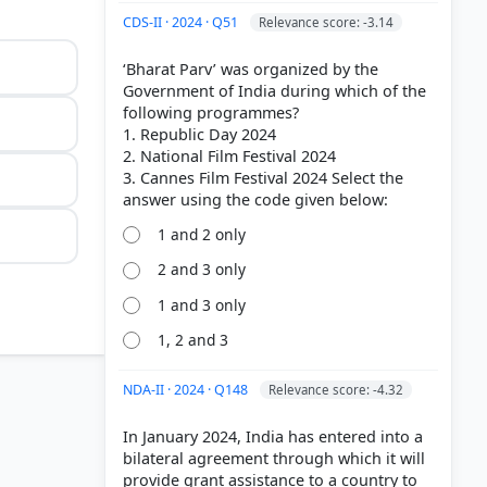
CDS-II · 2024 · Q51
Relevance score: -3.14
‘Bharat Parv’ was organized by the
Government of India during which of the
following programmes?
1. Republic Day 2024
2. National Film Festival 2024
3. Cannes Film Festival 2024 Select the
1 and 2 only
2 and 3 only
1 and 3 only
1, 2 and 3
NDA-II · 2024 · Q148
Relevance score: -4.32
In January 2024, India has entered into a
b illegal
bilateral agreement through which it will
.
provide grant assistance to a country to