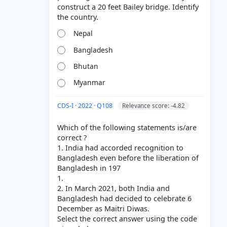
construct a 20 feet Bailey bridge. Identify
'Free
Nepal
Bangladesh
Bhutan
Myanmar
CDS-I · 2022 · Q108
Relevance score: -4.82
Which of the following statements is/are
correct ?
1. India had accorded recognition to
Bangladesh even before the liberation of
Bangladesh in 197
1.
2. In March 2021, both India and
Bangladesh had decided to celebrate 6
December as Maitri Diwas.
Select the correct answer using the code