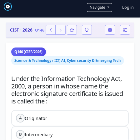
User a
Log in
Navigate
CISF · 2026
Q146
Q146 (CISF/2026)
Science & Technology › ICT, AI, Cybersecurity & Emerging Tech
Under the Information Technology Act,
2000, a person in whose name the
electronic signature certificate is issued
Originator
A
Intermediary
B