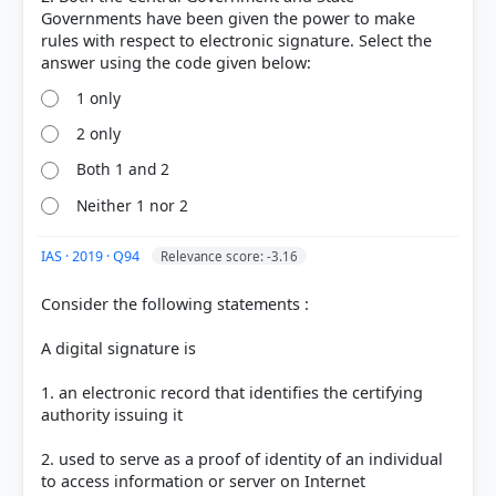
or transmits electronic records (e.g., ISPs, search
Governments have been given the power to make
engines).
rules with respect to electronic signature. Select the
Controller:
Defined in Section 2(1)(g) as the
Controller of Certifying Authorities (CCA), who is
appointed by the Central Government to license
1 only
and regulate the activities of Certifying Authorities.
2 only
Both 1 and 2
Neither 1 nor 2
HOW OTHERS ANSWERED
Each bar shows the % of students who chose that option. Green bar =
correct answer, blue outline = your choice.
IAS · 2019 · Q94
Relevance score: -3.16
Consider the following statements :
A digital signature is
1. an electronic record that identifies the certifying
authority issuing it
2. used to serve as a proof of identity of an individual
to access information or server on Internet