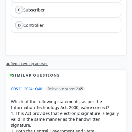
Subscriber
C
Controller
D
Section 2(1)(zg)
Information
⚠ Report wrong answer
Technology Act, 2000
Subscriber
SIMILAR QUESTIONS
CDS-II · 2024 · Q48
Relevance score: 2.65
Which of the following statements, as per the
Originator:
Defined in Section 2(1)(za) as a person
Information Technology Act, 2000, is/are correct?
who sends, generates, stores, or transmits any
1. This Act provides that electronic signature is legally
electronic message, excluding intermediaries.
valid in the same manner as the handwritten
Intermediary:
Defined in Section 2(1)(w) as any
signature.
person who, on behalf of another, receives, stores,
2. Both the Central Government and State