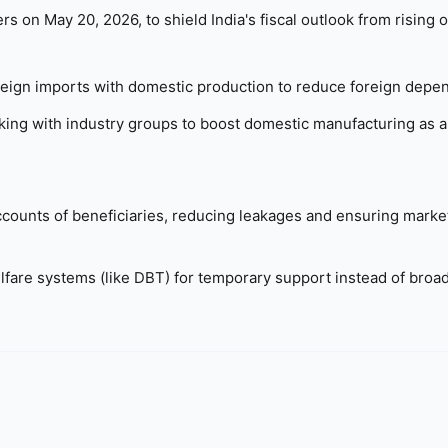
n May 20, 2026, to shield India's fiscal outlook from rising oi
reign imports with domestic production to reduce foreign depe
ng with industry groups to boost domestic manufacturing as a
ccounts of beneficiaries, reducing leakages and ensuring marke
fare systems (like DBT) for temporary support instead of bro