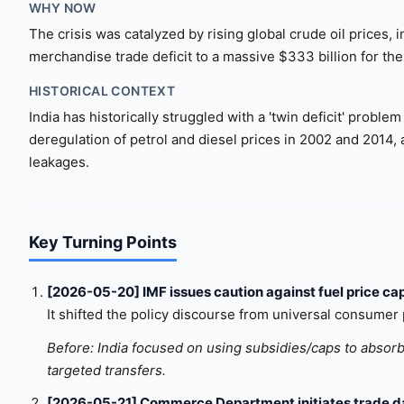
WHY NOW
The crisis was catalyzed by rising global crude oil prices,
merchandise trade deficit to a massive $333 billion for th
HISTORICAL CONTEXT
India has historically struggled with a 'twin deficit' probl
deregulation of petrol and diesel prices in 2002 and 2014, 
leakages.
Key Turning Points
[2026-05-20] IMF issues caution against fuel price ca
It shifted the policy discourse from universal consumer p
Before: India focused on using subsidies/caps to absorb 
targeted transfers.
[2026-05-21] Commerce Department initiates trade da