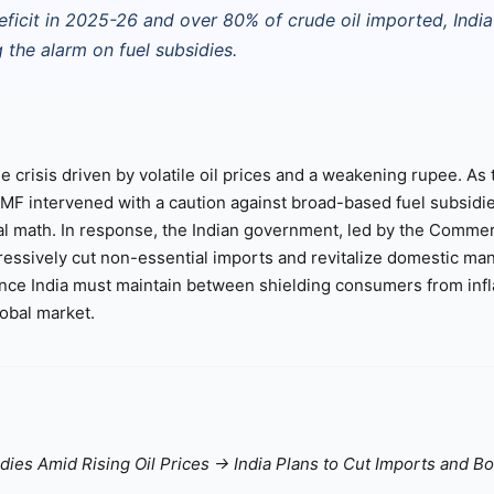
eficit in 2025-26 and over 80% of crude oil imported, India
the alarm on fuel subsidies.
e crisis driven by volatile oil prices and a weakening rupee. As 
 IMF intervened with a caution against broad-based fuel subsidi
iscal math. In response, the Indian government, led by the Comme
ssively cut non-essential imports and revitalize domestic ma
lance India must maintain between shielding consumers from infl
lobal market.
idies Amid Rising Oil Prices → India Plans to Cut Imports and B