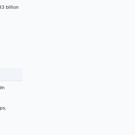
3 billion
ith
aps,