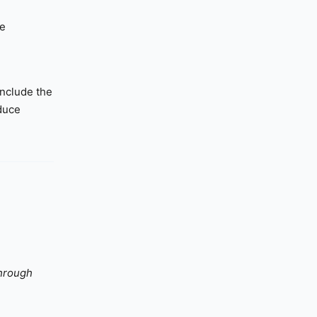
he
include the
educe
through