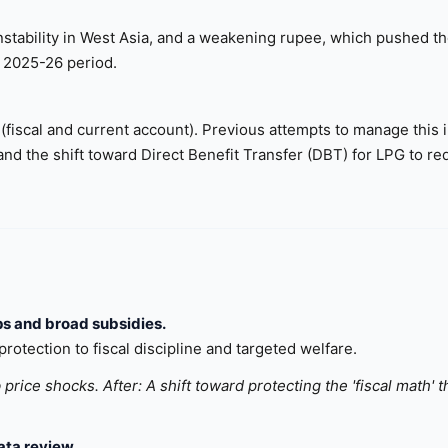
 instability in West Asia, and a weakening rupee, which pushed t
e 2025-26 period.
em (fiscal and current account). Previous attempts to manage this 
and the shift toward Direct Benefit Transfer (DBT) for LPG to r
ps and broad subsidies.
rotection to fiscal discipline and targeted welfare.
price shocks. After: A shift toward protecting the 'fiscal math' 
ta review.