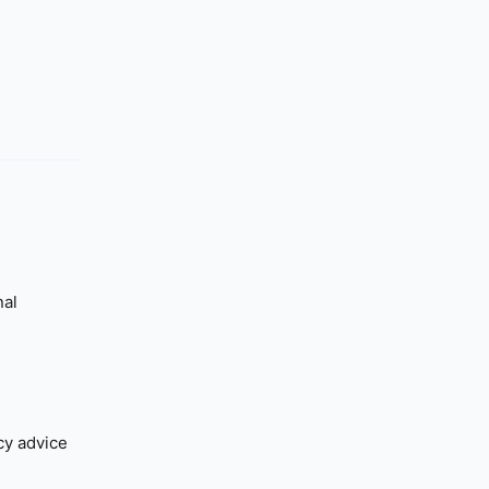
nal
cy advice