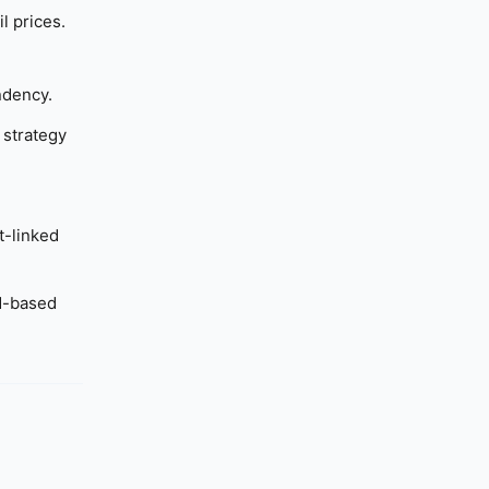
l prices.
ndency.
 strategy
t-linked
ad-based