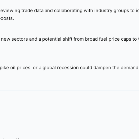
viewing trade data and collaborating with industry groups to i
boosts.
new sectors and a potential shift from broad fuel price caps to
spike oil prices, or a global recession could dampen the demand 