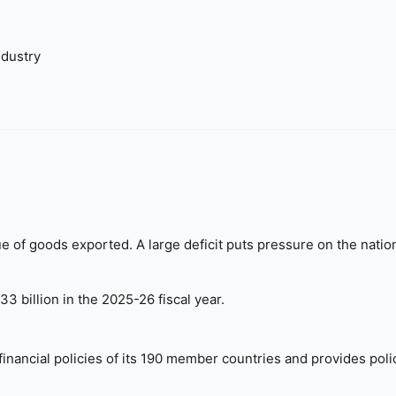
dustry
 of goods exported. A large deficit puts pressure on the natio
3 billion in the 2025-26 fiscal year.
nancial policies of its 190 member countries and provides poli