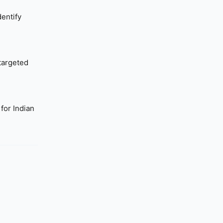
dentify
 targeted
for Indian