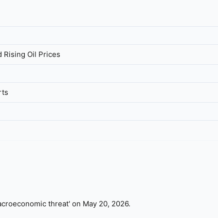
 Rising Oil Prices
rts
 'macroeconomic threat' on May 20, 2026.