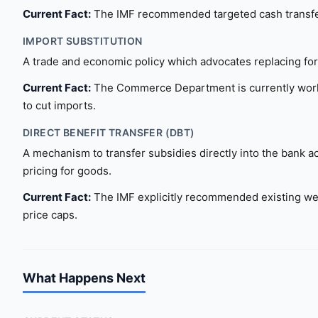
Current Fact:
The IMF recommended targeted cash transfers o
IMPORT SUBSTITUTION
A trade and economic policy which advocates replacing fo
Current Fact:
The Commerce Department is currently worki
to cut imports.
DIRECT BENEFIT TRANSFER (DBT)
A mechanism to transfer subsidies directly into the bank a
pricing for goods.
Current Fact:
The IMF explicitly recommended existing wel
price caps.
What Happens Next