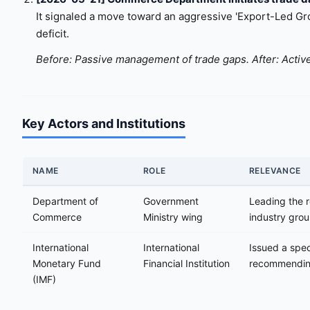
It signaled a move toward an aggressive 'Export-Led Grow
deficit.
Before: Passive management of trade gaps. After: Active
Key Actors and Institutions
NAME
ROLE
RELEVANCE
Department of
Government
Leading the r
Commerce
Ministry wing
industry gro
International
International
Issued a spec
Monetary Fund
Financial Institution
recommending
(IMF)