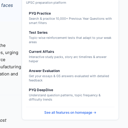
UPSC preparation platform
 faces
PYQ Practice
Search & practice 10,000+ Previous Year Questions with
smart filters
Test Series
Topic-wise reinforcement tests that adapt to your weak
areas
the
Current Affairs
es, urging
Interactive study packs, story arc timelines & answer
rce
helper
nufacturing
Answer Evaluation
ation and
Get your essays & GS answers evaluated with detailed
feedback
PYQ DeepDive
Understand question patterns, topic frequency &
difficulty trends
See all features on homepage →
oost