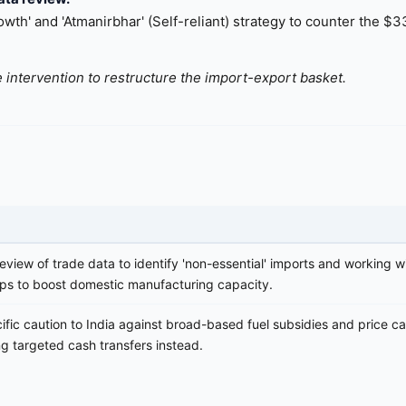
th' and 'Atmanirbhar' (Self-reliant) strategy to counter the $33
 intervention to restructure the import-export basket.
eview of trade data to identify 'non-essential' imports and working w
ups to boost domestic manufacturing capacity.
ific caution to India against broad-based fuel subsidies and price c
 targeted cash transfers instead.