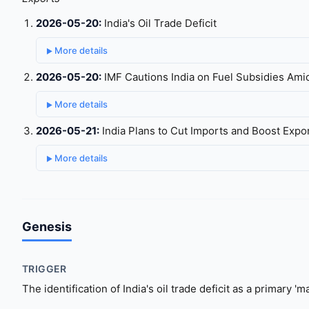
2026-05-20:
India's Oil Trade Deficit
More details
2026-05-20:
IMF Cautions India on Fuel Subsidies Amid
More details
2026-05-21:
India Plans to Cut Imports and Boost Expo
More details
Genesis
TRIGGER
The identification of India's oil trade deficit as a primary