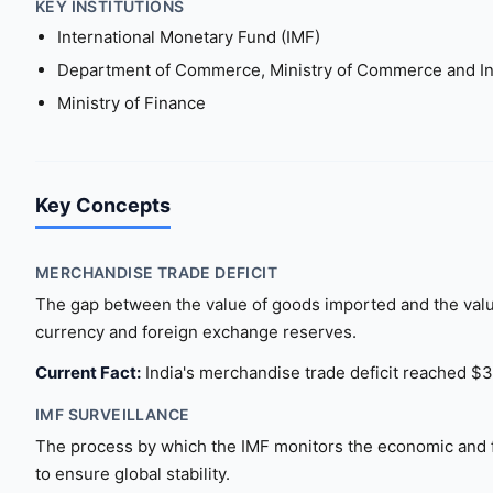
KEY INSTITUTIONS
International Monetary Fund (IMF)
Department of Commerce, Ministry of Commerce and In
Ministry of Finance
Key Concepts
MERCHANDISE TRADE DEFICIT
The gap between the value of goods imported and the value
currency and foreign exchange reserves.
Current Fact:
India's merchandise trade deficit reached $33
IMF SURVEILLANCE
The process by which the IMF monitors the economic and fi
to ensure global stability.