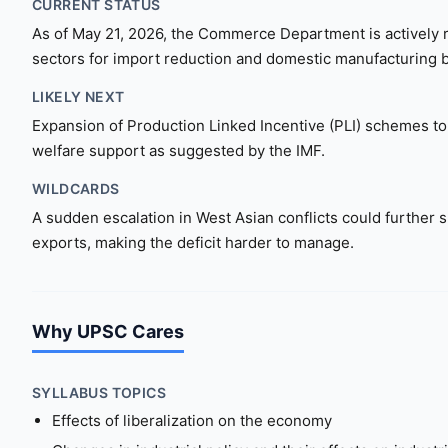
CURRENT STATUS
As of May 21, 2026, the Commerce Department is actively re
sectors for import reduction and domestic manufacturing 
LIKELY NEXT
Expansion of Production Linked Incentive (PLI) schemes to 
welfare support as suggested by the IMF.
WILDCARDS
A sudden escalation in West Asian conflicts could further 
exports, making the deficit harder to manage.
Why UPSC Cares
SYLLABUS TOPICS
Effects of liberalization on the economy