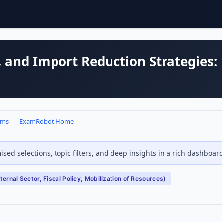
it, and Import Reduction Strategies:
ams
ExamRobot Home
sed selections, topic filters, and deep insights in a rich dashboa
ernal Sector, Fiscal Policy, Mobilization of Resources)