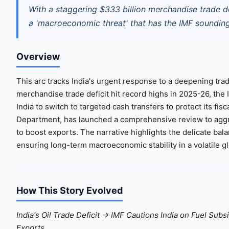
With a staggering $333 billion merchandise trade d
a 'macroeconomic threat' that has the IMF sounding 
Overview
This arc tracks India's urgent response to a deepening trad
merchandise trade deficit hit record highs in 2025-26, the
India to switch to targeted cash transfers to protect its f
Department, has launched a comprehensive review to aggre
to boost exports. The narrative highlights the delicate ba
ensuring long-term macroeconomic stability in a volatile g
How This Story Evolved
India's Oil Trade Deficit → IMF Cautions India on Fuel Subs
Exports