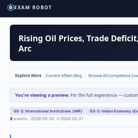
EXAM ROBOT
Rising Oil Prices, Trade Defic
Arc
Explore More
Current Affairs Blog
Browse All Competitive Ex
You're viewing a preview.
For the full experience — customi
GS-2: International Institutions (IMF)
GS-3: Indian Economy (Ext
3
events · 2026-05-20 → 2026-05-21