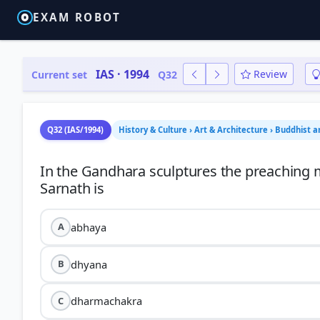
EXAM ROBOT
IAS · 1994
Review
Current set
Q32
Q32 (IAS/1994)
History & Culture › Art & Architecture › Buddhist a
In the Gandhara sculptures the preaching 
abhaya
A
dhyana
B
dharmachakra
C