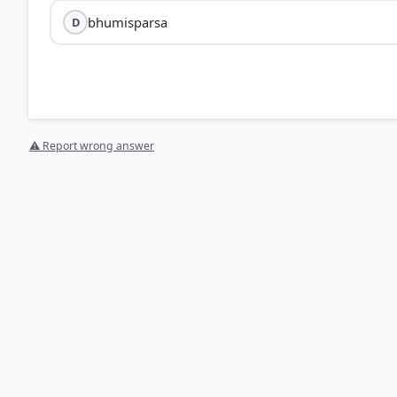
bhumisparsa
D
⚠ Report wrong answer
[1] THEMES IN INDIAN HISTORY PART I, History CLASS XI
Symbols of worship > p. 100
[2] https://en.wikipedia.org/wiki/Buddha_Preaching_h
HOW OTHERS ANSWERED