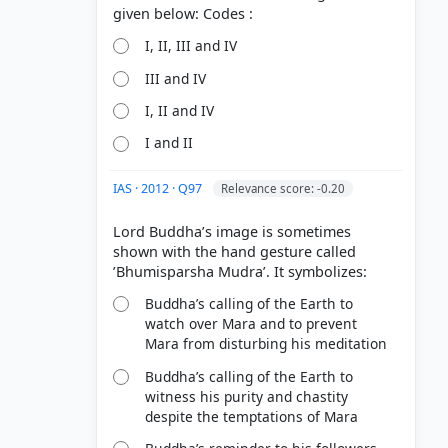
I, II, III and IV
III and IV
I, II and IV
I and II
IAS · 2012 · Q97
Relevance score: -0.20
Lord Buddha’s image is sometimes
shown with the hand gesture called
Buddha’s calling of the Earth to
watch over Mara and to prevent
Mara from disturbing his meditation
Buddha’s calling of the Earth to
witness his purity and chastity
despite the temptations of Mara