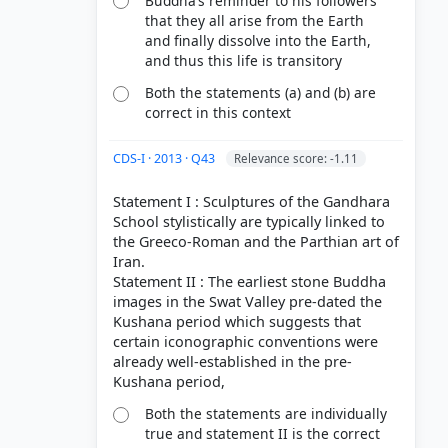
Buddha’s reminder to his followers
that they all arise from the Earth
and finally dissolve into the Earth,
and thus this life is transitory
Both the statements (a) and (b) are
correct in this context
CDS-I · 2013 · Q43
Relevance score: -1.11
Statement I : Sculptures of the Gandhara
School stylistically are typically linked to
the Greeco-Roman and the Parthian art of
Iran.
Statement II : The earliest stone Buddha
images in the Swat Valley pre-dated the
Kushana period which suggests that
certain iconographic conventions were
already well-established in the pre-
Both the statements are individually
true and statement II is the correct