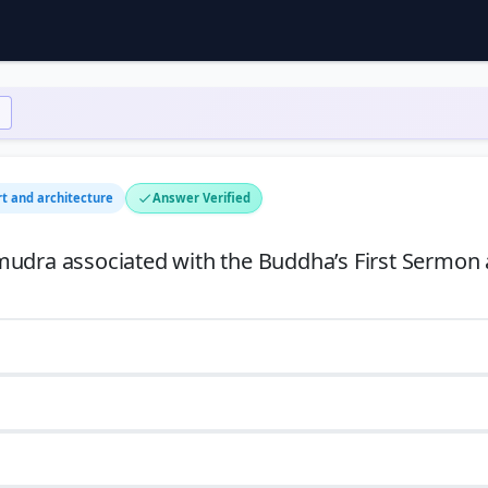
rt and architecture
Answer Verified
mudra associated with the Buddha’s First Sermon 