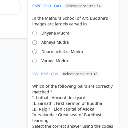
CAPF · 2021 · Q43
Relevance score: 1.54
In the Mathura School of Art, Buddha's
Dhyana Mudra
Abhaya Mudra
Dharmachakra Mudra
Varada Mudra
IAS · 1998 · Q36
Relevance score: 1.18
Which of the following pairs are correctly
> 9.2
matched ?
I. Lothal : Ancient dockyard
II. Sarnath : First Sermon of Buddha
III. Rajgir : Lion capital of Asoka
IV. Nalanda : Great seat of Buddhist
learning
Select the correct answer using the codes