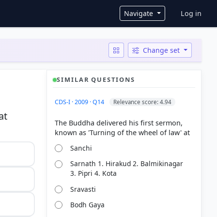
User ac
Navigate
Log in
Change set
SIMILAR QUESTIONS
CDS-I · 2009 · Q14
Relevance score: 4.94
at
The Buddha delivered his first sermon,
Sanchi
Sarnath 1. Hirakud 2. Balmikinagar
3. Pipri 4. Kota
Sravasti
Bodh Gaya