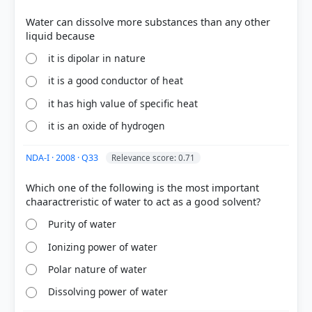
Water can dissolve more substances than any other
it is dipolar in nature
it is a good conductor of heat
COMMUNITY PERFORMANCE
Out of everyone who attempted this question.
it has high value of specific heat
it is an oxide of hydrogen
85%
got it
right
NDA-I · 2008 · Q33
Relevance score: 0.71
Which one of the following is the most important
Purity of water
Ionizing power of water
Polar nature of water
Dissolving power of water