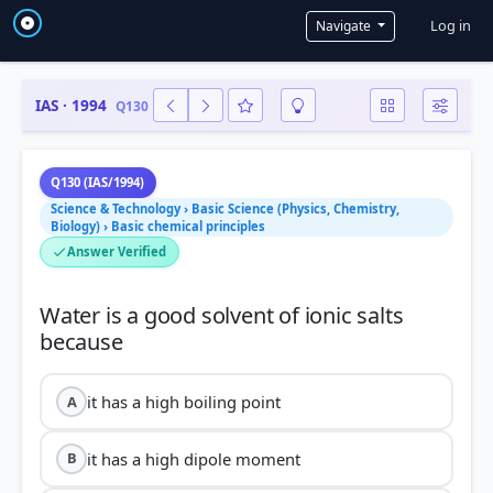
User a
Log in
Navigate
IAS · 1994
Q130
Q130 (IAS/1994)
Science & Technology › Basic Science (Physics, Chemistry,
Biology) › Basic chemical principles
Answer Verified
Water is a good solvent of ionic salts
it has a high boiling point
A
it has a high dipole moment
B