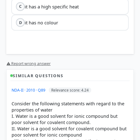
it has a high specific heat
C
it has no colour
D
⚠ Report wrong answer
SIMILAR QUESTIONS
NDA-II · 2010 · Q89
Relevance score: 4.24
Consider the following statements with regard to the
properties of water
I. Water is a good solvent for ionic compound but
poor solvent for covalent compound.
II. Water is a good solvent for covalent compound but
poor solvent for ionic compound