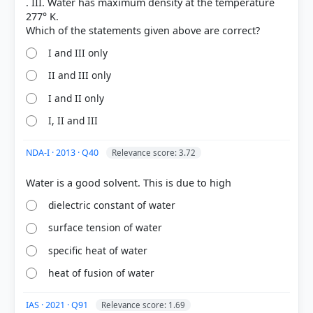
. III. Water has maximum density at the temperature
277° K.
I and III only
II and III only
[1] https://www.usgs.gov/media/images/water-
molecules-and-their-interaction-salt
I and II only
[2]
I, II and III
https://www.acs.org/middleschoolchemistry/lesson
plans/chapter5/lesson3.html
NDA-I · 2013 · Q40
Relevance score: 3.72
HOW OTHERS ANSWERED
dielectric constant of water
Each bar shows the % of students who chose that option. Green bar =
correct answer, blue outline = your choice.
surface tension of water
specific heat of water
heat of fusion of water
IAS · 2021 · Q91
Relevance score: 1.69