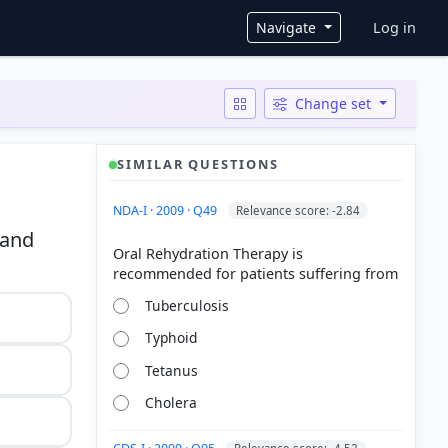
User ac
Navigate
Log in
Change set
SIMILAR QUESTIONS
NDA-I · 2009 · Q49
Relevance score: -2.84
 and
Oral Rehydration Therapy is
Tuberculosis
Typhoid
Tetanus
Cholera