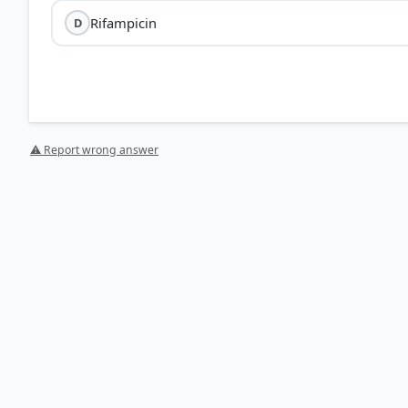
Rifampicin
D
⚠ Report wrong answer
[1] https://tmedweb.tulane.edu/pharmwiki/doku.php/a
HOW OTHERS ANSWERED
Each bar shows the % of students who chose that option. Green bar = corre