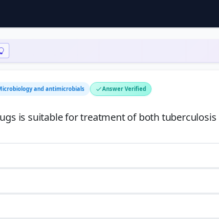
Microbiology and antimicrobials
Answer Verified
ugs is suitable for treatment of both tuberculosis