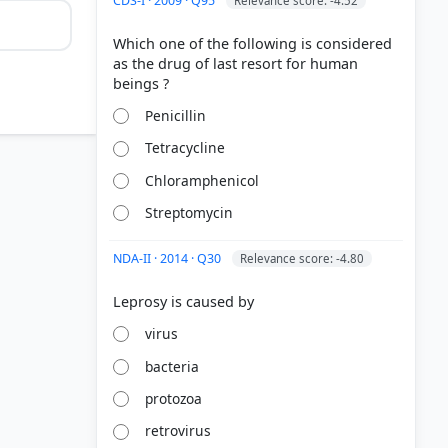
CDS-I · 2009 · Q95
Relevance score: -4.52
Which one of the following is considered
as the drug of last resort for human
Penicillin
Tetracycline
Chloramphenicol
Streptomycin
NDA-II · 2014 · Q30
Relevance score: -4.80
virus
bacteria
protozoa
retrovirus