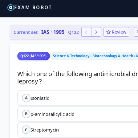
EXAM ROBOT
IAS · 1995
Review
Current set
Q122
Q122 (IAS/1995)
Science & Technology › Biotechnology & Health › 
Which one of the following antimicrobial dr
Isoniazid
A
p-aminosalicylic acid
B
Streptomycin
C