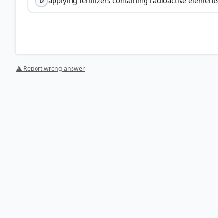
applying fertilizers containing radioactive element
D
⚠ Report wrong answer
[1] https://pmc.ncbi.nlm.nih.gov/articles/PMC8788353
[2] https://journals.plos.org/plosone/article?id=10.1
HOW OTHERS ANSWERED
Each bar shows the % of students who chose that option. Green bar = corre