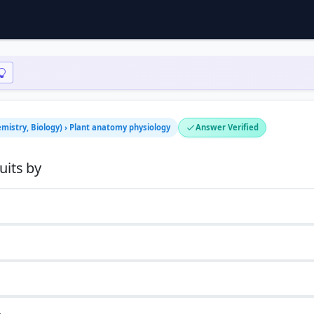
emistry, Biology) › Plant anatomy physiology
Answer Verified