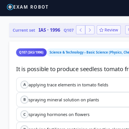
EXAM ROBOT
IAS · 1996
Review
Current set
Q107
Q107 (IAS/1996)
Science & Technology › Basic Science (Physics, Ch
applying trace elements in tomato fields
A
spraying mineral solution on plants
B
spraying hormones on flowers
C