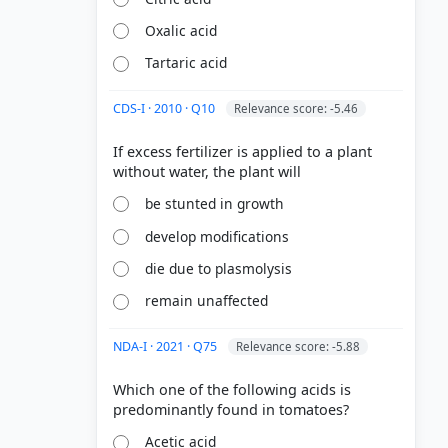
Oxalic acid
Tartaric acid
CDS-I · 2010 · Q10
Relevance score: -5.46
If excess fertilizer is applied to a plant
be stunted in growth
develop modifications
die due to plasmolysis
remain unaffected
NDA-I · 2021 · Q75
Relevance score: -5.88
Which one of the following acids is
Acetic acid