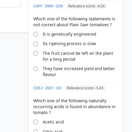
CAPF · 2009 · Q39
Relevance score: -4.56
Which one of the following statements is
It is genetically engineered
Its ripening process is slow
The fruit cannot be left on the plant
for a long period
They have increased yield and better
flavour
CDS-I · 2021 · Q3
Relevance score: -5.43
Which one of the following naturally
occurring acids is found in abundance in
Acetic acid
Citric acid