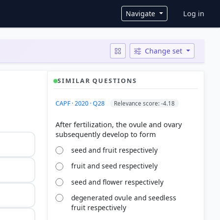
User ac
Navigate
Log in
Change set
SIMILAR QUESTIONS
CAPF · 2020 · Q28
Relevance score: -4.18
After fertilization, the ovule and ovary
seed and fruit respectively
fruit and seed respectively
seed and flower respectively
degenerated ovule and seedless
fruit respectively