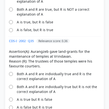
explanation of A
Both A and R are true, but R is NOT a correct
explanation of A
A is true, but R is false
A is false, but R is true
CDS-I · 2002 · Q35
Relevance score: 0.36
Assertion(A): Aurangzeb gave land-grants for the
maintenance of temples at Vrindavan.
Reason (R): The trustees of those temples were his
Both A and R are individually true and R is the
correct explanation of A
Both A and R are individually true but R is not the
correct explanation of A
A is true but R is false
A is false but R is true