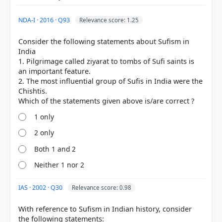
NDA-I · 2016 · Q93
Relevance score: 1.25
Consider the following statements about Sufism in
India
1. Pilgrimage called ziyarat to tombs of Sufi saints is
an important feature.
2. The most influential group of Sufis in India were the
Chishtis.
1 only
[1] THEMES IN INDIAN HISTORY PART II, History
2 only
CLASS XII (NCERT 2025 ed.) > Chapter 6: Bhakti-Sufi
Traditions > 7.2 Chishti devotionalism: ziyarat and
Both 1 and 2
qawwali > p. 155
[2] THEMES IN INDIAN HISTORY PART II, History
Neither 1 nor 2
CLASS XII (NCERT 2025 ed.) > Chapter 6: Bhakti-Sufi
Traditions > Names of silsilas > p. 153
IAS · 2002 · Q30
Relevance score: 0.98
With reference to Sufism in Indian history, consider
the following statements: