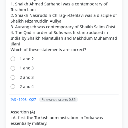
HOW OTHERS ANSWERED
1. Shaikh Ahmad Sarhandi was a contemporary of
Each bar shows the % of students who chose that option. Green bar =
Ibrahim Lodi
correct answer, blue outline = your choice.
2. Shiakh Nasiruddin Chirag-i-Dehlavi was a disciple of
Shaikh Nizamuddin Auliya
3. Aurangzeb was contemporary of Shaikh Salim Chisti
4. The Qadiri order of Sufis was first introduced in
India by Shaikh Niamtullah and Makhdum Muhammad
Jilani
1 and 2
1 and 3
2 and 3
2 and 4
COMMUNITY PERFORMANCE
Out of everyone who attempted this question.
IAS · 1998 · Q27
Relevance score: 0.85
45%
got it
Assertion (A)
right
: At first the Turkish administration in India was
essentially military.