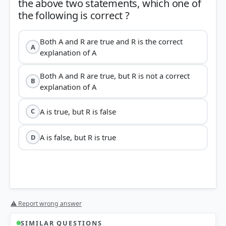
the above two statements, which one of
Both A and R are true and R is the correct
A
explanation of A
Both A and R are true, but R is not a correct
B
explanation of A
A is true, but R is false
C
A is false, but R is true
D
⚠ Report wrong answer
SIMILAR QUESTIONS