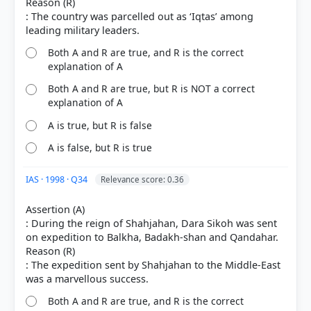
Reason (R)
: The country was parcelled out as ‘Iqtas’ among
Both A and R are true, and R is the correct
explanation of A
Both A and R are true, but R is NOT a correct
explanation of A
A is true, but R is false
A is false, but R is true
IAS · 1998 · Q34
Relevance score: 0.36
Assertion (A)
: During the reign of Shahjahan, Dara Sikoh was sent
on expedition to Balkha, Badakh-shan and Qandahar.
Reason (R)
: The expedition sent by Shahjahan to the Middle-East
Both A and R are true, and R is the correct