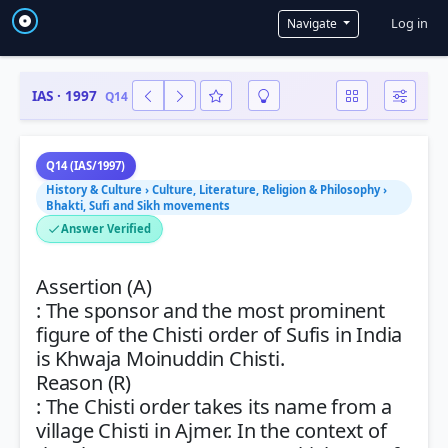
User a
Log in
Navigate
IAS · 1997
Q14
Q14 (IAS/1997)
History & Culture › Culture, Literature, Religion & Philosophy ›
Bhakti, Sufi and Sikh movements
Answer Verified
Assertion (A)
: The sponsor and the most prominent
figure of the Chisti order of Sufis in India
is Khwaja Moinuddin Chisti.
Reason (R)
: The Chisti order takes its name from a
village Chisti in Ajmer. In the context of