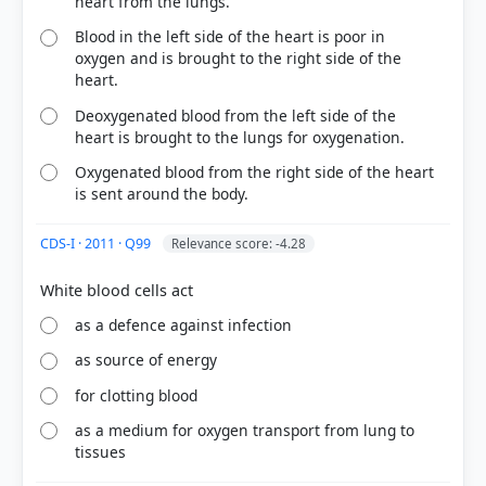
heart from the lungs.
Blood in the left side of the heart is poor in
oxygen and is brought to the right side of the
heart.
Deoxygenated blood from the left side of the
heart is brought to the lungs for oxygenation.
Oxygenated blood from the right side of the heart
is sent around the body.
CDS-I · 2011 · Q99
Relevance score: -4.28
COMMUNITY PERFORMANCE
Out of everyone who attempted this question.
as a defence against infection
54%
got it
as source of energy
right
for clotting blood
as a medium for oxygen transport from lung to
tissues