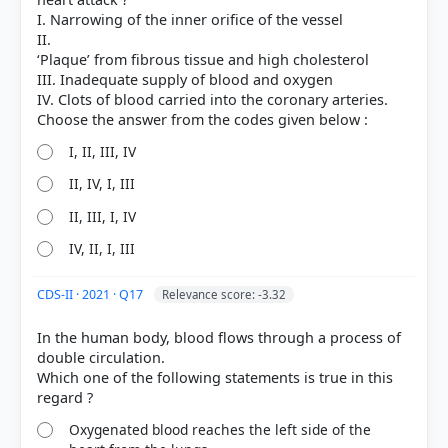
I. Narrowing of the inner orifice of the vessel
II.
‘Plaque’ from fibrous tissue and high cholesterol
III. Inadequate supply of blood and oxygen
IV. Clots of blood carried into the coronary arteries.
I, II, III, IV
II, IV, I, III
[1] Science-Class VII . NCERT(Revised ed 2025) >
Chapter 9: Life Processes in Animals > How does
II, III, I, IV
the exchange of gases happen? > p. 132
IV, II, I, III
[2] Science , class X (NCERT 2025 ed.) > Chapter 5:
Life Processes > Do You Know? > p. 90
[3] Science , class X (NCERT 2025 ed.) > Chapter 5:
CDS-II · 2021 · Q17
Relevance score: -3.32
Life Processes > Activity 5.7 > p. 91
In the human body, blood flows through a process of
double circulation.
Which one of the following statements is true in this
HOW OTHERS ANSWERED
Each bar shows the % of students who chose that option. Green bar =
correct answer, blue outline = your choice.
Oxygenated blood reaches the left side of the