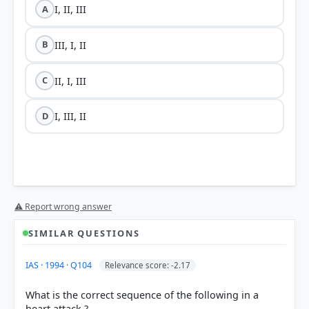
I, II, III
A
III, I, II
B
II, I, III
C
I, III, II
D
⚠ Report wrong answer
SIMILAR QUESTIONS
IAS · 1994 · Q104
Relevance score: -2.17
What is the correct sequence of the following in a
heart attack ?