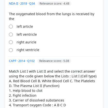
NDA-II · 2018 · Q34
Relevance score: -4.48
The oxygenated blood from the lungs is received by
left article
left ventricle
right auricle
right ventricle
CAPF · 2014 · Q102
Relevance score: -5.08
Match List I with List II and select the correct answer
using the code given below the Lists : List I (Cell type)
A. Red Blood Cell B. White Blood Cell C. The Platelets
D. The Plasma List II (Function)
1. Help blood to clot
2. Fight infection
3. Carrier of dissolved substances