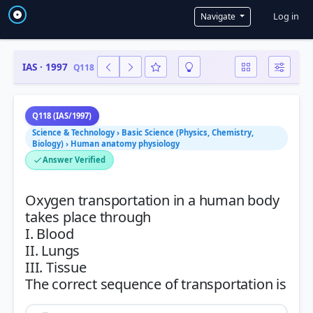
User a
Log in
Navigate
IAS · 1997
Q118
Q118 (IAS/1997)
Science & Technology › Basic Science (Physics, Chemistry,
Biology) › Human anatomy physiology
Answer Verified
Oxygen transportation in a human body
takes place through
I. Blood
II. Lungs
III. Tissue