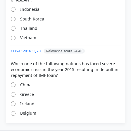
Indonesia
South Korea
Thailand
Vietnam
CDS-I · 2016 · Q70
Relevance score: -4.40
Which one of the following nations has faced severe
economic crisis in the year 2015 resulting in default in
China
Greece
Ireland
Belgium