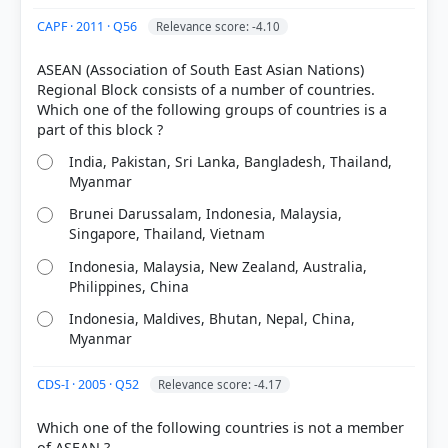
Each bar shows the % of students who chose that option. Green bar =
correct answer, blue outline = your choice.
CAPF · 2011 · Q56
Relevance score: -4.10
ASEAN (Association of South East Asian Nations)
Regional Block consists of a number of countries.
Which one of the following groups of countries is a
India, Pakistan, Sri Lanka, Bangladesh, Thailand,
Myanmar
Brunei Darussalam, Indonesia, Malaysia,
Singapore, Thailand, Vietnam
Indonesia, Malaysia, New Zealand, Australia,
COMMUNITY PERFORMANCE
Philippines, China
Out of everyone who attempted this question.
Indonesia, Maldives, Bhutan, Nepal, China,
Myanmar
21%
got it
right
CDS-I · 2005 · Q52
Relevance score: -4.17
Which one of the following countries is not a member