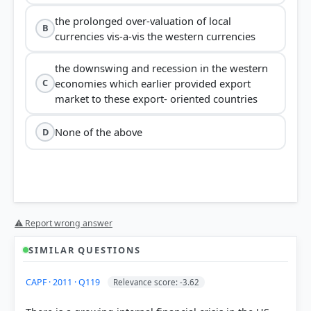
the prolonged over-valuation of local
B
currencies vis-a-vis the western currencies
the downswing and recession in the western
economies which earlier provided export
C
market to these export- oriented countries
None of the above
D
⚠ Report wrong answer
SIMILAR QUESTIONS
CAPF · 2011 · Q119
Relevance score: -3.62