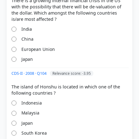
There is a growing internal financial crisis in the US
with the possibility that there will be de-valuation of
the dollar. Which amongst the following countries
India
China
European Union
Japan
CDS-II · 2008 · Q104
Relevance score: -3.95
[1]
https://www.imf.org/external/pubs/ft/fandd/1998/0
The island of Honshu is located in which one of the
6/imfstaff.htm
[2]
Indonesia
https://www.adb.org/sites/default/files/publication/
363326/20-years-asian-financial-crisis.pdf
Malaysia
Japan
South Korea
HOW OTHERS ANSWERED