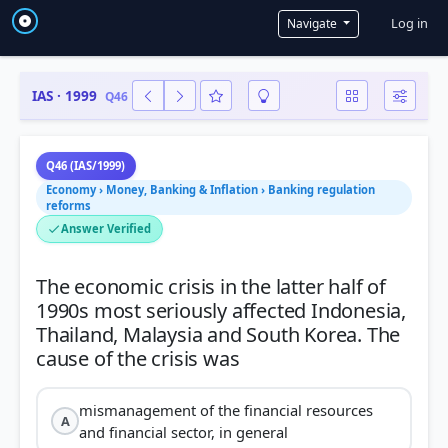
User a
Log in
Navigate
IAS · 1999
Q46
Q46 (IAS/1999)
Economy › Money, Banking & Inflation › Banking regulation
reforms
Answer Verified
The economic crisis in the latter half of
1990s most seriously affected Indonesia,
Thailand, Malaysia and South Korea. The
mismanagement of the financial resources
A
and financial sector, in general