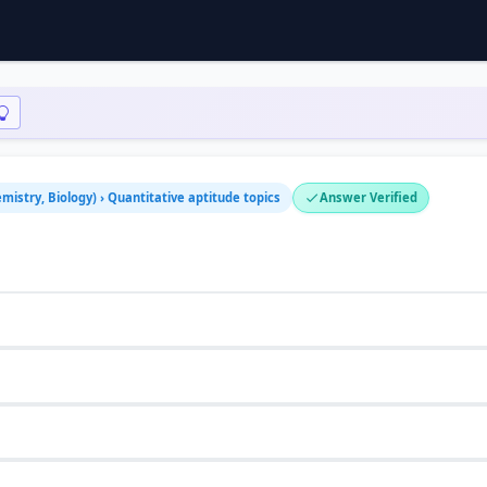
mistry, Biology) › Quantitative aptitude topics
Answer Verified