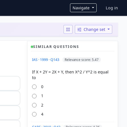
User ac
Navigate
Log in
Change set
SIMILAR QUESTIONS
IAS · 1999 · Q143
Relevance score: 5.47
If X + 2Y = 2X + Y, then X^2 / Y^2 is equal
0
1
2
4