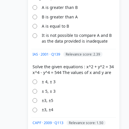
A is greater than B
B is greater than A
A is equal to B
It is not possible to compare A and B
as the data provided is inadequate
IAS · 2001 · Q139
Relevance score: 2.39
Solve the given equations : x^2 + y^2 = 34
± 4, ± 3
± 5, ± 3
±3, ±5
±3, ±4
CAPF · 2009 · Q113
Relevance score: 1.50