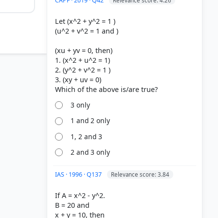
CAPF · 2019 · Q42
Relevance score: 4.26
Let (x^2 + y^2 = 1 )
(u^2 + v^2 = 1 and )
(xu + yv = 0, then)
1. (x^2 + u^2 = 1)
2. (y^2 + v^2 = 1 )
3. (xy + uv = 0)
3 only
1 and 2 only
1, 2 and 3
2 and 3 only
IAS · 1996 · Q137
Relevance score: 3.84
If A = x^2 - y^2.
B = 20 and