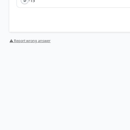
-15
D
⚠ Report wrong answer
[1] https://www.mathcentre.ac.uk/resources/uploaded
HOW OTHERS ANSWERED
Each bar shows the % of students who chose that option. Green bar = corre
your choice.