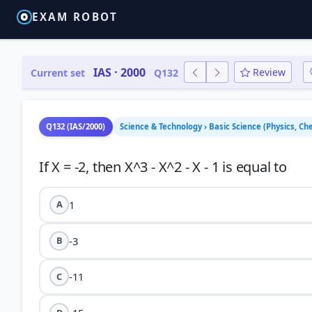
EXAM ROBOT
IAS · 2000
Review
Current set
Q132
Q132 (IAS/2000)
Science & Technology › Basic Science (Physics, Che
1
A
-3
B
-11
C