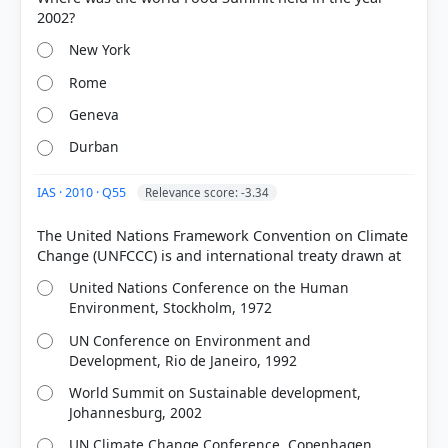
New York
Rome
Geneva
Durban
IAS · 2010 · Q55
Relevance score: -3.34
The United Nations Framework Convention on Climate
United Nations Conference on the Human
Environment, Stockholm, 1972
UN Conference on Environment and
Development, Rio de Janeiro, 1992
World Summit on Sustainable development,
Johannesburg, 2002
UN Climate Change Conference, Copenhagen,