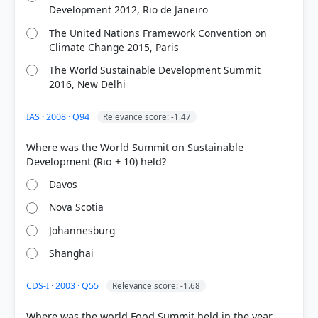
Development 2012, Rio de Janeiro
The United Nations Framework Convention on
Climate Change 2015, Paris
The World Sustainable Development Summit
2016, New Delhi
IAS · 2008 · Q94
Relevance score: -1.47
Where was the World Summit on Sustainable
Davos
Nova Scotia
Johannesburg
Shanghai
CDS-I · 2003 · Q55
Relevance score: -1.68
Where was the world Food Summit held in the year