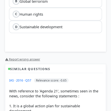
Global terrorism
B
Human rights
C
Sustainable development
D
⚠ Report wrong answer
SIMILAR QUESTIONS
HOW OTHERS ANSWERED
IAS · 2016 · Q57
Relevance score: -0.65
Each bar shows the % of students who chose that option. Green bar =
correct answer, blue outline = your choice.
With reference to 'Agenda 21', sometimes seen in the
news, consider the following statements :
1. It is a global action plan for sustainable
development.