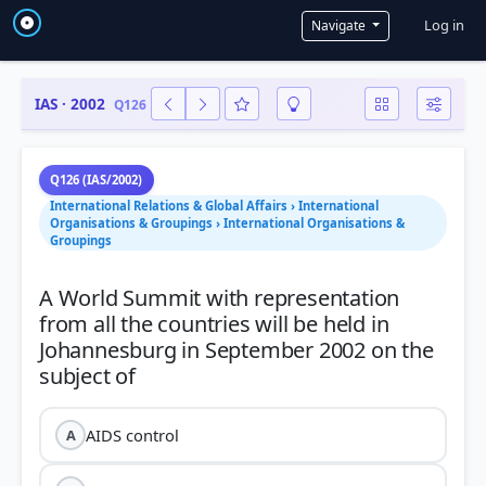
User a
Log in
Navigate
IAS · 2002
Q126
Q126 (IAS/2002)
International Relations & Global Affairs › International
Organisations & Groupings › International Organisations &
Groupings
A World Summit with representation
from all the countries will be held in
Johannesburg in September 2002 on the
AIDS control
A