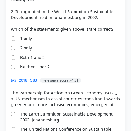
2. It originated in the World Summit on Sustainable
Development held in Johannesburg in 2002.
1 only
COMMUNITY PERFORMANCE
2 only
Out of everyone who attempted this question.
Both 1 and 2
59%
Neither 1 nor 2
got it
right
IAS · 2018 · Q83
Relevance score: -1.31
The Partnership for Action on Green Economy (PAGE),
a UN mechanism to assist countries transition towards
The Earth Summit on Sustainable Development
2002, Johannesburg
The United Nations Conference on Sustainable