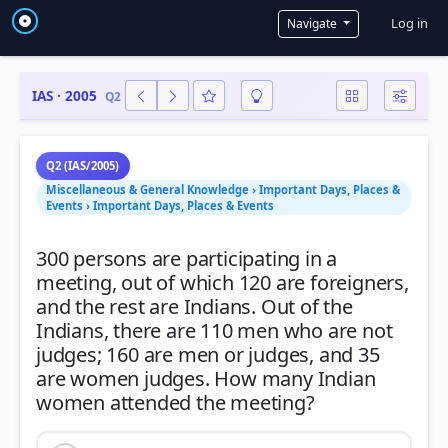
User a
Log in
Navigate
IAS · 2005
Q2
Q2 (IAS/2005)
Miscellaneous & General Knowledge › Important Days, Places &
Events › Important Days, Places & Events
300 persons are participating in a
meeting, out of which 120 are foreigners,
and the rest are Indians. Out of the
Indians, there are 110 men who are not
judges; 160 are men or judges, and 35
are women judges. How many Indian