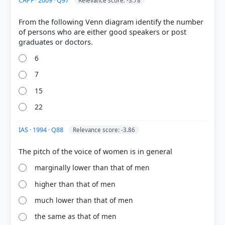
CAPF · 2009 · Q97
Relevance score: -3.78
From the following Venn diagram identify the number
of persons who are either good speakers or post
6
7
15
22
IAS · 1994 · Q88
Relevance score: -3.86
marginally lower than that of men
higher than that of men
much lower than that of men
the same as that of men