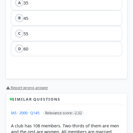
35
A
45
B
55
C
60
D
⚠ Report wrong answer
SIMILAR QUESTIONS
HOW OTHERS ANSWERED
IAS · 2000 · Q145
Relevance score: -2.32
Each bar shows the % of students who chose that option. Green bar =
correct answer, blue outline = your choice.
A club has 108 members. Two-thirds of them are men
and the rest are women. All members are married