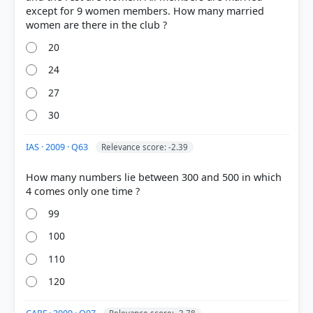
except for 9 women members. How many married
20
24
27
30
IAS · 2009 · Q63
Relevance score: -2.39
COMMUNITY PERFORMANCE
Out of everyone who attempted this question.
How many numbers lie between 300 and 500 in which
40%
got it
99
right
100
110
120