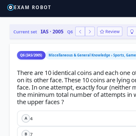
EXAM ROBOT
IAS · 2005
Review
Current set
Q6
Q6 (IAS/2005)
Miscellaneous & General Knowledge › Sports, Gam
There are 10 identical coins and each one o
on its other face. These 10 coins are lying 
face. In one attempt, exactly four (neither
the minimum total number of attempts in whi
4
A
7
B