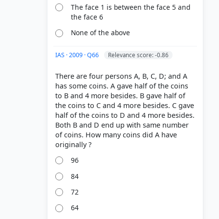
The face 1 is between the face 5 and
the face 6
None of the above
IAS · 2009 · Q66
Relevance score: -0.86
There are four persons A, B, C, D; and A
has some coins. A gave half of the coins
to B and 4 more besides. B gave half of
the coins to C and 4 more besides. C gave
half of the coins to D and 4 more besides.
Both B and D end up with same number
of coins. How many coins did A have
96
84
72
64