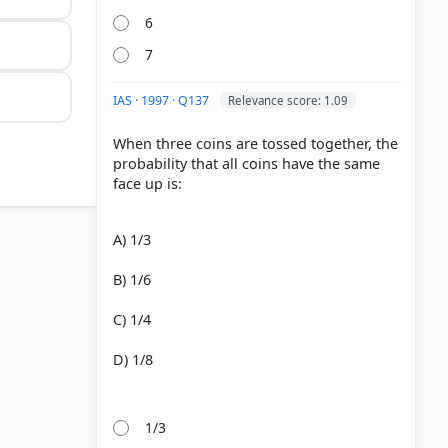
6
7
IAS · 1997 · Q137
Relevance score: 1.09
When three coins are tossed together, the
probability that all coins have the same
face up is:
A) 1/3
B) 1/6
C) 1/4
D) 1/8
1/3