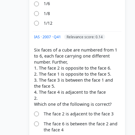
1/6
1/8
1/12
IAS · 2007 · Q41
Relevance score: 0.14
Six faces of a cube are numbered from 1
to 6, each face carrying one different
number. Further,
1. The face 2 is opposite to the face 6.
2. The face 1 is opposite to the face 5.
3. The face 3 is between the face 1 and
the face 5.
4. The face 4 is adjacent to the face
2.
The face 2 is adjacent to the face 3
The face 6 is between the face 2 and
the face 4