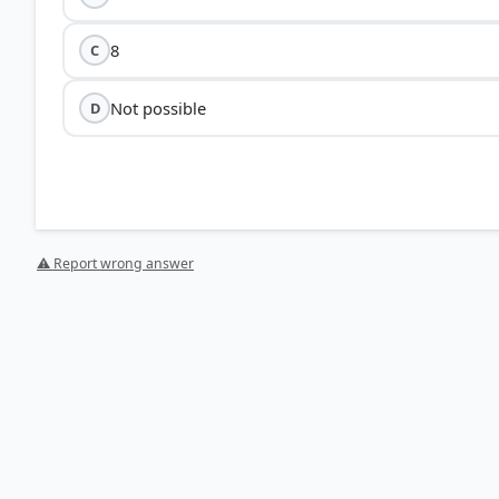
8
C
Not possible
D
⚠ Report wrong answer
HOW OTHERS ANSWERED
Each bar shows the % of students who chose that option. Green bar = corre
your choice.