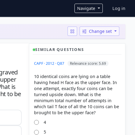
User ac
Navigate
Log in
Change set
SIMILAR QUESTIONS
CAPF · 2012 · Q87
Relevance score: 5.69
ngraved
10 identical coins are lying on a table
e upper
having head H face as the upper face. In
hat is
one attempt, exactly four coins can be
ht to be
turned upside down. What is the
minimum total number of attempts in
which tail T face of all the 10 coins can be
4
5