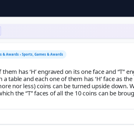
es & Awards › Sports, Games & Awards
f them has ‘H’ engraved on its one face and “T” e
on a table and each one of them has ‘H’ face as th
 more nor less) coins can be turned upside down. W
ch the “T” faces of all the 10 coins can be broug