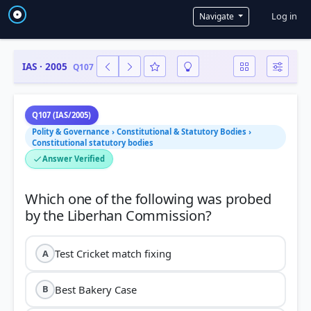
User a
Log in
Navigate
IAS · 2005
Q107
Q107 (IAS/2005)
Polity & Governance › Constitutional & Statutory Bodies ›
Constitutional statutory bodies
Answer Verified
Which one of the following was probed
Test Cricket match fixing
A
Best Bakery Case
B