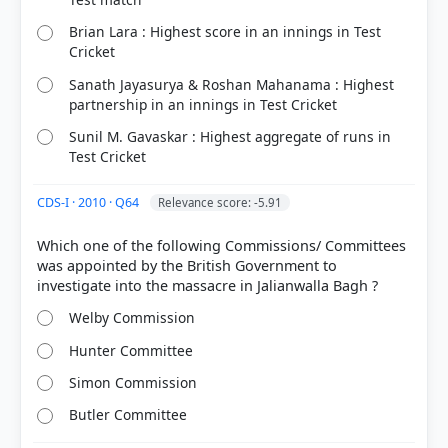
Brian Lara : Highest score in an innings in Test
Cricket
Sanath Jayasurya & Roshan Mahanama : Highest
partnership in an innings in Test Cricket
Sunil M. Gavaskar : Highest aggregate of runs in
COMMUNITY PERFORMANCE
Test Cricket
Out of everyone who attempted this question.
CDS-I · 2010 · Q64
Relevance score: -5.91
62%
got it
right
Which one of the following Commissions/ Committees
was appointed by the British Government to
Welby Commission
Hunter Committee
Simon Commission
Butler Committee