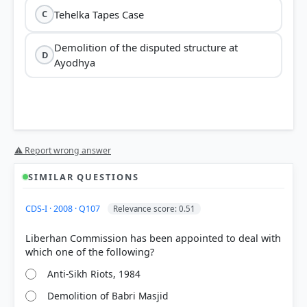
Tehelka Tapes Case
C
Demolition of the disputed structure at
D
Ayodhya
⚠ Report wrong answer
SIMILAR QUESTIONS
CDS-I · 2008 · Q107
Relevance score: 0.51
Liberhan Commission has been appointed to deal with
Anti-Sikh Riots, 1984
Demolition of Babri Masjid