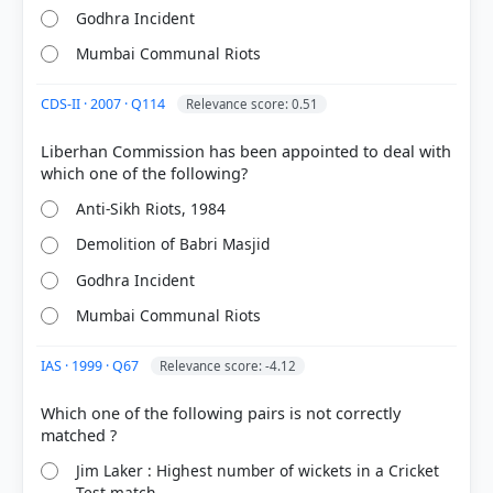
Godhra Incident
Mumbai Communal Riots
CDS-II · 2007 · Q114
Relevance score: 0.51
[1] Rajiv Ahir. A Brief History of Modern India (2019
ed.). SPECTRUM. > Chapter 39: After Nehru... >
Liberhan Commission has been appointed to deal with
Negative Aspects > p. 747
[2] https://www.thehindu.com/news/national/babri-
Anti-Sikh Riots, 1984
masjid-demolition-key-conclusions-by-liberhan-
commission/article32730876.ece
Demolition of Babri Masjid
Godhra Incident
Mumbai Communal Riots
HOW OTHERS ANSWERED
Each bar shows the % of students who chose that option. Green bar =
correct answer, blue outline = your choice.
IAS · 1999 · Q67
Relevance score: -4.12
Which one of the following pairs is not correctly
Jim Laker : Highest number of wickets in a Cricket
Test match