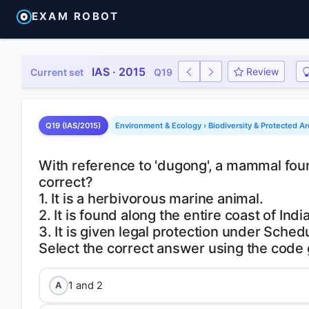
EXAM ROBOT
IAS · 2015
Review
Current set
Q19
Q19 (IAS/2015)
Environment & Ecology › Biodiversity & Protected A
With reference to 'dugong', a mammal found
correct?
1. It is a herbivorous marine animal.
2. It is found along the entire coast of India
3. It is given legal protection under Schedu
1 and 2
A