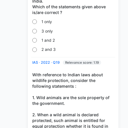
India.
Which of the statements given above
1 only
3 only
1 and 2
2 and 3
IAS · 2022 · Q19
Relevance score: 1.19
With reference to Indian laws about
wildlife protection, consider the
following statements :
1. Wild animals are the sole property of
the government.
2. When a wild animal is declared
protected, such animal is entitled for
equal protection whether it is found in