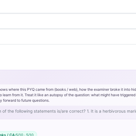
hows where this PYQ came from (books / web), how the examiner broke it into hi
rn from it. Treat it like an autopsy of the question: what might have triggered 
y forward to future questions.
 of the following statements is/are correct? 1. It is a herbivorous ma
oks / CA:
5/10 · 5/10