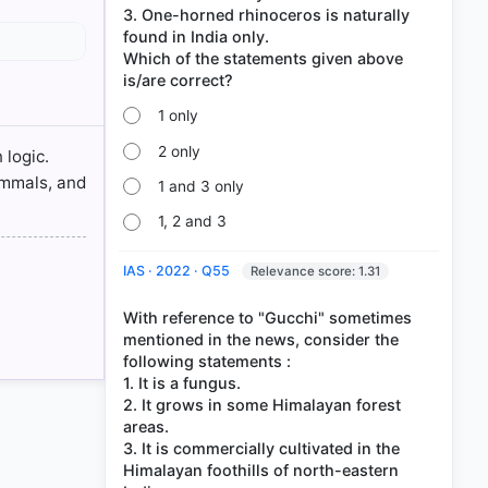
3. One-horned rhinoceros is naturally
found in India only.
Which of the statements given above
1 only
09.pdf
2 only
 logic.
ammals, and
1 and 3 only
1, 2 and 3
IAS · 2022 · Q55
Relevance score: 1.31
With reference to "Gucchi" sometimes
mentioned in the news, consider the
following statements :
1. It is a fungus.
2. It grows in some Himalayan forest
areas.
3. It is commercially cultivated in the
Himalayan foothills of north-eastern