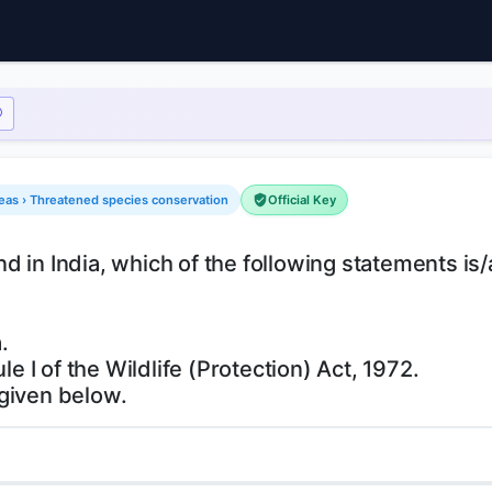
reas › Threatened species conservation
Official Key
 in India, which of the following statements is/
.
le I of the Wildlife (Protection) Act, 1972.