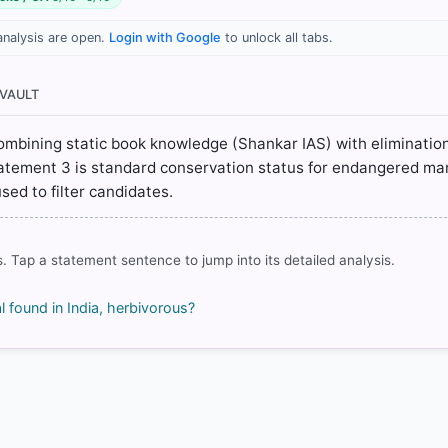
analysis are open.
Login with Google
to unlock all tabs.
hapter 14: Marine Organisms > Bo you know? > p. 209
hapter 14: Marine Organisms > Bo you know? > p. 209
nvironment/world-dugong-day-india-vulnerable-conservation-
 VAULT
rg/wp-content/uploads/2024/12/CLP_FinalReport_Dugon_India_20
 combining static book knowledge (Shankar IAS) with elimination
Statement 3 is standard conservation status for endangered m
sed to filter candidates.
rrect answer, blue
. Tap a statement sentence to jump into its detailed analysis.
found in India, herbivorous?
COMMUNITY PERFORMANCE
Out of everyone who attempted this question.
93%
got it
right