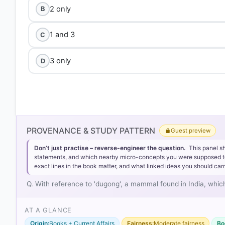
2 only
B
1 and 3
C
3 only
D
PROVENANCE & STUDY PATTERN
Guest preview
Don’t just practise – reverse-engineer the question.
This panel s
statements, and which nearby micro-concepts you were supposed to lea
exact lines in the book matter, and what linked ideas you should carr
Q. With reference to 'dugong', a mammal found in India, which
AT A GLANCE
Origin:
Books + Current Affairs
Fairness:
Moderate fairness
Bo