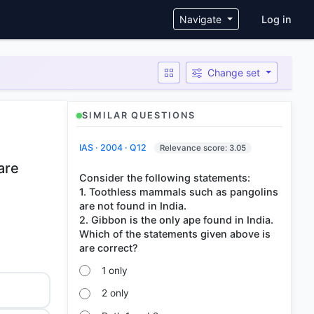
User ac
Navigate
Log in
Change set
SIMILAR QUESTIONS
IAS · 2004 · Q12
Relevance score: 3.05
are
Consider the following statements:
1. Toothless mammals such as pangolins
are not found in India.
2. Gibbon is the only ape found in India.
Which of the statements given above is
1 only
2 only