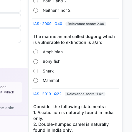
Both 1 and 2
Neither 1 nor 2
IAS · 2009 · Q40
Relevance score: 2.00
The marine animal called dugong which
Amphibian
Bony fish
Shark
Mammal
dden
it, which
IAS · 2019 · Q22
Relevance score: 1.42
Consider the following statements :
rine anim…
1. Asiatic lion is naturally found in India
only.
2. Double-humped camel is naturally
found in India only.