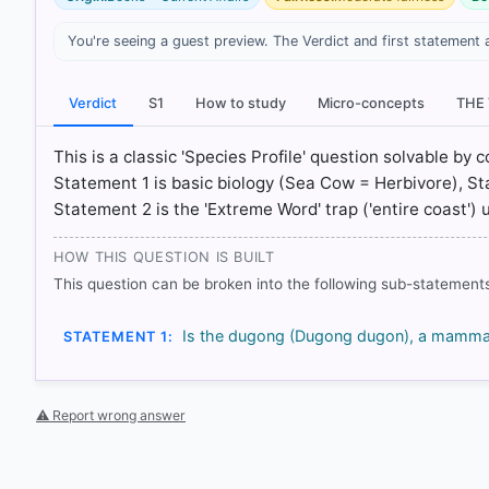
You're seeing a guest preview. The Verdict and first statement 
[1] Environment, Shankar IAS Acedemy .(ed 10th) > C
[2] Environment, Shankar IAS Acedemy .(ed 10th) > C
[3] https://www.thehindu.com/sci-tech/energy-and-e
Verdict
S1
How to study
Micro-concepts
THE
priority/article69624446.ece
[4] https://www.conservationleadershipprogramme.o
This is a classic 'Species Profile' question solvable by
Statement 1 is basic biology (Sea Cow = Herbivore), 
Statement 2 is the 'Extreme Word' trap ('entire coast') u
HOW OTHERS ANSWERED
Each bar shows the % of students who chose that option. Green bar = co
HOW THIS QUESTION IS BUILT
outline = your choice.
This question can be broken into the following sub-statements
Is the dugong (Dugong dugon), a mammal 
STATEMENT 1:
⚠ Report wrong answer