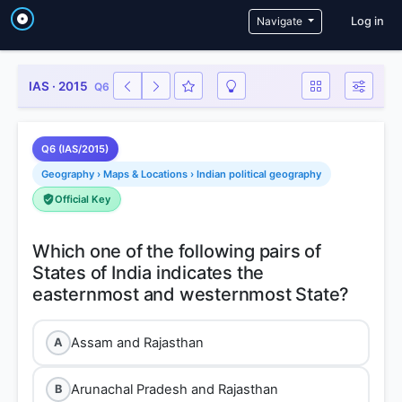
User a
Navigate
Log in
IAS · 2015
Q6
Q6 (IAS/2015)
Geography › Maps & Locations › Indian political geography
Official Key
Which one of the following pairs of
States of India indicates the
Assam and Rajasthan
A
Arunachal Pradesh and Rajasthan
B