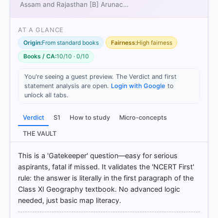
Assam and Rajasthan [B] Arunac…
[1] Physical Geography by PMF IAS, Manjunath
AT A GLANCE
Thamminidi, PMF IAS (1st ed.) > Chapter 18:
Origin:
From standard books
Fairness:
High fairness
Latitudes and Longitudes > Explanation: > p. 247
[2] INDIA PHYSICAL ENVIRONMENT, Geography
Books / CA:
10/10 · 0/10
Class XI (NCERT 2025 ed.) > Chapter 1: India —
Location > INDIA – LOCATION > p. 2
You're seeing a guest preview. The Verdict and first
[3] Geography of India ,Majid Husain, (McGrawHill
statement analysis are open.
Login with Google
to
9th ed.) > Chapter 16: India–Political Aspects >
unlock all tabs.
INTERNATIONAL BOUNDARIES OF INDIA > p. 28
Verdict
S1
How to study
Micro-concepts
THE VAULT
HOW OTHERS ANSWERED
Each bar shows the % of students who chose that option. Green bar
This is a 'Gatekeeper' question—easy for serious
= correct answer, blue outline = your choice.
aspirants, fatal if missed. It validates the 'NCERT First'
rule: the answer is literally in the first paragraph of the
Class XI Geography textbook. No advanced logic
needed, just basic map literacy.