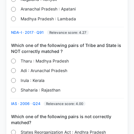
Aranachal Pradesh : Apatani
Madhya Pradesh : Lambada
NDA-I · 2017 · Q91
Relevance score: 4.27
Which one of the following pairs of Tribe and State is
Tharu : Madhya Pradesh
Adi : Arunachal Pradesh
Irula : Kerala
Shaharia : Rajasthan
IAS · 2006 · Q24
Relevance score: 4.00
Which one of the following pairs is not correctly
States Reorganization Act : Andhra Pradesh