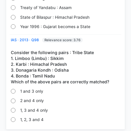
Treaty of Yandabu : Assam
State of Bilaspur : Himachal Pradesh
Year 1996 : Gujarat becomes a State
IAS · 2013 · Q98
Relevance score: 3.76
Consider the following pairs : Tribe State
1. Limboo (Limbu) : Sikkim
2. Karbi : Himachal Pradesh
3. Donagaria Kondh : Odisha
4. Bonda : Tamil Nadu
1 and 3 only
2 and 4 only
1, 3 and 4 only
1, 2, 3 and 4