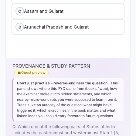
Assam and Gujarat
C
Arunachal Pradesh and Gujarat
D
PROVENANCE & STUDY PATTERN
Guest preview
Don’t just practise – reverse-engineer the question.
This
panel shows where this PYQ came from (books / web), how
the examiner broke it into hidden statements, and which
nearby micro-concepts you were supposed to learn from it.
Treat it like an autopsy of the question: what might have
triggered it, which exact lines in the book matter, and what
linked ideas you should carry forward to future questions.
Q. Which one of the following pairs of States of India
indicates the easternmost and westernmost State? [A]