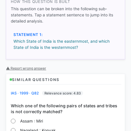
HOW THIS QUESTION IS BUILT
This question can be broken into the following sub-
statements. Tap a statement sentence to jump into its
detailed analysis.
STATEMENT 1:
Which State of India is the easternmost, and which
COMMUNITY PERFORMANCE
State of India is the westernmost?
Out of everyone who attempted this question.
85%
got it
⚠ Report wrong answer
right
SIMILAR QUESTIONS
IAS · 1999 · Q82
Relevance score: 4.83
Which one of the following pairs of states and tribes
Assam : Miri
Nagaland : Konyak