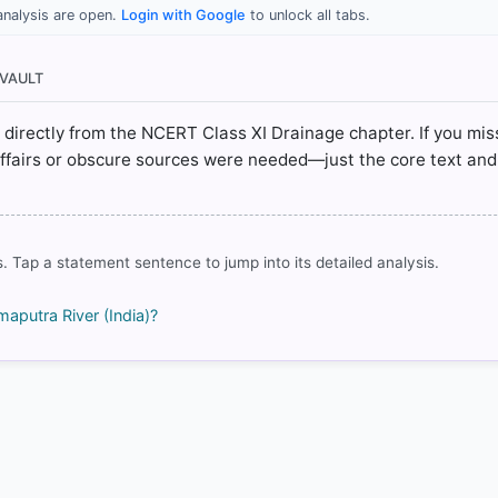
analysis are open.
Login with Google
to unlock all tabs.
I (NCERT 2025 ed.) > Chapter 3: Drainage System > The Brahm
ERT(Revised ed 2025) > Chapter 3: Drainage > The Brahmaputra 
 VAULT
ted directly from the NCERT Class XI Drainage chapter. If you mis
affairs or obscure sources were needed—just the core text and
rrect answer, blue
. Tap a statement sentence to jump into its detailed analysis.
maputra River (India)?
COMMUNITY PERFORMANCE
Out of everyone who attempted this question.
82%
got it
right