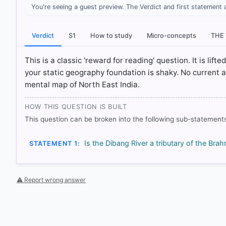
You're seeing a guest preview. The Verdict and first statement 
[1] INDIA PHYSICAL ENVIRONMENT, Geography Class X
System > p. 23
[2] CONTEMPORARY INDIA-I ,Geography, Class IX . NC
Verdict
S1
How to study
Micro-concepts
THE
System > p. 20
This is a classic 'reward for reading' question. It is lif
your static geography foundation is shaky. No current 
HOW OTHERS ANSWERED
mental map of North East India.
Each bar shows the % of students who chose that option. Green bar = co
outline = your choice.
HOW THIS QUESTION IS BUILT
This question can be broken into the following sub-statements
Is the Dibang River a tributary of the Brah
STATEMENT 1:
⚠ Report wrong answer