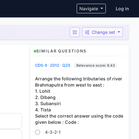
User ac
Navigate
Log in
Change set
SIMILAR QUESTIONS
CDS-II · 2012 · Q25
Relevance score: 6.43
Arrange the following tributaries of river
Brahmaputra from west to east :
1. Lohit
2. Dibang
3. Subansiri
4. Tista
Select the correct answer using the code
4-3-2-1