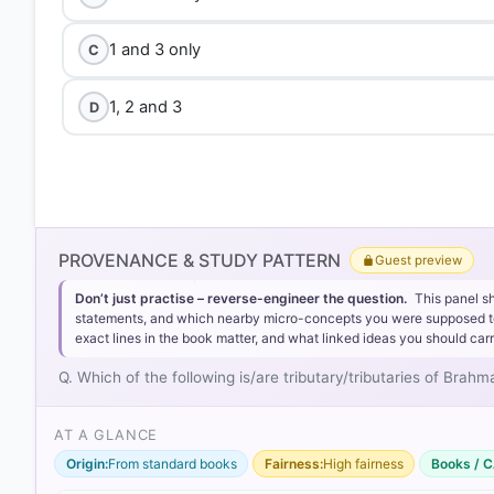
1 and 3 only
C
1, 2 and 3
D
PROVENANCE & STUDY PATTERN
Guest preview
Don’t just practise – reverse-engineer the question.
This panel s
statements, and which nearby micro-concepts you were supposed to lea
exact lines in the book matter, and what linked ideas you should carr
Q. Which of the following is/are tributary/tributaries of Bra
AT A GLANCE
Origin:
From standard books
Fairness:
High fairness
Books / C