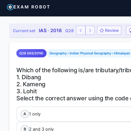
EXAM ROBOT
IAS · 2016
Review
Current set
Q28
Q28 (IAS/2016)
Geography › Indian Physical Geography › Himalayan 
Which of the following is/are tributary/tr
1. Dibang
2. Kameng
3. Lohit
1 only
A
2 and 3 only
B