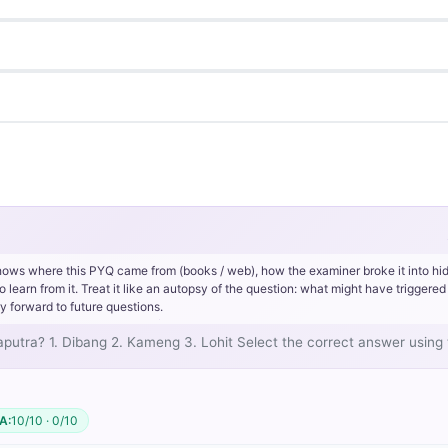
hows where this PYQ came from (books / web), how the examiner broke it into hi
rn from it. Treat it like an autopsy of the question: what might have triggered 
y forward to future questions.
hmaputra? 1. Dibang 2. Kameng 3. Lohit Select the correct answer usin
A:
10/10 · 0/10