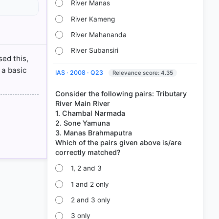
River Manas
aputra
River Kameng
River
River Mahananda
River Subansiri
sed this,
 a basic
IAS · 2008 · Q23
Relevance score: 4.35
Consider the following pairs: Tributary
River Main River
1. Chambal Narmada
2. Sone Yamuna
3. Manas Brahmaputra
Which of the pairs given above is/are
1, 2 and 3
1 and 2 only
2 and 3 only
3 only