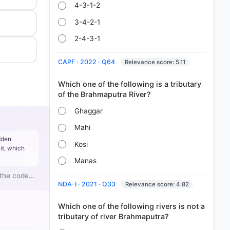
4-3-1-2
3-4-2-1
2-4-3-1
CAPF · 2022 · Q64
Relevance score: 5.11
Which one of the following is a tributary
Ghaggar
Mahi
dden
Kosi
it, which
Manas
g the code…
NDA-I · 2021 · Q33
Relevance score: 4.82
Which one of the following rivers is not a