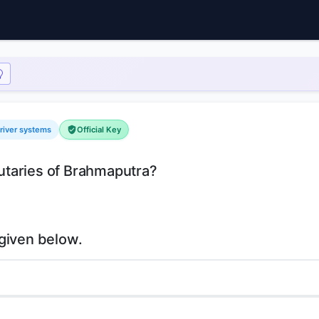
river systems
Official Key
ibutaries of Brahmaputra?