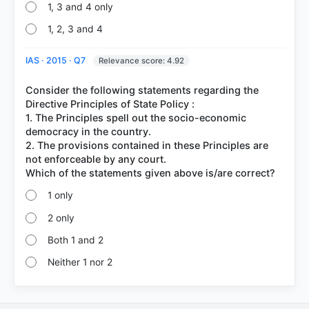
1, 3 and 4 only
1, 2, 3 and 4
IAS · 2015 · Q7
Relevance score: 4.92
Consider the following statements regarding the
Directive Principles of State Policy :
1. The Principles spell out the socio-economic
democracy in the country.
2. The provisions contained in these Principles are
not enforceable by any court.
1 only
2 only
Both 1 and 2
Neither 1 nor 2