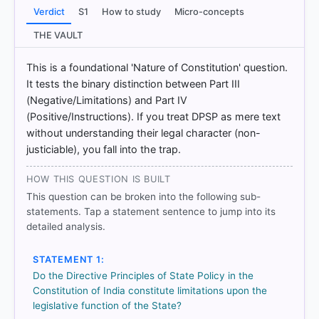
Verdict
S1
How to study
Micro-concepts
THE VAULT
[1] Introduction to the Constitution of India, D. D.
Basu (26th ed.). > Chapter 9: Directive Principles of
This is a foundational 'Nature of Constitution' question.
State Policy > DIRECTIVE PRINCIPLES OF STATE
It tests the binary distinction between Part III
POLICY > p. 179
(Negative/Limitations) and Part IV
[2] Introduction to the Constitution of India, D. D.
(Positive/Instructions). If you treat DPSP as mere text
Basu (26th ed.). > Chapter 9: Directive Principles of
without understanding their legal character (non-
State Policy > DIRECTIVE PRINCIPLES OF STATE
justiciable), you fall into the trap.
POLICY > p. 179
[3] Indian Polity, M. Laxmikanth(7th ed.) > Chapter
HOW THIS QUESTION IS BUILT
9: Directive Principles of State Policy > FEATURES
OF THE DIRECTIVE PRINCIPLES > p. 108
This question can be broken into the following sub-
[4] Indian Polity, M. Laxmikanth(7th ed.) > Chapter
statements. Tap a statement sentence to jump into its
4: Salient Features of the Constitution > IDirective
detailed analysis.
Principles of State Policy > p. 30
STATEMENT 1:
Do the Directive Principles of State Policy in the
Constitution of India constitute limitations upon the
HOW OTHERS ANSWERED
legislative function of the State?
Each bar shows the % of students who chose that option. Green bar