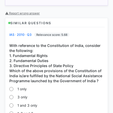
= correct answer, blue outline = your choice.
⚠ Report wrong answer
SIMILAR QUESTIONS
IAS · 2010 · Q3
Relevance score: 5.68
With reference to the Constitution of India, consider
the following:
1. Fundamental Rights
2. Fundamental Duties
3. Directive Principles of State Policy
COMMUNITY PERFORMANCE
Which of the above provisions of the Constitution of
Out of everyone who attempted this question.
India is/are fulfilled by the National Social Assistance
57%
got it
1 only
right
3 only
1 and 3 only