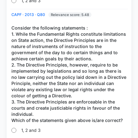
1, 2 and 3
CAPF · 2013 · Q80
Relevance score: 5.48
Consider the following statements :
1. While the Fundamental Rights constitute limitations
on State action, the Directive Principles are in the
nature of instruments of instruction to the
government of the day to do certain things and to
achieve certain goals by their actions.
2. The Directive Principles, however, require to be
implemented by legislations and so long as there is
no law carrying out the policy laid down in a Directive
Principle, neither the State nor an individual can
violate any existing law or legal rights under the
colour of getting a Directive.
3. The Directive Principles are enforceable in the
courts and create justiciable rights in favour of the
individual.
1, 2 and 3