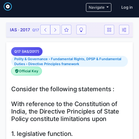
User a
Navigate
Log in
IAS · 2017
Q17
Q17 (IAS/2017)
Polity & Governance › Fundamental Rights, DPSP & Fundamental
Duties › Directive Principles framework
Official Key
Consider the following statements :
With reference to the Constitution of
India, the Directive Principles of State
Policy constitute limitations upon
1. legislative function.