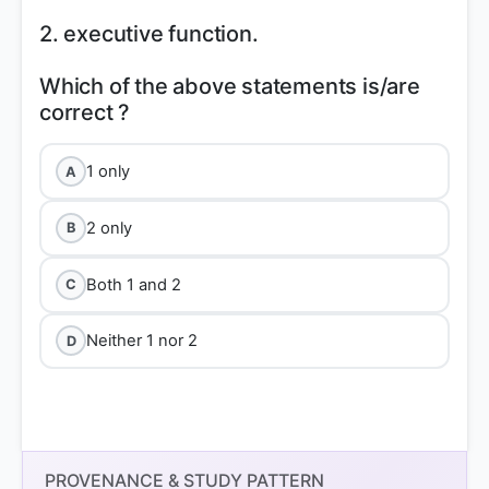
2. executive function.
Which of the above statements is/are
1 only
A
2 only
B
Both 1 and 2
C
Neither 1 nor 2
D
PROVENANCE & STUDY PATTERN