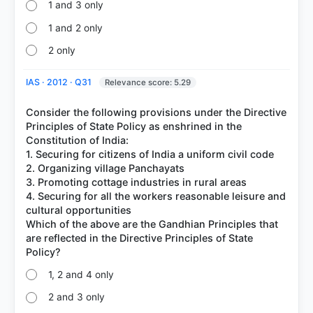
1 and 3 only
1 and 2 only
2 only
IAS · 2012 · Q31
Relevance score: 5.29
Consider the following provisions under the Directive
Principles of State Policy as enshrined in the
Constitution of India:
1. Securing for citizens of India a uniform civil code
2. Organizing village Panchayats
3. Promoting cottage industries in rural areas
4. Securing for all the workers reasonable leisure and
cultural opportunities
Which of the above are the Gandhian Principles that
are reflected in the Directive Principles of State
1, 2 and 4 only
2 and 3 only