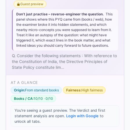
Guest preview
Don’t just practise – reverse-engineer the question.
This
panel shows where this PYQ came from (books / web), how
the examiner broke it into hidden statements, and which
nearby micro-concepts you were supposed to learn from it.
Treat it like an autopsy of the question: what might have
triggered it, which exact lines in the book matter, and what
linked ideas you should carry forward to future questions.
Q. Consider the following statements : With reference to
the Constitution of India, the Directive Principles of
State Policy constitute lim…
AT A GLANCE
Origin:
From standard books
Fairness:
High fairness
Books / CA:
10/10 · 0/10
You're seeing a guest preview. The Verdict and first
statement analysis are open.
Login with Google
to
unlock all tabs.