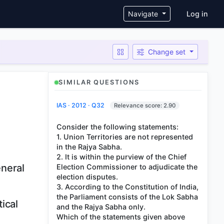
User ac
Navigate
Log in
Change set
SIMILAR QUESTIONS
IAS · 2012 · Q32
Relevance score: 2.90
Consider the following statements:
1. Union Territories are not represented
in the Rajya Sabha.
2. It is within the purview of the Chief
eneral
Election Commissioner to adjudicate the
election disputes.
3. According to the Constitution of India,
the Parliament consists of the Lok Sabha
ical
and the Rajya Sabha only.
Which of the statements given above