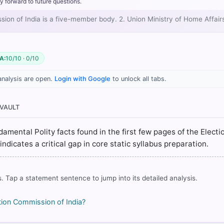
y forward to future questions.
ssion of India is a five-member body. 2. Union Ministry of Home Affai
A:
10/10 · 0/10
analysis are open.
Login with Google
to unlock all tabs.
 VAULT
80: Elections > ELECTION MACHINERy3, > p. 573
Class XI (NCERT 2025 ed.) > Chapter 3: ELECTION AND REPRESENTAT
damental Polity facts found in the first few pages of the Electi
dicates a critical gap in core static syllabus preparation.
 43: Election Commission > POWERS AND FUNCTIONS > p. 421
. Tap a statement sentence to jump into its detailed analysis.
rrect answer, blue
ion Commission of India?