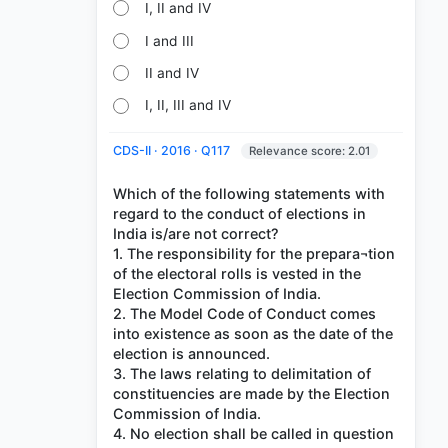
I, II and IV
I and III
II and IV
I, II, III and IV
CDS-II · 2016 · Q117
Relevance score: 2.01
Which of the following statements with
regard to the conduct of elections in
India is/are not correct?
1. The responsibility for the prepara¬tion
of the electoral rolls is vested in the
Election Commission of India.
2. The Model Code of Conduct comes
into existence as soon as the date of the
election is announced.
3. The laws relating to delimitation of
constituencies are made by the Election
Commission of India.
4. No election shall be called in question