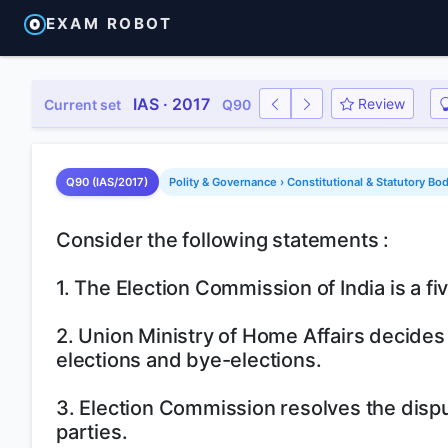
EXAM ROBOT
IAS · 2017
Review
Current set
Q90
Q90 (IAS/2017)
Polity & Governance › Constitutional & Statutory Bo
Consider the following statements :
1. The Election Commission of India is a 
2. Union Ministry of Home Affairs decides
elections and bye-elections.
3. Election Commission resolves the disput
parties.