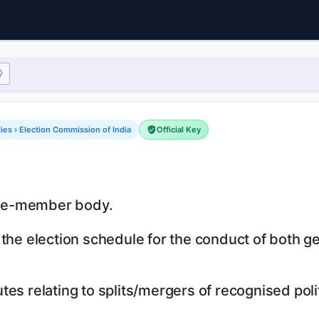
dies › Election Commission of India
Official Key
five-member body.
 the election schedule for the conduct of both g
es relating to splits/mergers of recognised polit