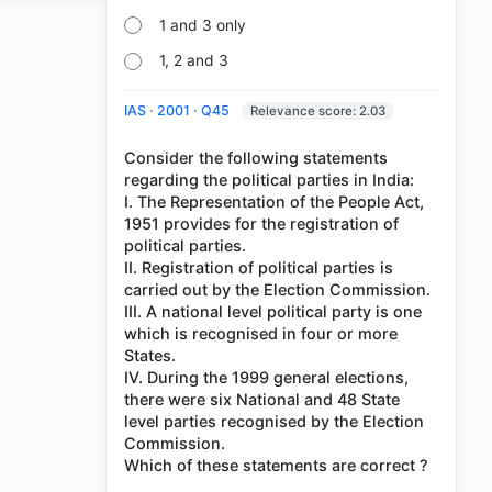
1 and 3 only
1, 2 and 3
IAS · 2001 · Q45
Relevance score: 2.03
Consider the following statements
regarding the political parties in India:
I. The Representation of the People Act,
1951 provides for the registration of
political parties.
II. Registration of political parties is
carried out by the Election Commission.
III. A national level political party is one
which is recognised in four or more
States.
IV. During the 1999 general elections,
there were six National and 48 State
level parties recognised by the Election
Commission.