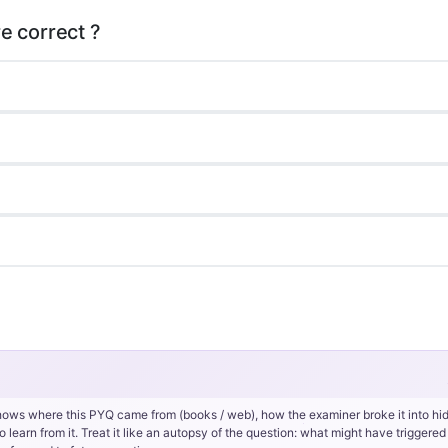
hows where this PYQ came from (books / web), how the examiner broke it into hi
rn from it. Treat it like an autopsy of the question: what might have triggered 