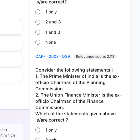
1 only
2 and 3
1 and 3
None
CAPF · 2008 · Q39
Relevance score: 2.73
Consider the following statements :
1. The Prime Minister of India is the ex-
officio Chairman of the Planning
Commission.
2. The Union Finance Minister is the ex-
officio Chairman of the Finance
Commission.
Which of the statements given above
dden
1 only
it, which