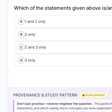
1 and 2 only
A
2 only
B
2 and 3 only
C
3 only
D
PROVENANCE & STUDY PATTERN
Guest preview
Don’t just practise – reverse-engineer the question.
This panel s
statements, and which nearby micro-concepts you were supposed to lea