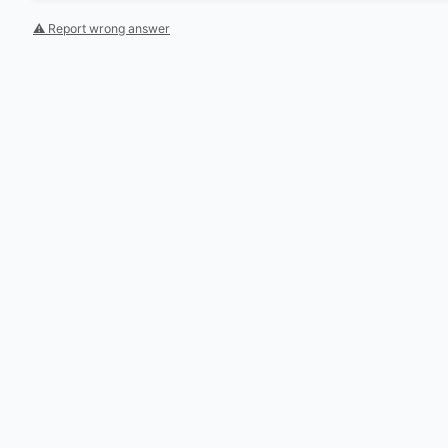
⚠ Report wrong answer