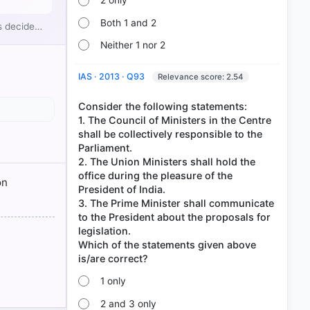
2 only
Both 1 and 2
rs decide…
Neither 1 nor 2
IAS · 2013 · Q93
Relevance score: 2.54
Consider the following statements:
1. The Council of Ministers in the Centre
shall be collectively responsible to the
Parliament.
2. The Union Ministers shall hold the
ION >
office during the pleasure of the
on
President of India.
3. The Prime Minister shall communicate
to the President about the proposals for
legislation.
Which of the statements given above
1 only
2 and 3 only