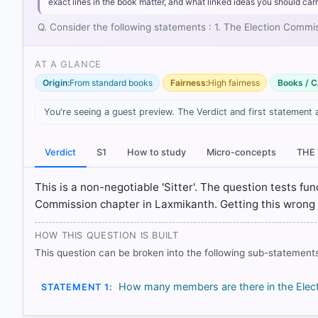
exact lines in the book matter, and what linked ideas you should carr
Q. Consider the following statements : 1. The Election Commi
AT A GLANCE
Origin:
From standard books
Fairness:
High fairness
Books / C
You're seeing a guest preview. The Verdict and first statement 
Verdict
S1
How to study
Micro-concepts
THE
[1] Indian Polity, M. Laxmikanth(7th ed.) > Chapter 
[2] Indian Constitution at Work, Political Science 
This is a non-negotiable 'Sitter'. The question tests fun
Article 324: (1) > p. 69
Commission chapter in Laxmikanth. Getting this wrong in
[3] Indian Polity, M. Laxmikanth(7th ed.) > Chapter
HOW THIS QUESTION IS BUILT
This question can be broken into the following sub-statements
HOW OTHERS ANSWERED
Each bar shows the % of students who chose that option. Green bar = co
outline = your choice.
How many members are there in the Elect
STATEMENT 1: