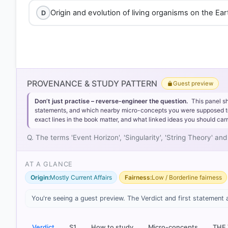
Origin and evolution of living organisms on the Ear
D
PROVENANCE & STUDY PATTERN
Guest preview
Don’t just practise – reverse-engineer the question.
This panel s
statements, and which nearby micro-concepts you were supposed to lea
exact lines in the book matter, and what linked ideas you should carr
Q. The terms 'Event Horizon', 'Singularity', 'String Theory' 
AT A GLANCE
Origin:
Mostly Current Affairs
Fairness:
Low / Borderline fairness
[1] Physical Geography by PMF IAS, Manjunath Thammin
Galaxies & Stellar Evolution > Explanation: > p. 7
You're seeing a guest preview. The Verdict and first statement 
Verdict
S1
How to study
Micro-concepts
THE