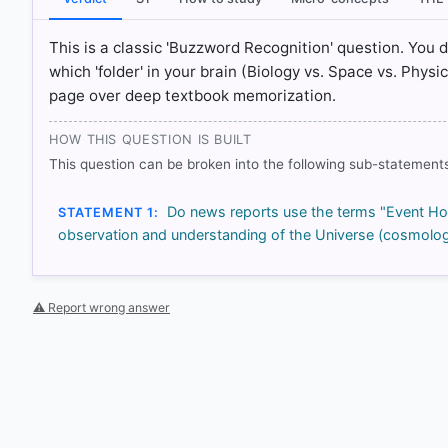
HOW OTHERS ANSWERED
Each bar shows the % of students who chose that option. Green bar = co
This is a classic 'Buzzword Recognition' question. You 
outline = your choice.
which 'folder' in your brain (Biology vs. Space vs. Phys
page over deep textbook memorization.
HOW THIS QUESTION IS BUILT
This question can be broken into the following sub-statements
Do news reports use the terms "Event Hori
STATEMENT 1:
observation and understanding of the Universe (cosmolog
⚠ Report wrong answer