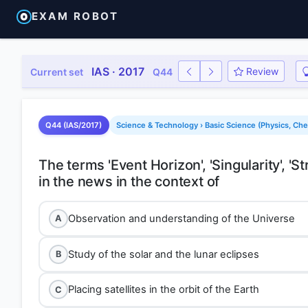
EXAM ROBOT
IAS · 2017
Review
Current set
Q44
Q44 (IAS/2017)
Science & Technology › Basic Science (Physics, Che
The terms 'Event Horizon', 'Singularity', 
Observation and understanding of the Universe
A
Study of the solar and the lunar eclipses
B
Placing satellites in the orbit of the Earth
C