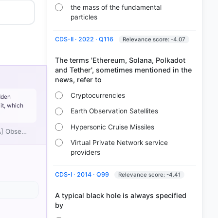
the mass of the fundamental
particles
CDS-II · 2022 · Q116
Relevance score: -4.07
The terms 'Ethereum, Solana, Polkadot
and Tether', sometimes mentioned in the
Cryptocurrencies
dden
it, which
Earth Observation Satellites
Hypersonic Cruise Missiles
[A] Obse…
Virtual Private Network service
providers
CDS-I · 2014 · Q99
Relevance score: -4.41
heory,
A typical black hole is always specified