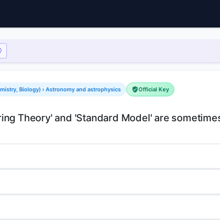
mistry, Biology) › Astronomy and astrophysics
Official Key
'String Theory' and 'Standard Model' are sometim