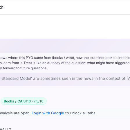
th
hows where this PYQ came from (books / web), how the examiner broke it into hi
rn from it. Treat it like an autopsy of the question: what might have triggered 
y forward to future questions.
and 'Standard Model' are sometimes seen in the news in the context of 
Books / CA:
0/10 · 7.5/10
idi, PMF IAS (1st ed.) > Chapter 1: The Universe, The Big Bang T
analysis are open.
Login with Google
to unlock all tabs.
 VAULT