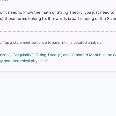
rrect answer, blue
don't need to know the math of String Theory; you just need to
ics) these terms belong to. It rewards broad reading of the Sci
COMMUNITY PERFORMANCE
. Tap a statement sentence to jump into its detailed analysis.
Out of everyone who attempted this question.
85%
zon", "Singularity", "String Theory", and "Standard Model" in the c
got it
y and theoretical physics)?
right