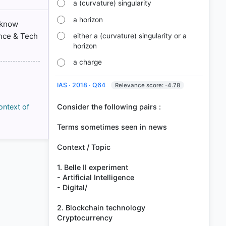
a (curvature) singularity
a horizon
 know
ence & Tech
either a (curvature) singularity or a
horizon
a charge
IAS · 2018 · Q64
Relevance score: -4.78
Consider the following pairs :
ontext of
Terms sometimes seen in news
Context / Topic
1. Belle II experiment
- Artificial Intelligence
- Digital/
2. Blockchain technology
Cryptocurrency