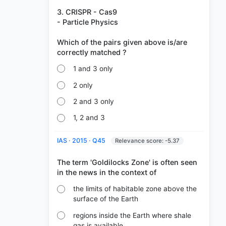
3. CRISPR - Cas9
- Particle Physics
Which of the pairs given above is/are
1 and 3 only
2 only
2 and 3 only
1, 2 and 3
IAS · 2015 · Q45
Relevance score: -5.37
The term 'Goldilocks Zone' is often seen
the limits of habitable zone above the
surface of the Earth
regions inside the Earth where shale
gas is available