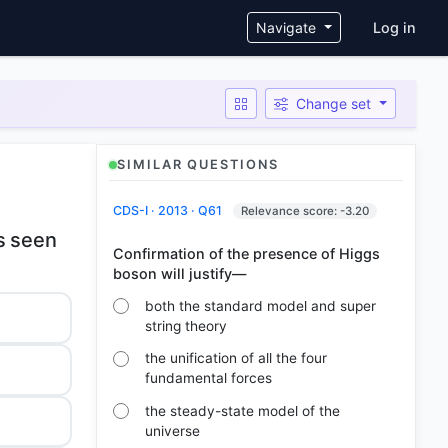
User ac
Navigate
Log in
Change set
SIMILAR QUESTIONS
CDS-I · 2013 · Q61
Relevance score: -3.20
es seen
Confirmation of the presence of Higgs
both the standard model and super
string theory
the unification of all the four
fundamental forces
the steady-state model of the
universe