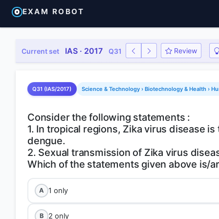
EXAM ROBOT
IAS · 2017
Review
Current set
Q31
Q31 (IAS/2017)
Science & Technology › Biotechnology & Health › H
Consider the following statements :
1. In tropical regions, Zika virus disease 
dengue.
2. Sexual transmission of Zika virus diseas
1 only
A
2 only
B