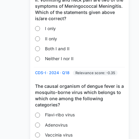
symptoms of Meningococcal Meningitis.
Which of the statements given above
I only
II only
Both I and II
Neither I nor II
CDS-I · 2024 · Q18
Relevance score: -0.35
The causal organism of dengue fever is a
mosquito-borne virus which belongs to
which one among the following
Flavi-ribo virus
Adenovirus
Vaccinia virus