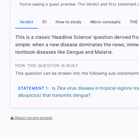
You're seeing a guest preview. The Verdict and first statement 
[1] https://www.who.int/news-room/fact-sheets/detail
[2] https://srhd.org/health-topics/diseases-conditions
Verdict
S1
How to study
Micro-concepts
THE
[3] https://www.who.int/news-room/fact-sheets/detail
[4] https://www.ecdc.europa.eu/en/infectious-disease
This is a classic 'Headline Science' question derived f
simple: when a new disease dominates the news, immedi
textbook diseases like Dengue and Malaria.
HOW OTHERS ANSWERED
Each bar shows the % of students who chose that option. Green bar = co
HOW THIS QUESTION IS BUILT
outline = your choice.
This question can be broken into the following sub-statements
Is Zika virus disease in tropical regions
STATEMENT 1:
albopictus) that transmits dengue?
⚠ Report wrong answer