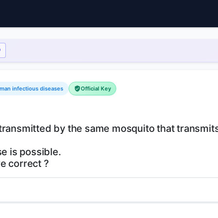
uman infectious diseases
Official Key
is transmitted by the same mosquito that transmit
e is possible.