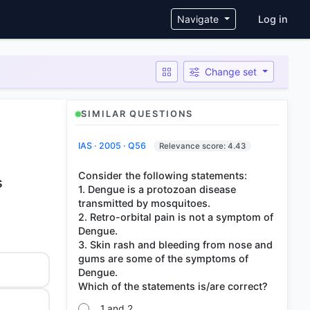
User ac
Navigate
Log in
Change set
SIMILAR QUESTIONS
IAS · 2005 · Q56
Relevance score: 4.43
Consider the following statements:
s
1. Dengue is a protozoan disease
transmitted by mosquitoes.
2. Retro-orbital pain is not a symptom of
Dengue.
3. Skin rash and bleeding from nose and
gums are some of the symptoms of
Dengue.
1 and 2