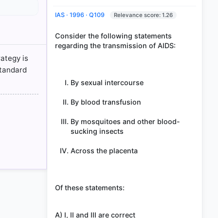
IAS · 1996 · Q109
Relevance score: 1.26
Consider the following statements
regarding the transmission of AIDS:
disease
rategy is
standard
By sexual intercourse
By blood transfusion
By mosquitoes and other blood-
sucking insects
Across the placenta
Of these statements:
A) I, II and III are correct