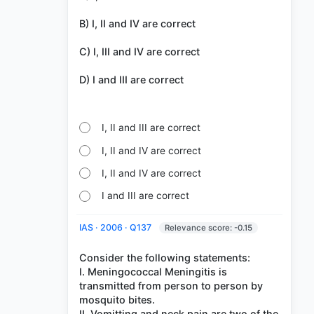
B) I, II and IV are correct
C) I, III and IV are correct
D) I and III are correct
I, II and III are correct
I, II and IV are correct
I, II and IV are correct
I and III are correct
IAS · 2006 · Q137
Relevance score: -0.15
Consider the following statements:
I. Meningococcal Meningitis is
transmitted from person to person by
mosquito bites.
II. Vomitting and neck pain are two of the