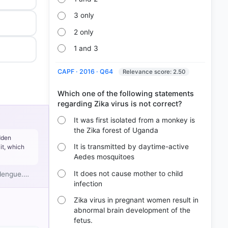
3 only
2 only
1 and 3
CAPF · 2016 · Q64
Relevance score: 2.50
Which one of the following statements
It was first isolated from a monkey is
the Zika forest of Uganda
dden
It is transmitted by daytime-active
it, which
Aedes mosquitoes
It does not cause mother to child
 dengue.…
infection
Zika virus in pregnant women result in
abnormal brain development of the
fetus.