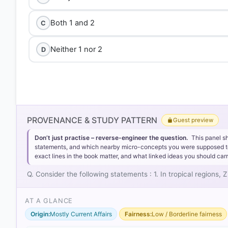
Both 1 and 2
C
Neither 1 nor 2
D
PROVENANCE & STUDY PATTERN
Guest preview
Don’t just practise – reverse-engineer the question.
This panel s
statements, and which nearby micro-concepts you were supposed to lea
exact lines in the book matter, and what linked ideas you should carr
Q. Consider the following statements : 1. In tropical regions
AT A GLANCE
Origin:
Mostly Current Affairs
Fairness:
Low / Borderline fairness