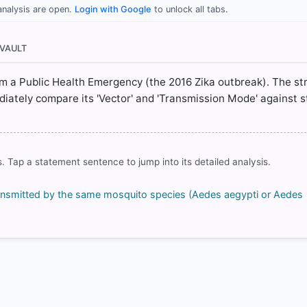
analysis are open.
Login with Google
to unlock all tabs.
/zika-virus
/zika-virus
 VAULT
/zika-virus
-topics/zika-virus-infection/prevention-and-treatment-zika-virus-
rom a Public Health Emergency (the 2016 Zika outbreak). The st
ately compare its 'Vector' and 'Transmission Mode' against 
rrect answer, blue
. Tap a statement sentence to jump into its detailed analysis.
 transmitted by the same mosquito species (Aedes aegypti or Aedes
COMMUNITY PERFORMANCE
Out of everyone who attempted this question.
48%
got it
right