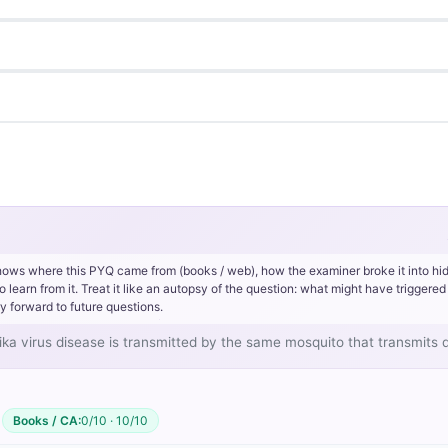
hows where this PYQ came from (books / web), how the examiner broke it into hi
rn from it. Treat it like an autopsy of the question: what might have triggered 
y forward to future questions.
, Zika virus disease is transmitted by the same mosquito that transmits
Books / CA:
0/10 · 10/10