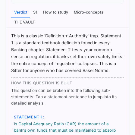
[1] Indian Economy, Nitin Singhania .(ed 2nd 2021-
22) > Chapter 8: Financial Market > Basel-I Norms >
Verdict
S1
How to study
Micro-concepts
p. 234
[2] Indian Economy, Vivek Singh (7th ed. 2023-24)
THE VAULT
> Chapter 2: Money and Banking- Part I > 2 Money
and Banking- Part I > p. 94
This is a classic 'Definition + Authority' trap. Statement
1 is a standard textbook definition found in every
Banking chapter. Statement 2 tests your common
sense on regulation: if banks set their own safety limits,
HOW OTHERS ANSWERED
Each bar shows the % of students who chose that option. Green bar
the entire concept of 'regulation' collapses. This is a
= correct answer, blue outline = your choice.
Sitter for anyone who has covered Basel Norms.
HOW THIS QUESTION IS BUILT
This question can be broken into the following sub-
statements. Tap a statement sentence to jump into its
detailed analysis.
STATEMENT 1:
Is Capital Adequacy Ratio (CAR) the amount of a
bank's own funds that must be maintained to absorb