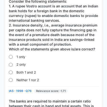
Consider the following statements:
1. A rupee Vostro account is an account that an Indian
bank holds for a foreign bank in the domestic
currency (rupee) to enable domestic banks to provide
international banking services.
2. Insurance density, i.e., average insurance premium
per capita does not fully capture the financing gap in
the event of a premature death because most of the
insurance products sold in India are savings-linked
with a small component of protection.
1 only
2 only
Both 1 and 2
Neither 1 nor 2
IAS · 1998 · Q76
Relevance score: -1.71
The banks are required to maintain a certain ratio
between their cash in hand and total assets. This is