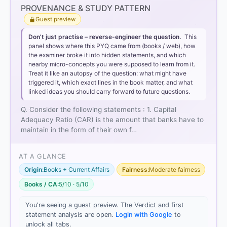
PROVENANCE & STUDY PATTERN
Guest preview
Don’t just practise – reverse-engineer the question.
This
panel shows where this PYQ came from (books / web), how
the examiner broke it into hidden statements, and which
nearby micro-concepts you were supposed to learn from it.
Treat it like an autopsy of the question: what might have
triggered it, which exact lines in the book matter, and what
linked ideas you should carry forward to future questions.
Q. Consider the following statements : 1. Capital
Adequacy Ratio (CAR) is the amount that banks have to
maintain in the form of their own f…
AT A GLANCE
Origin:
Books + Current Affairs
Fairness:
Moderate fairness
Books / CA:
5/10 · 5/10
You're seeing a guest preview. The Verdict and first
statement analysis are open.
Login with Google
to
unlock all tabs.