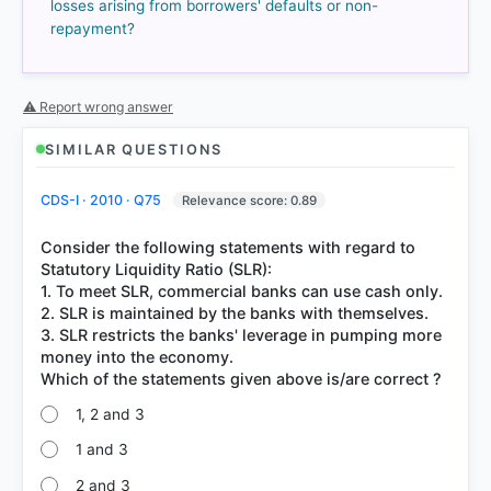
losses arising from borrowers' defaults or non-
repayment?
COMMUNITY PERFORMANCE
Out of everyone who attempted this question.
⚠ Report wrong answer
75%
got it
right
SIMILAR QUESTIONS
CDS-I · 2010 · Q75
Relevance score: 0.89
Consider the following statements with regard to
Statutory Liquidity Ratio (SLR):
1. To meet SLR, commercial banks can use cash only.
2. SLR is maintained by the banks with themselves.
3. SLR restricts the banks' leverage in pumping more
money into the economy.
1, 2 and 3
1 and 3
2 and 3