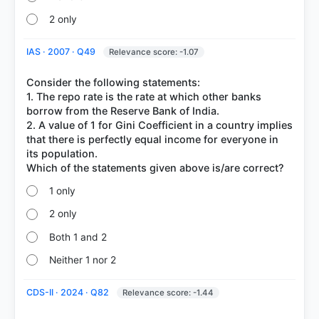
2 only
IAS · 2007 · Q49
Relevance score: -1.07
Consider the following statements:
1. The repo rate is the rate at which other banks
borrow from the Reserve Bank of India.
2. A value of 1 for Gini Coefficient in a country implies
that there is perfectly equal income for everyone in
its population.
1 only
2 only
Both 1 and 2
Neither 1 nor 2
CDS-II · 2024 · Q82
Relevance score: -1.44