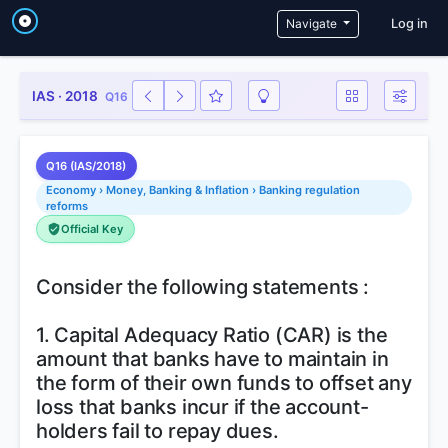
User a
Navigate
Log in
IAS · 2018
Q16
Q16 (IAS/2018)
Economy › Money, Banking & Inflation › Banking regulation
reforms
Official Key
Consider the following statements :
1. Capital Adequacy Ratio (CAR) is the
amount that banks have to maintain in
the form of their own funds to offset any
loss that banks incur if the account-
holders fail to repay dues.