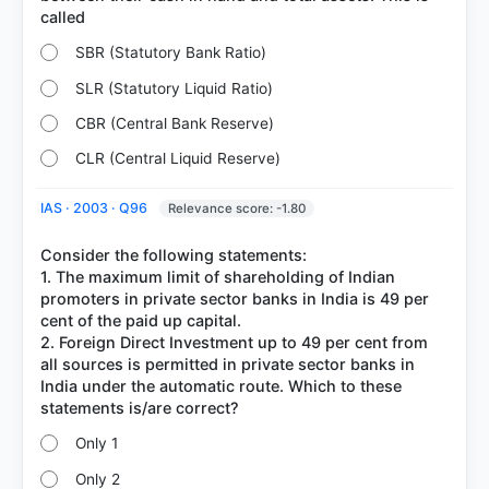
SBR (Statutory Bank Ratio)
SLR (Statutory Liquid Ratio)
CBR (Central Bank Reserve)
CLR (Central Liquid Reserve)
IAS · 2003 · Q96
Relevance score: -1.80
Consider the following statements:
1. The maximum limit of shareholding of Indian
promoters in private sector banks in India is 49 per
cent of the paid up capital.
2. Foreign Direct Investment up to 49 per cent from
all sources is permitted in private sector banks in
India under the automatic route. Which to these
Only 1
Only 2