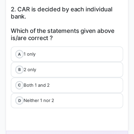
2. CAR is decided by each individual
bank.
Which of the statements given above
1 only
A
2 only
B
Both 1 and 2
C
Neither 1 nor 2
D