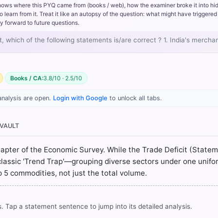
e services sector. Driven by IT, software services, and business ou
hows where this PYQ came from (books / web), how the examiner broke it into hi
r service imports.
rn from it. Treat it like an autopsy of the question: what might have triggered 
elps offset the merchandise deficit, it is usually insufficient to br
y forward to future questions.
n overall trade deficit and a Current Account Deficit (CAD).
nt, which of the following statements is/are correct ? 1. India's merch
al inputs like chemicals, machinery, and fertilizers have generally i
growth, rather than showing a consistent decrease.
Books / CA:
3.8/10 · 2.5/10
analysis are open.
Login with Google
to unlock all tabs.
 VAULT
chapter of the Economic Survey. While the Trade Deficit (State
classic 'Trend Trap'—grouping diverse sectors under one unifo
op 5 commodities, not just the total volume.
. Tap a statement sentence to jump into its detailed analysis.