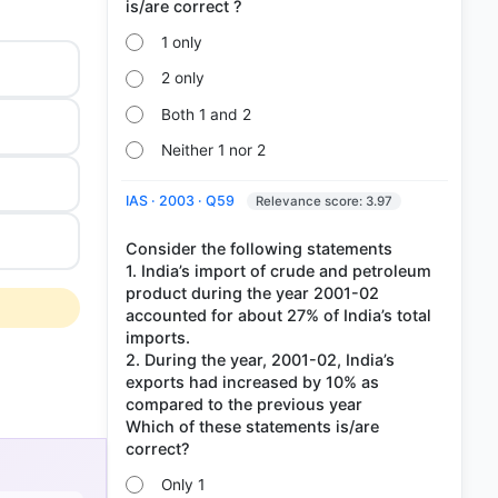
1 only
2 only
Both 1 and 2
Neither 1 nor 2
IAS · 2003 · Q59
Relevance score: 3.97
Consider the following statements
1. India’s import of crude and petroleum
product during the year 2001-02
accounted for about 27% of India’s total
imports.
2. During the year, 2001-02, India’s
exports had increased by 10% as
compared to the previous year
Which of these statements is/are
s
Only 1