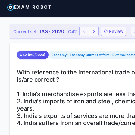
EXAM ROBOT
IAS · 2020
Review
Current set
Q42
Q42 (IAS/2020)
Economy › Economy Current Affairs › External sector
With reference to the international trade o
is/are correct ?
1. India's merchandise exports are less t
2. India's imports of iron and steel, chem
years.
3. India's exports of services are more tha
4. India suffers from an overall trade/curr