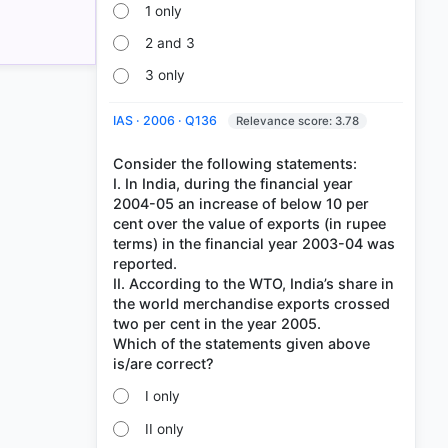
1 only
2 and 3
3 only
IAS · 2006 · Q136
Relevance score: 3.78
Consider the following statements:
I. In India, during the financial year
2004-05 an increase of below 10 per
cent over the value of exports (in rupee
terms) in the financial year 2003-04 was
reported.
II. According to the WTO, India’s share in
the world merchandise exports crossed
two per cent in the year 2005.
Which of the statements given above
I only
II only