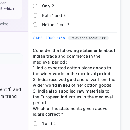
tsourcing,
dden
Only 2
it, which
idge the
Both 1 and 2
andise…
Neither 1 nor 2
ncreased or
CAPF · 2009 · Q58
Relevance score: 3.88
Consider the following statements about
Indian trade and commerce in the
medieval period :
1. India exported cotton piece goods to
the wider world in the medieval period.
2. India received gold and silver from the
wider world in lieu of her cotton goods.
ment 1) and
3. India also supplied raw materials to
rm trend.
the European industries in the medieval
period.
Which of the statements given above
1 and 2