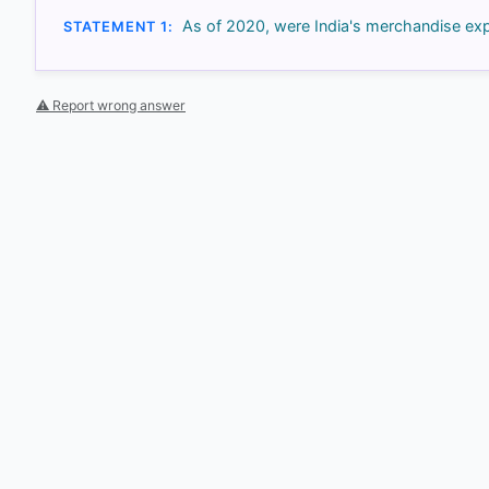
As of 2020, were India's merchandise exp
STATEMENT 1:
⚠ Report wrong answer