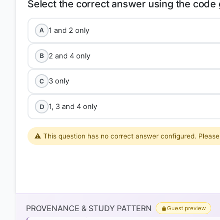
1 and 2 only
A
2 and 4 only
B
3 only
C
1, 3 and 4 only
D
⚠️ This question has no correct answer configured. Please 
Option 4 (1, 3, and 4 only)
Statement 1 is correct:
India consistently faces a mer
PROVENANCE & STUDY PATTERN
Guest preview
(especially crude oil, electronic goods, and gold) sig