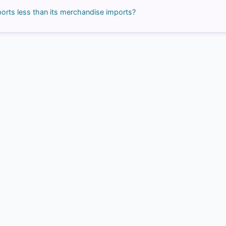
orts less than its merchandise imports?