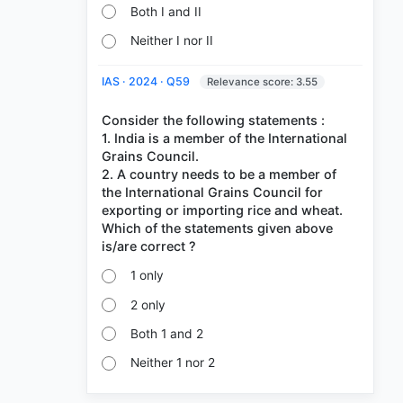
Both I and II
Neither I nor II
IAS · 2024 · Q59
Relevance score: 3.55
Consider the following statements :
1. India is a member of the International
Grains Council.
2. A country needs to be a member of
the International Grains Council for
exporting or importing rice and wheat.
Which of the statements given above
1 only
2 only
Both 1 and 2
Neither 1 nor 2