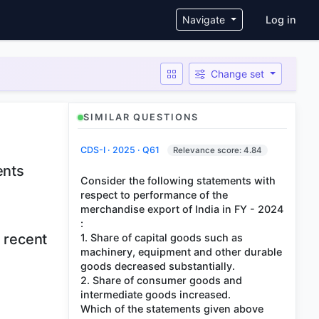
User ac
Navigate
Log in
Change set
SIMILAR QUESTIONS
CDS-I · 2025 · Q61
Relevance score: 4.84
ents
Consider the following statements with
respect to performance of the
merchandise export of India in FY - 2024
:
n recent
1. Share of capital goods such as
machinery, equipment and other durable
goods decreased substantially.
2. Share of consumer goods and
intermediate goods increased.
Which of the statements given above