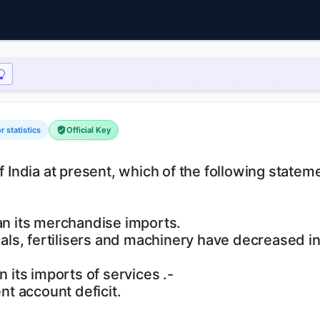
 statistics
Official Key
f India at present, which of the following statem
han its merchandise imports.
icals, fertilisers and machinery have decreased i
n its imports of services .-
ent account deficit.