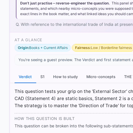
Statement 3 is correct:
India maintains a surplus in th
Don’t just practise – reverse-engineer the question.
This panel s
our service exports consistently remain higher than ou
statements, and which nearby micro-concepts you were supposed to lea
Statement 4 is correct:
Although the services surplus h
exact lines in the book matter, and what linked ideas you should carr
gap completely. Consequently, India typically records a
Q. With reference to the international trade of India at prese
Statement 2 is incorrect:
Imports of essential industri
fluctuated due to domestic demand and infrastructure 
AT A GLANCE
Origin:
Books + Current Affairs
Fairness:
Low / Borderline fairness
You're seeing a guest preview. The Verdict and first statement 
Verdict
S1
How to study
Micro-concepts
THE
This question tests your grip on the 'External Sector' 
CAD (Statement 4) are static basics, Statement 2 is a 
The strategy is to master the 'Direction of Trade' for t
HOW THIS QUESTION IS BUILT
This question can be broken into the following sub-statements