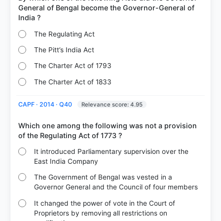
General of Bengal become the Governor-General of
The Regulating Act
The Pitt’s India Act
The Charter Act of 1793
The Charter Act of 1833
CAPF · 2014 · Q40
Relevance score: 4.95
Which one among the following was not a provision
It introduced Parliamentary supervision over the
East India Company
The Government of Bengal was vested in a
Governor General and the Council of four members
It changed the power of vote in the Court of
Proprietors by removing all restrictions on