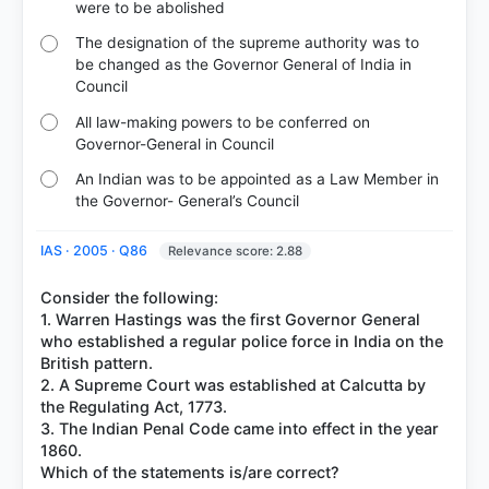
were to be abolished
The designation of the supreme authority was to
be changed as the Governor General of India in
Council
All law-making powers to be conferred on
Governor-General in Council
An Indian was to be appointed as a Law Member in
the Governor- General’s Council
IAS · 2005 · Q86
Relevance score: 2.88
Consider the following:
1. Warren Hastings was the first Governor General
who established a regular police force in India on the
British pattern.
2. A Supreme Court was established at Calcutta by
the Regulating Act, 1773.
3. The Indian Penal Code came into effect in the year
1860.