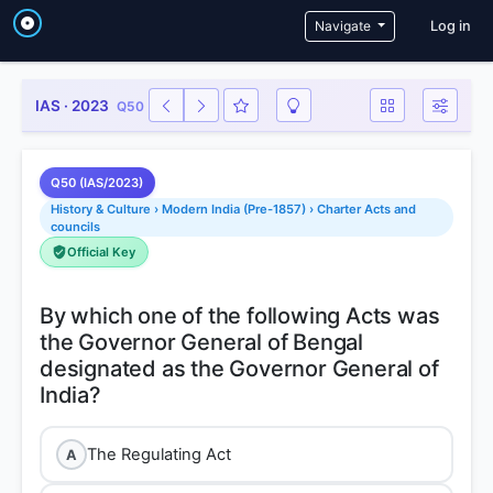
User a
Navigate
Log in
IAS · 2023
Q50
Q50 (IAS/2023)
History & Culture › Modern India (Pre-1857) › Charter Acts and
councils
Official Key
By which one of the following Acts was
the Governor General of Bengal
designated as the Governor General of
The Regulating Act
A