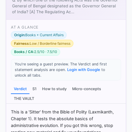
Q. By which one of the following Acts was the Governor
Bentinck
became the first Governor-General of
General of Bengal designated as the Governor General
India.
of India? [A] The Regulating Ac…
Centralisation:
It deprived the Governors of
Bombay and Madras of their legislative powers,
AT A GLANCE
centralising all legislative authority under the
Governor-General of India.
Origin:
Books + Current Affairs
Fairness:
Low / Borderline fairness
Books / CA:
2.5/10 · 7.5/10
The Regulating Act (1773)
only created the post of
Governor-General of
Bengal
.
You're seeing a guest preview. The Verdict and first
Pitt’s India Act (1784)
and the
Charter Act of 1793
statement analysis are open.
Login with Google
to
focused on administrative control and commercial
unlock all tabs.
privileges without changing the designation of the
Governor-General.
Verdict
S1
How to study
Micro-concepts
THE VAULT
HOW OTHERS ANSWERED
This is a 'Sitter' from the Bible of Polity (Laxmikanth,
Each bar shows the % of students who chose that option. Green bar
Chapter 1). It tests the absolute basics of
= correct answer, blue outline = your choice.
administrative evolution. If you got this wrong, stop