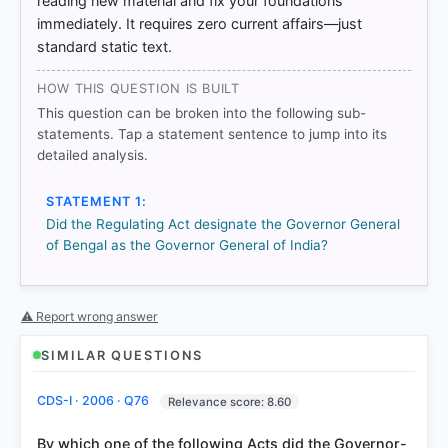
reading new material and fix your foundations
immediately. It requires zero current affairs—just
standard static text.
HOW THIS QUESTION IS BUILT
This question can be broken into the following sub-
statements. Tap a statement sentence to jump into its
detailed analysis.
STATEMENT 1:
Did the Regulating Act designate the Governor General
COMMUNITY PERFORMANCE
of Bengal as the Governor General of India?
Out of everyone who attempted this question.
76%
got it
⚠ Report wrong answer
right
SIMILAR QUESTIONS
CDS-I · 2006 · Q76
Relevance score: 8.60
By which one of the following Acts did the Governor-