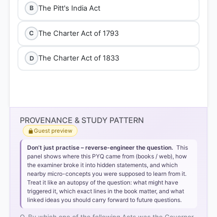
The Pitt's India Act
B
The Charter Act of 1793
C
The Charter Act of 1833
D
Option 4: The Charter Act of
PROVENANCE & STUDY PATTERN
1833
Guest preview
Don’t just practise – reverse-engineer the question.
This
panel shows where this PYQ came from (books / web), how
the examiner broke it into hidden statements, and which
Legal Transformation:
The Act redesignated the
nearby micro-concepts you were supposed to learn from it.
Governor-General of Bengal as the
Governor-
Treat it like an autopsy of the question: what might have
triggered it, which exact lines in the book matter, and what
General of India
, vesting in him all civil and military
linked ideas you should carry forward to future questions.
powers.
First Incumbent:
Under this provision,
Lord William