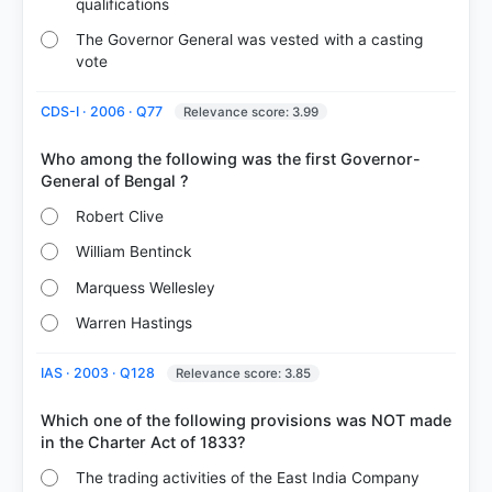
qualifications
The Governor General was vested with a casting
vote
CDS-I · 2006 · Q77
Relevance score: 3.99
Who among the following was the first Governor-
Robert Clive
William Bentinck
Marquess Wellesley
Warren Hastings
IAS · 2003 · Q128
Relevance score: 3.85
Which one of the following provisions was NOT made
The trading activities of the East India Company