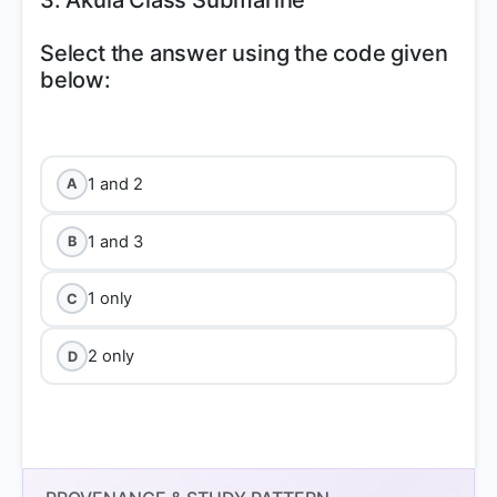
3. Akula Class Submarine
Select the answer using the code given
below:
1 and 2
A
1 and 3
B
1 only
C
2 only
D
Statement 1 is correct:
Su-30 MKI