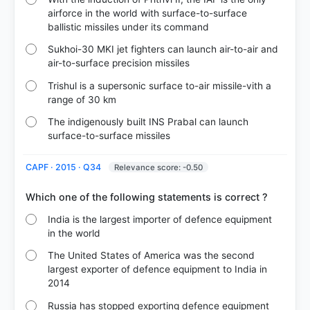
airforce in the world with surface-to-surface
ballistic missiles under its command
Sukhoi-30 MKI jet fighters can launch air-to-air and
air-to-surface precision missiles
Trishul is a supersonic surface to-air missile-vith a
range of 30 km
The indigenously built INS Prabal can launch
surface-to-surface missiles
CAPF · 2015 · Q34
Relevance score: -0.50
India is the largest importer of defence equipment
in the world
The United States of America was the second
largest exporter of defence equipment to India in
2014
Russia has stopped exporting defence equipment