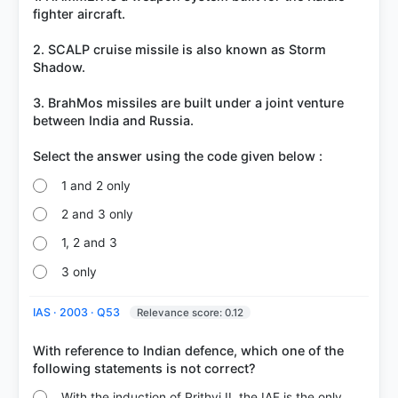
fighter aircraft.
2. SCALP cruise missile is also known as Storm
Shadow.
3. BrahMos missiles are built under a joint venture
between India and Russia.
1 and 2 only
2 and 3 only
1, 2 and 3
3 only
IAS · 2003 · Q53
Relevance score: 0.12
With reference to Indian defence, which one of the
With the induction of Prithvi II, the IAF is the only