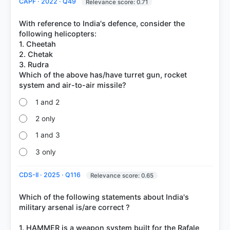
CAPF · 2022 · Q49
Relevance score: 0.71
With reference to India's defence, consider the
following helicopters:
1. Cheetah
2. Chetak
3. Rudra
Which of the above has/have turret gun, rocket
1 and 2
2 only
1 and 3
3 only
CDS-II · 2025 · Q116
Relevance score: 0.65
Which of the following statements about India's
military arsenal is/are correct ?
1. HAMMER is a weapon system built for the Rafale