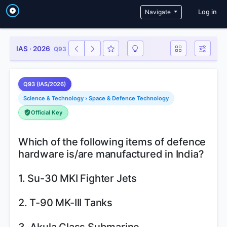
User a
Navigate
Log in
IAS · 2026
Q93
Q93 (IAS/2026)
Science & Technology › Space & Defence Technology
Official Key
Which of the following items of defence
hardware is/are manufactured in India?
1. Su-30 MKI Fighter Jets
2. T-90 MK-III Tanks