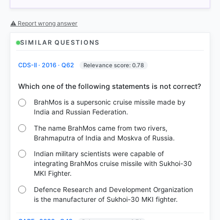
⚠ Report wrong answer
SIMILAR QUESTIONS
CDS-II · 2016 · Q62
Relevance score: 0.78
BrahMos is a supersonic cruise missile made by
India and Russian Federation.
The name BrahMos came from two rivers,
Brahmaputra of India and Moskva of Russia.
Indian military scientists were capable of
integrating BrahMos cruise missile with Sukhoi-30
MKI Fighter.
Defence Research and Development Organization
is the manufacturer of Sukhoi-30 MKI fighter.