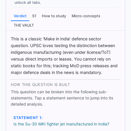
unlock all tabs.
Verdict
S1
How to study
Micro-concepts
THE VAULT
This is a classic 'Make in India' defence sector
question. UPSC loves testing the distinction between
indigenous manufacturing (even under license/ToT)
versus direct imports or leases. You cannot rely on
static books for this; tracking MoD press releases and
major defence deals in the news is mandatory.
COMMUNITY PERFORMANCE
Out of everyone who attempted this question.
HOW THIS QUESTION IS BUILT
43%
This question can be broken into the following sub-
got it
statements. Tap a statement sentence to jump into its
right
detailed analysis.
STATEMENT 1:
Is the Su-30 MKI fighter jet manufactured in India?