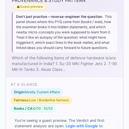
PROVENANCE & STUDY PATTERN
Guest preview
Don’t just practise – reverse-engineer the question.
This
panel shows where this PYQ came from (books / web), how
Statement 2 is correct:
T-90 tanks
the examiner broke it into hidden statements, and which
nearby micro-concepts you were supposed to learn from it.
Treat it like an autopsy of the question: what might have
triggered it, which exact lines in the book matter, and what
linked ideas you should carry forward to future questions.
Which of the following items of defence hardware is/are
Statement 3 is incorrect:
Akula Class Submarine
manufactured in India? 1. Su-30 MKI Fighter Jets 2. T-90
MK-III Tanks 3. Akula Class…
AT A GLANCE
Origin:
Mostly Current Affairs
Fairness:
Low / Borderline fairness
Books / CA:
0/10 · 10/10
HOW OTHERS ANSWERED
Each bar shows the % of students who chose that option. Green bar
You're seeing a guest preview. The Verdict and first
= correct answer, blue outline = your choice.
statement analysis are open.
Login with Google
to