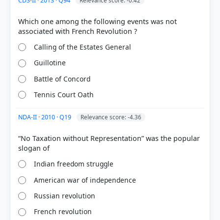
CDS-II · 2013 · Q94
Relevance score: -0.42
Which one among the following events was not
Calling of the Estates General
Guillotine
Battle of Concord
Tennis Court Oath
NDA-II · 2010 · Q19
Relevance score: -4.36
“No Taxation without Representation” was the popular
Indian freedom struggle
American war of independence
Russian revolution
French revolution