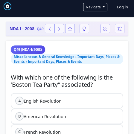
User a
Log in
Navigate
NDA-I · 2008
Q49
Q49 (NDA-I/2008)
Miscellaneous & General Knowledge › Important Days, Places &
Events › Important Days, Places & Events
With which one of the following is the
English Revolution
A
American Revolution
B
French Revolution
C