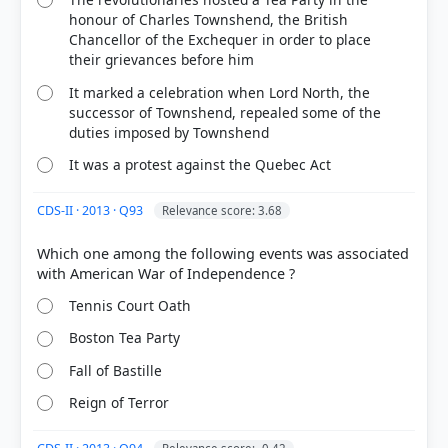
honour of Charles Townshend, the British
Chancellor of the Exchequer in order to place
their grievances before him
It marked a celebration when Lord North, the
COMMUNITY PERFORMANCE
successor of Townshend, repealed some of the
Out of everyone who attempted this question.
duties imposed by Townshend
76%
It was a protest against the Quebec Act
got it
right
CDS-II · 2013 · Q93
Relevance score: 3.68
Which one among the following events was associated
Tennis Court Oath
Boston Tea Party
Fall of Bastille
Reign of Terror