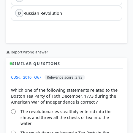
Russian Revolution
D
⚠ Report wrong answer
SIMILAR QUESTIONS
HOW OTHERS ANSWERED
CDS-I · 2010 · Q67
Relevance score: 3.93
Each bar shows the % of students who chose that option. Green bar =
correct answer, blue outline = your choice.
Which one of the following statements related to the
Boston Tea Party of 16th December, 1773 during the
The revolutionaries stealthily entered into the
ships and threw all the chests of tea into the
water
The revolutionaries hosted a Tea Party in the