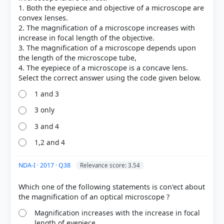
1. Both the eyepiece and objective of a microscope are
convex lenses.
2. The magnification of a microscope increases with
increase in focal length of the objective.
3. The magnification of a microscope depends upon
the length of the microscope tube,
4. The eyepiece of a microscope is a concave lens.
1 and 3
3 only
3 and 4
1,2 and 4
NDA-I · 2017 · Q38
Relevance score: 3.54
Which one of the following statements is con'ect about
Magnification increases with the increase in focal
length of eyepiece