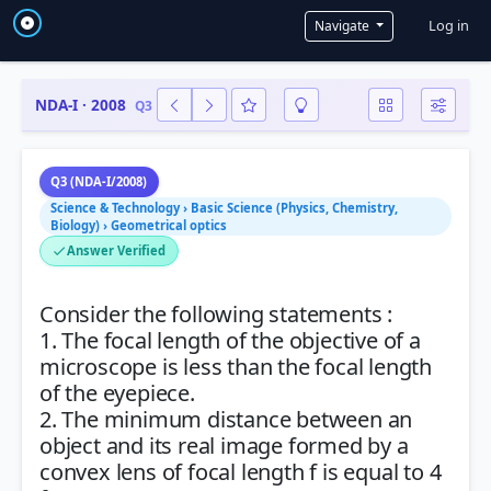
User a
Log in
Navigate
NDA-I · 2008
Q3
Q3 (NDA-I/2008)
Science & Technology › Basic Science (Physics, Chemistry,
Biology) › Geometrical optics
Answer Verified
Consider the following statements :
1. The focal length of the objective of a
microscope is less than the focal length
of the eyepiece.
2. The minimum distance between an
object and its real image formed by a
convex lens of focal length f is equal to 4