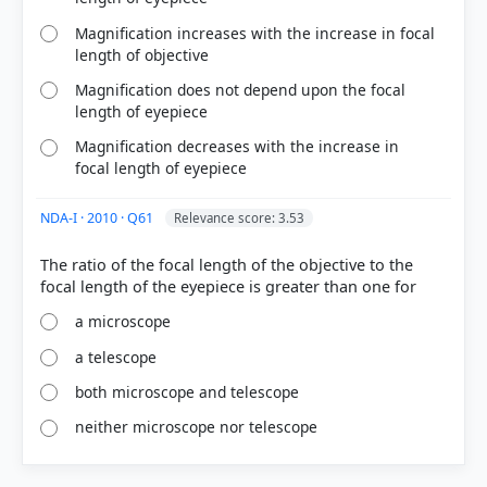
Magnification increases with the increase in focal
length of objective
Magnification does not depend upon the focal
length of eyepiece
Magnification decreases with the increase in
focal length of eyepiece
NDA-I · 2010 · Q61
Relevance score: 3.53
The ratio of the focal length of the objective to the
a microscope
a telescope
both microscope and telescope
neither microscope nor telescope