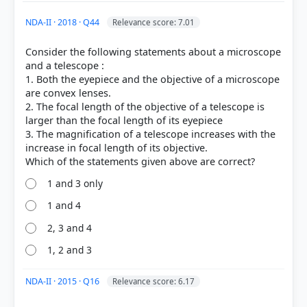
NDA-II · 2018 · Q44
Relevance score: 7.01
Consider the following statements about a microscope
and a telescope :
1. Both the eyepiece and the objective of a microscope
are convex lenses.
2. The focal length of the objective of a telescope is
larger than the focal length of its eyepiece
3. The magnification of a telescope increases with the
increase in focal length of its objective.
1 and 3 only
1 and 4
[1] Science , class X (NCERT 2025 ed.) > Chapter 9:
Light – Reflection and Refraction > QUESTIONS > p.
2, 3 and 4
158
1, 2 and 3
NDA-II · 2015 · Q16
Relevance score: 6.17
HOW OTHERS ANSWERED
Each bar shows the % of students who chose that option. Green bar =