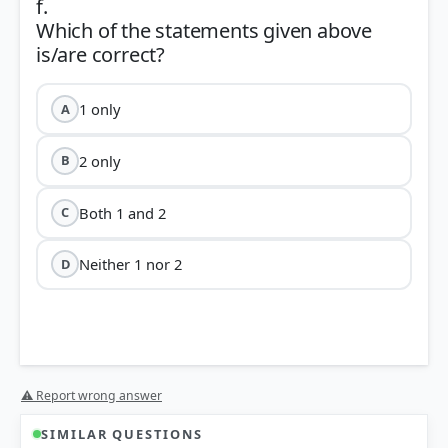
f.
Which of the statements given above
1 only
A
2 only
B
Both 1 and 2
C
Neither 1 nor 2
D
⚠ Report wrong answer
SIMILAR QUESTIONS