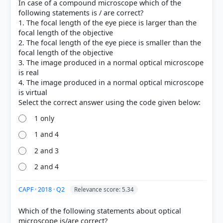
In case of a compound microscope which of the
correct answer, blue outline = your choice.
following statements is / are correct?
1. The focal length of the eye piece is larger than the
focal length of the objective
2. The focal length of the eye piece is smaller than the
focal length of the objective
3. The image produced in a normal optical microscope
is real
4. The image produced in a normal optical microscope
is virtual
1 only
1 and 4
COMMUNITY PERFORMANCE
Out of everyone who attempted this question.
2 and 3
2 and 4
80%
got it
right
CAPF · 2018 · Q2
Relevance score: 5.34
Which of the following statements about optical
microscope is/are correct?